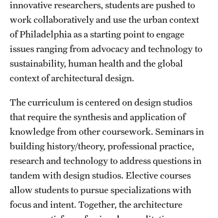
Safety
innovative researchers, students are pushed to
work collaboratively and use the urban context
Student Affairs
of Philadelphia as a starting point to engage
Student Resources
issues ranging from advocacy and technology to
sustainability, human health and the global
Sustainability
context of architectural design.
Tobacco Free Temple
The curriculum is centered on design studios
Visiting Temple
that require the synthesis and application of
knowledge from other coursework. Seminars in
building history/theory, professional practice,
Research
research and technology to address questions in
Centers and Institutes
tandem with design studios. Elective courses
Research Divisions
allow students to pursue specializations with
focus and intent. Together, the architecture
Faculty and Research News