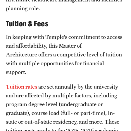
planning role.
Tuition & Fees
In keeping with Temple’s commitment to access
and affordability, this Master of
Architecture offers a competitive level of tuition
with multiple opportunities for financial
support.
Tuition rates
are set annually by the university
and are affected by multiple factors, including
program degree level (undergraduate or
graduate), course load (full- or part-time), in-
state or out-of-state residency, and more. These
tuition costs apply to the 2025–2026 academic