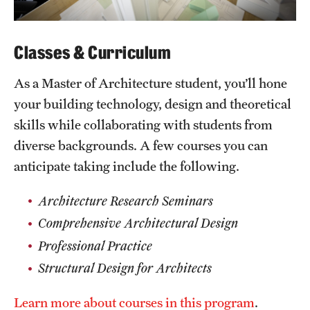
Classes & Curriculum
As a Master of Architecture student, you’ll hone
your building technology, design and theoretical
skills while collaborating with students from
diverse backgrounds. A few courses you can
anticipate taking include the following.
Architecture Research Seminars
Comprehensive Architectural Design
Professional Practice
Structural Design for Architects
Learn more about courses in this program
.