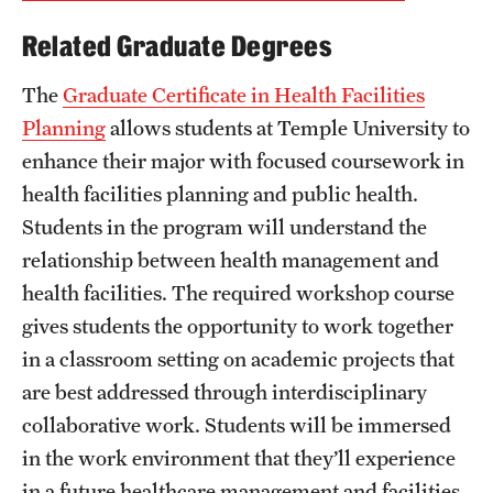
Related Graduate Degrees
The
Graduate Certificate in Health Facilities
Planning
allows students at Temple University to
enhance their major with focused coursework in
health facilities planning and public health.
Students in the program will understand the
relationship between health management and
health facilities. The required workshop course
gives students the opportunity to work together
in a classroom setting on academic projects that
are best addressed through interdisciplinary
collaborative work. Students will be immersed
in the work environment that they’ll experience
in a future healthcare management and facilities