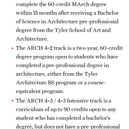
complete the 60-credit MArch degree
Mission and History
within 15 months after receiving a Bachelor
News and Media
of Science in Architecture pre-professional
degree from the Tyler School of Art and
Public Information
Architecture.
Temple Health
The ARCH 4+2 track is a two-year, 60-credit
degree program open to students who have
University Events
completed a pre-professional degree in
University Offices
architecture, either from the Tyler
Architecture BS program or a course-
equivalent program.
The ARCH 4+3 / 4+3 Intensive track is a
curriculum of up to 90 credits open to any
student who has completed a bachelor’s
degree, but does not have a pre-professional