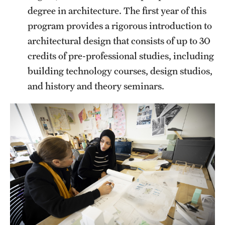
degree in architecture. The first year of this
program provides a rigorous introduction to
architectural design that consists of up to 30
credits of pre-professional studies, including
building technology courses, design studios,
and history and theory seminars.