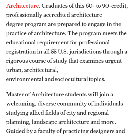
Architecture
. Graduates of this 60- to 90-credit,
International Study
professionally accredited architecture
Libraries
degree program are prepared to engage in the
practice of architecture. The program meets the
Schools and Colleges
educational requirement for professional
registration in all 55 U.S. jurisdictions through a
Life at Temple
rigorous course of study that examines urgent
urban, architectural,
Arts and Culture
environmental and sociocultural topics.
Clubs and Organizations
Master of Architecture students will join a
Diversity and Inclusivity
welcoming, diverse community of individuals
Emergency Resources
studying allied fields of city and regional
planning, landscape architecture and more.
Housing and Dining
Guided by a faculty of practicing designers and