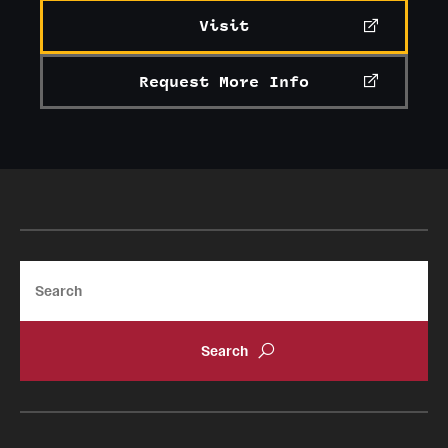
Visit
Request More Info
Search