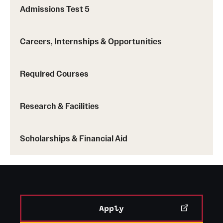
Planning Accreditation Board
(Master of Science
Admissions Test 5
in City and Regional Planning)
International Facilities Management
Careers, Internships & Opportunities
Association
(Bachelor of Science in Facilities
Management)
Required Courses
Research & Facilities
Scholarships & Financial Aid
Apply