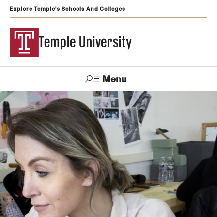
Explore Temple's Schools And Colleges
Temple University
Menu
Search
Support
Visit
Apply
Alumni
TUportal
Temple
Admissions
Undergraduate
Graduate and Professional