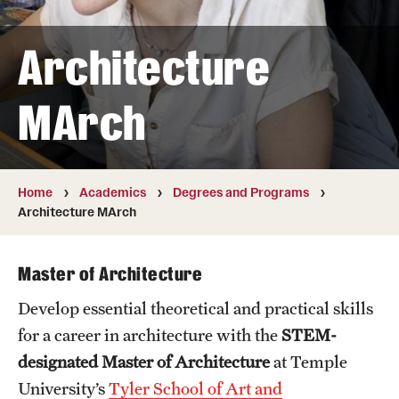
Transfer
Architecture
International Admissions
MArch
Academics
Degrees and Programs
Campuses
Home
Academics
Degrees and Programs
Architecture MArch
Continuing Education & Summer Sessions
Courses and Schedules
Master of Architecture
Develop essential theoretical and practical skills
Dual Degree Programs
for a career in architecture with the
STEM-
Honors Program
designated
Master of Architecture
at Temple
University’s
Tyler School of Art and
Interdisciplinary Academics