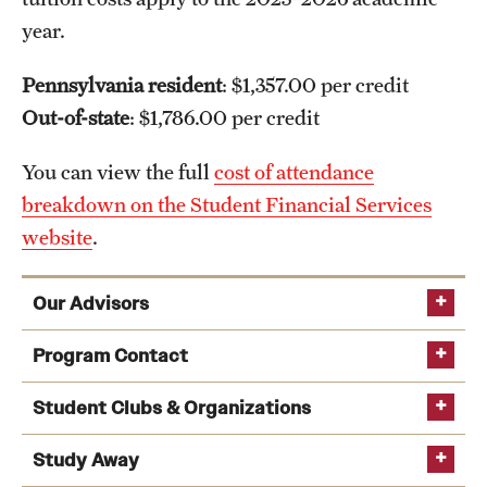
year.
Pennsylvania resident
: $1,357.00 per credit
Out-of-state
: $1,786.00 per credit
You can view the full
cost of attendance
breakdown on the Student Financial Services
website
.
Our Advisors
academic advising team
Program Contact
Student Clubs & Organizations
Study Away
Andrew Wit