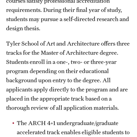
courses satisfy professional accreditation
Grants and Funding
requirements. During their final year of study,
students may pursue a self-directed research and
Clinical Trials
design thesis.
Technology Development
Tyler School of Art and Architecture offers three
tracks for the Master of Architecture degree.
Athletics
Students enroll in a one-, two- or three-year
program depending on their educational
About
background upon entry to the degree. All
applicants apply directly to the program and are
Community Impact
placed in the appropriate track based on a
Faculty & Staff Resources
thorough review of all application materials.
Internal Audits
The ARCH 4+1 undergraduate/graduate
Leadership
accelerated track enables eligible students to