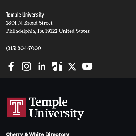
Temple University
1801 N. Broad Street
Philadelphia, PA 19122 United States
(215) 204-7000
Cherry & White Directory