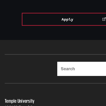
Apply
Search
Temple University