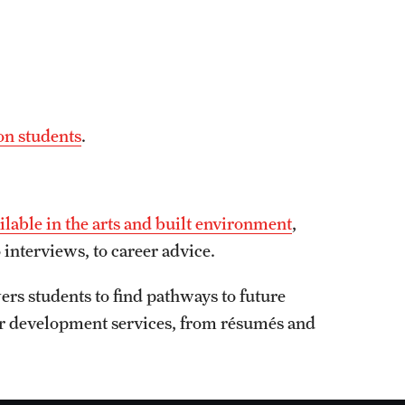
on students
.
ailable in the arts and built environment
,
 interviews, to career advice.
rs students to find pathways to future
er development services, from résumés and