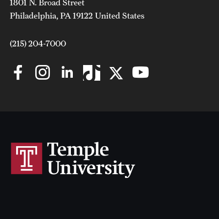
1801 N. Broad Street
Philadelphia, PA 19122 United States
(215) 204-7000