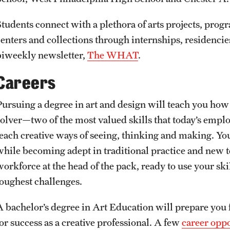
Students connect with a plethora of arts projects, prog
centers and collections through internships, residencies
biweekly newsletter,
The WHAT
.
Careers
Pursuing a degree in art and design will teach you ho
solver—two of the most valued skills that today’s empl
each creative ways of seeing, thinking and making. You’l
while becoming adept in traditional practice and new te
orkforce at the head of the pack, ready to use your skill
toughest challenges.
A bachelor’s degree in Art Education will prepare you f
for success as a creative professional. A few
career oppo