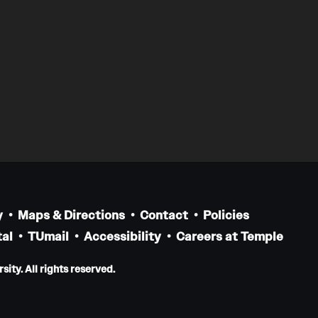
y
Maps & Directions
Contact
Policies
al
TUmail
Accessibility
Careers at Temple
ity. All rights reserved.