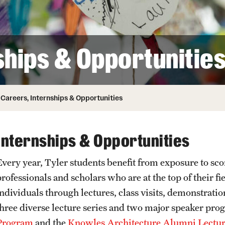
Honorary Degrees
ity
Safety
Russell H. Conwell
Temple Traditions
Student Affairs
 Identity
ships & Opportunitie
s
Student Resources
rmation
Careers, Internships & Opportunities
Internships & Opportunities
very year, Tyler students benefit from exposure to score
professionals and scholars who are at the top of their f
individuals through lectures, class visits, demonstrat
three diverse lecture series and two major speaker p
Program
and the
Knowles Architecture Alumni Lectur