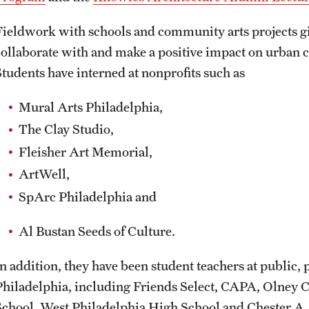
Fieldwork with schools and community arts projects g
collaborate with and make a positive impact on urban
Students have interned at nonprofits such as
Mural Arts Philadelphia,
The Clay Studio,
Fleisher Art Memorial,
ArtWell,
SpArc Philadelphia and
Al Bustan Seeds of Culture.
In addition, they have been student teachers at public, 
Philadelphia, including Friends Select, CAPA, Olney 
School, West Philadelphia High School and Chester A