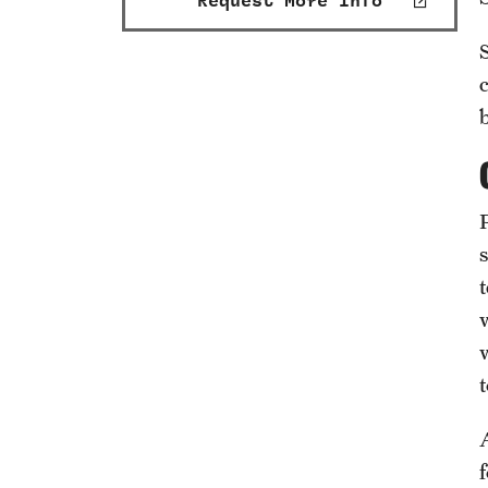
Request More Info
t
w