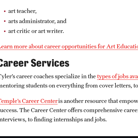
art teacher,
arts administrator, and
art critic or art writer.
Learn more about career opportunities for Art Educati
Career Services
Tyler’s career coaches specialize in the
types of jobs av
mentoring students on everything from cover letters, to
Temple’s Career Center
is another resource that empowe
success. The Career Center offers comprehensive care
interviews, to finding internships and jobs.