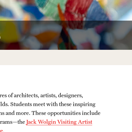
Facts About Temple
Temple Health
s
University Events
University Offices
s of architects, artists, designers,
ields. Students meet with these inspiring
ions and more. These opportunities include
rograms—the
Jack Wolgin Visiting Artist
e.