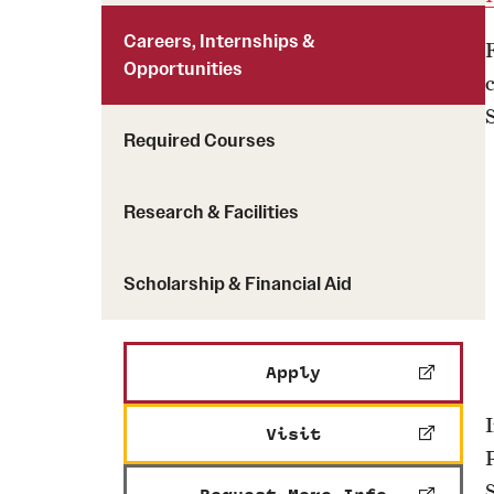
Careers, Internships &
Opportunities
Required Courses
Research & Facilities
Scholarship & Financial Aid
Apply
Visit