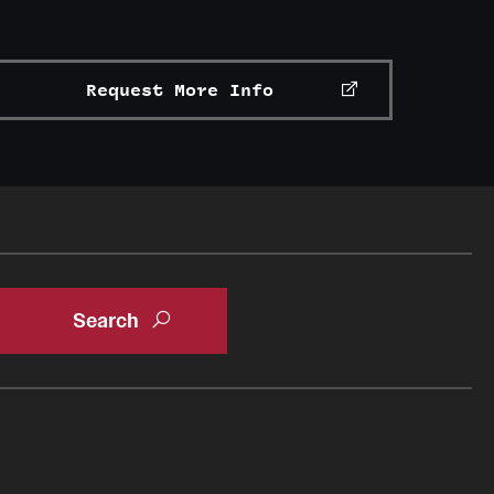
Request More Info