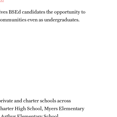
ives BSEd candidates the opportunity to
 communities even as undergraduates.
private and charter schools across
Charter High School, Myers Elementary
. Arthur Elementary School.