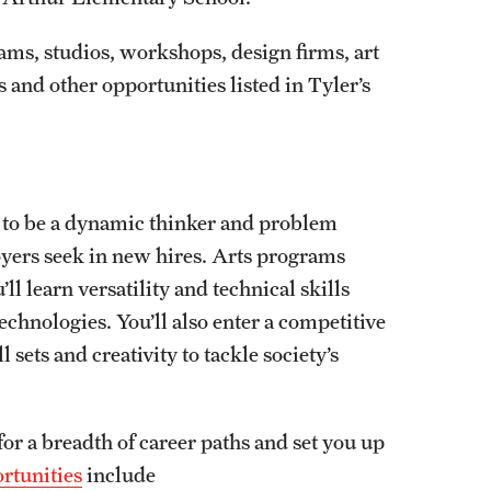
rams, studios, workshops, design firms, art
 and other opportunities listed in Tyler’s
w to be a dynamic thinker and problem
oyers seek in new hires. Arts programs
l learn versatility and technical skills
chnologies. You’ll also enter a competitive
 sets and creativity to tackle society’s
or a breadth of career paths and set you up
rtunities
include