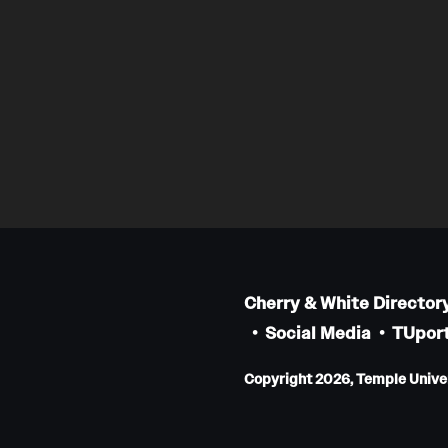
Cherry & White Director
Social Media
TUport
Copyright 2026, Temple Univers