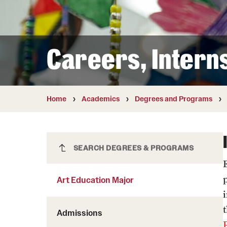
Courses and Schedules
Diversity and Inclusiv
Finance and Travel
Safety and Alerts
Preferred Name Use
Wellness and Health Services
Pronoun Use and Gender
Careers, Intern
Working at Temple
Temple Thought Leader
Religious Services Info
Internal Audits
Home
Academics
Degrees and Programs
Art Education Major
SEARCH DEGREES & PROGRAMS
E
Art Education Major
Admissions