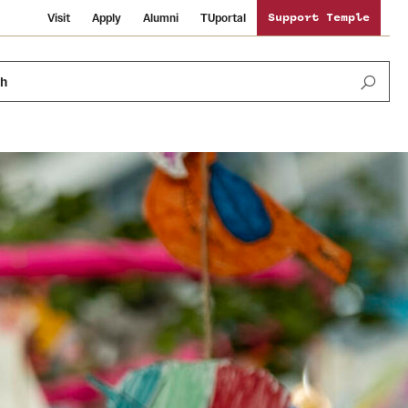
Visit
Apply
Alumni
TUportal
Support Temple
ch
News and Media
International Study
Sustainability
Media Mentions
Libraries
Tobacco Free Temple
Strategic Marketing and Communications
Temple University Wallpapers
Schools and Colleges
Visiting Temple
Public Information