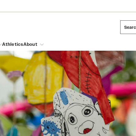
Sear
Athletics
About
arch
Leadership
Dual Degree Programs
Emergency Resources
l Temple Students
Board of Trustees
Honors Program
Housing and Dining
ng and Cinematic Arts
Mission and History
Dining Options
essions
Interdisciplinary Academics
ons
Temple Food Trucks
Acres of Diamonds
Neuroscience at Temple