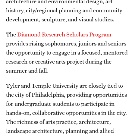
architecture and environmental design, art
International Study
history, city/regional planning and community
development, sculpture, and visual studies.
Libraries
The
Diamond Research Scholars Program
Schools and Colleges
provides rising sophomores, juniors and seniors
the opportunity to engage in a focused, mentored
Life at Temple
research or creative arts project during the
summer and fall.
Arts and Culture
Clubs and Organizations
Tyler and Temple University are closely tied to
the city of Philadelphia, providing opportunities
Diversity and Inclusivity
for undergraduate students to participate in
Emergency Resources
hands-on, collaborative opportunities in the city.
The richness of arts practice, architecture,
Housing and Dining
landscape architecture, planning and allied