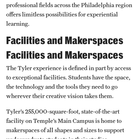
Safety
professional fields across the Philadelphia region
offers limitless possibilities for experiential
Student Affairs
learning.
Student Resources
Facilities and Makerspaces
Sustainability
Facilities and Makerspaces
Tobacco Free Temple
The Tyler experience is defined in part by access
Visiting Temple
to exceptional facilities. Students have the space,
the technology and the tools they need to go
Research
wherever their creative vision takes them.
Centers and Institutes
Tyler’s 255,000-square-foot, state-of-the-art
Research Divisions
facility on Temple’s Main Campus is home to
makerspaces of all shapes and sizes to support
Faculty and Research News