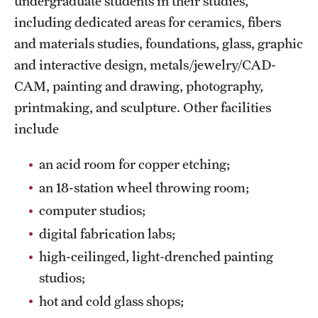
undergraduate students in their studies,
Grants and Funding
including dedicated areas for ceramics, fibers
and materials studies, foundations, glass, graphic
Clinical Trials
and interactive design, metals/jewelry/CAD-
Technology Development
CAM, painting and drawing, photography,
printmaking, and sculpture. Other facilities
include
Athletics
an acid room for copper etching;
About
an 18-station wheel throwing room;
computer studios;
Community Impact
digital fabrication labs;
Faculty & Staff Resources
high-ceilinged, light-drenched painting
Internal Audits
studios;
hot and cold glass shops;
Leadership