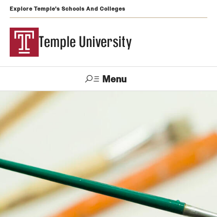
Explore Temple's Schools And Colleges
Temple University
Menu
Search
Support
Visit
Apply
Alumni
TUportal
Temple
Admissions
Undergraduate
Graduate and Professional