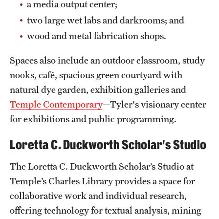
a media output center;
Mission and History
two large wet labs and darkrooms; and
News and Media
wood and metal fabrication shops.
Public Information
Spaces also include an outdoor classroom, study
nooks, café, spacious green courtyard with
Temple Health
natural dye garden, exhibition galleries and
University Events
Temple Contemporary
—Tyler's visionary center
for exhibitions and public programming.
University Offices
Loretta C. Duckworth Scholar’s Studio
The Loretta C. Duckworth Scholar’s Studio at
Temple’s Charles Library provides a space for
collaborative work and individual research,
offering technology for textual analysis, mining