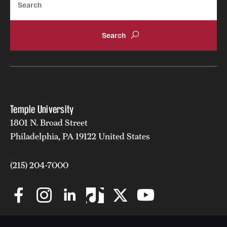
Temple University
1801 N. Broad Street
Philadelphia, PA 19122 United States
(215) 204-7000