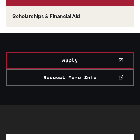
Scholarships & Financial Aid
Apply
Request More Info
Search