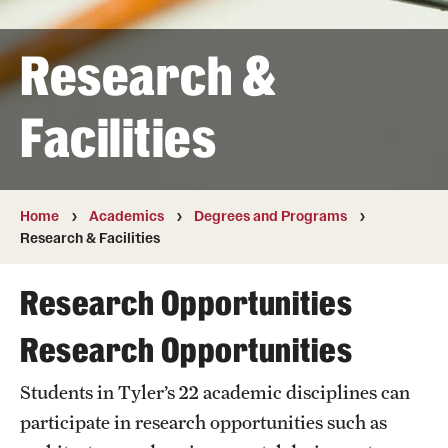
Transfer
Research &
International Admissions
Facilities
Academics
Degrees and Programs
Campuses
Home
Academics
Degrees and Programs
Research & Facilities
Continuing Education & Summer Sessions
Research Opportunities
Courses and Schedules
Research Opportunities
Dual Degree Programs
Students in Tyler’s 22 academic disciplines can
Honors Program
participate in research opportunities such as
Interdisciplinary Academics