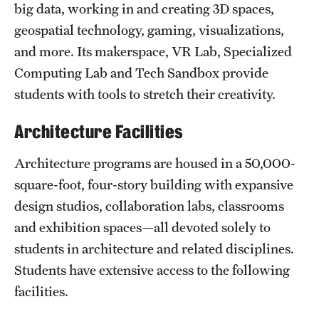
big data, working in and creating 3D spaces,
geospatial technology, gaming, visualizations,
and more. Its makerspace, VR Lab, Specialized
Computing Lab and Tech Sandbox provide
students with tools to stretch their creativity.
Architecture Facilities
Architecture programs are housed in a 50,000-
square-foot, four-story building with expansive
design studios, collaboration labs, classrooms
and exhibition spaces—all devoted solely to
students in architecture and related disciplines.
Students have extensive access to the following
facilities.