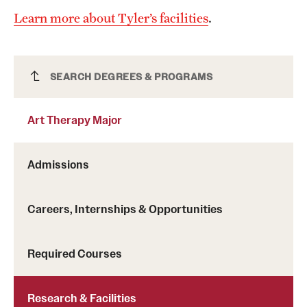
Learn more about Tyler’s facilities
.
Art Therapy Major
SEARCH DEGREES & PROGRAMS
Art Therapy Major
Admissions
Careers, Internships & Opportunities
Required Courses
Research & Facilities