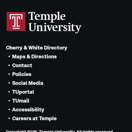
Cherry & White Directory
Maps & Directions
Contact
Policies
Social Media
TUportal
TUmail
Accessibility
Careers at Temple
Copyright 2026, Temple University. All rights reserved.