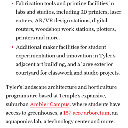
Fabrication tools and printing facilities in
labs and studios, including 3D printers, laser
cutters, AR/VR design stations, digital
routers, woodshop work stations, plotters,
printers and more.
Additional maker facilities for student
experimentation and innovation in Tyler’s
adjacent art building, and a large exterior
courtyard for classwork and studio projects.
Tyler’s landscape architecture and horticulture
programs are based at Temple’s expansive,
suburban
Ambler Campus
, where students have
access to greenhouses, a
187-acre arboretum
, an
aquaponics lab, a technology center and more.