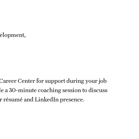
velopment,
s Career Center for support during your job
ule a 30-minute coaching session to discuss
ur résumé and LinkedIn presence.