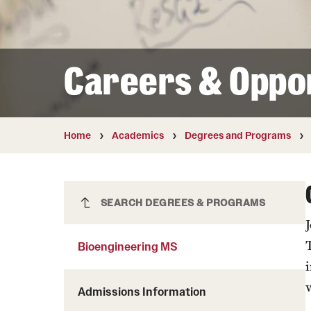
Courses and Schedules
Diversity and Inclusiv
Finance and Travel
Safety and Alerts
Preferred Name Use
Wellness and Health Services
Pronoun Use and Gender
Careers & Oppor
Working at Temple
Temple Thought Leader
Religious Services Info
Internal Audits
Home
Academics
Degrees and Programs
Bioengineering MS
SEARCH DEGREES & PROGRAMS
Bioengineering MS
Admissions Information