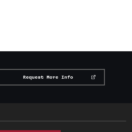
Request More Info