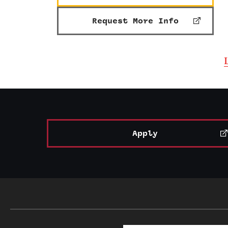
Request More Info
Apply