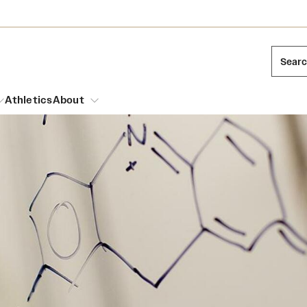
Sear
Athletics
About
arch
Leadership
Dual Degree Programs
Emergency Resources
l Temple Students
Board of Trustees
Honors Program
Housing and Dining
ng and Cinematic Arts
Mission and History
Dining Options
essions
Interdisciplinary Academics
ons
Temple Food Trucks
Acres of Diamonds
Neuroscience at Temple