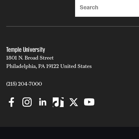
Search
Temple University
1801 N. Broad Street
Philadelphia, PA 19122 United States
(215) 204-7000