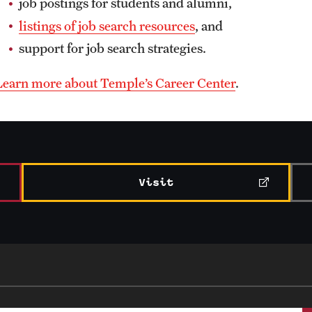
job postings for students and alumni,
listings of job search resources
, and
support for job search strategies.
Learn more about Temple’s Career Center
.
Visit