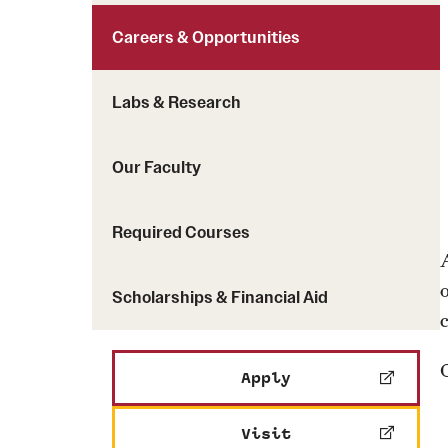
Careers & Opportunities
Labs & Research
Our Faculty
Required Courses
Scholarships & Financial Aid
Apply
Visit