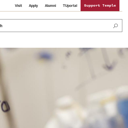
Visit
Apply
Alumni
TUportal
Support Temple
ch
News and Media
International Study
Sustainability
Media Mentions
Libraries
Tobacco Free Temple
Strategic Marketing and Communications
Temple University Wallpapers
Schools and Colleges
Visiting Temple
Public Information