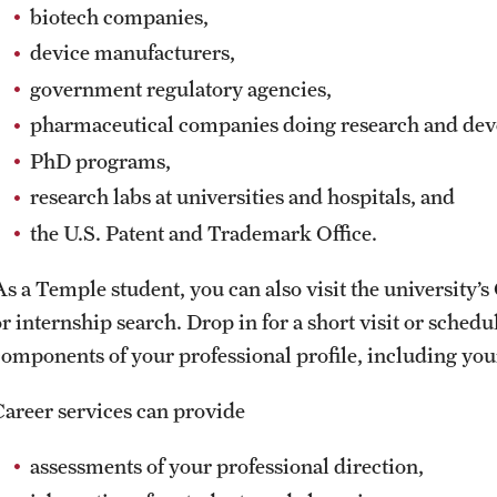
biotech companies,
device manufacturers,
government regulatory agencies,
pharmaceutical companies doing research and de
PhD programs,
research labs at universities and hospitals, and
the U.S. Patent and Trademark Office.
As a Temple student, you can also visit the university’
or internship search. Drop in for a short visit or sched
components of your professional profile, including yo
Career services can provide
assessments of your professional direction,