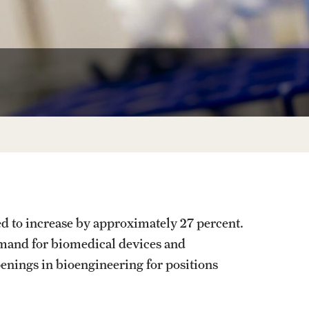
Facts About Temple
Temple Health
University Events
University Offices
d to increase by approximately 27 percent.
demand for biomedical devices and
penings in bioengineering for positions