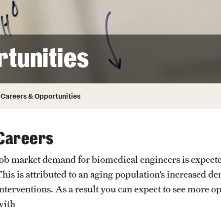
Honorary Degrees
ity
Safety
Russell H. Conwell
Temple Traditions
Student Affairs
 Identity
tunities
s
Student Resources
rmation
Careers & Opportunities
Careers
Job market demand for biomedical engineers is expecte
This is attributed to an aging population’s increased 
interventions. As a result you can expect to see more o
with