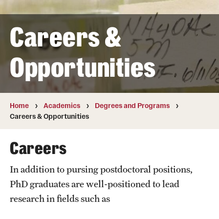
Transfer
Careers &
International Admissions
Opportunities
Academics
Degrees and Programs
Campuses
Home
Academics
Degrees and Programs
Careers & Opportunities
Continuing Education & Summer Sessions
Careers
Courses and Schedules
In addition to pursing postdoctoral positions,
Dual Degree Programs
PhD graduates are well-positioned to lead
Honors Program
research in fields such as
Interdisciplinary Academics