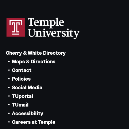
Cherry & White Directory
Maps & Directions
Contact
Policies
Social Media
TUportal
TUmail
Accessibility
Careers at Temple