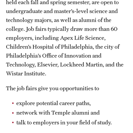
held each fall and spring semester, are open to
Grants and Funding
undergraduate and master’s-level science and
technology majors, as well as alumni of the
Clinical Trials
college. Job fairs typically draw more than 60
Technology Development
employers, including Apex Life Science,
Children’s Hospital of Philadelphia, the city of
Athletics
Philadelphia’s Office of Innovation and
Technology, Elsevier, Lockheed Martin, and the
Wistar Institute.
About
The job fairs give you opportunities to
Community Impact
Faculty & Staff Resources
explore potential career paths,
network with Temple alumni and
Internal Audits
talk to employers in your field of study.
Leadership