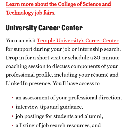
Learn more about the College of Science and
Mission and History
Technology job fairs
.
News and Media
University Career Center
Public Information
You can visit
Temple University’s Career Center
Temple Health
for support during your job or internship search.
Drop in for a short visit or schedule a 30-minute
University Events
coaching session to discuss components of your
University Offices
professional profile, including your résumé and
LinkedIn presence. You’ll have access to
an assessment of your professional direction,
interview tips and guidance,
job postings for students and alumni,
a listing of job search resources, and