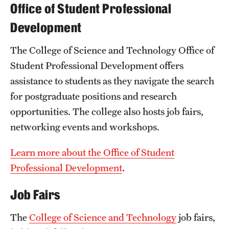
Safety
Office of Student Professional
Development
Student Affairs
Student Resources
The College of Science and Technology Office of
Student Professional Development offers
Sustainability
assistance to students as they navigate the search
Tobacco Free Temple
for postgraduate positions and research
opportunities. The college also hosts job fairs,
Visiting Temple
networking events and workshops.
Learn more about the Office of Student
Research
Professional Development
.
Centers and Institutes
Job Fairs
Research Divisions
The
College of Science and Technology
job fairs,
Faculty and Research News