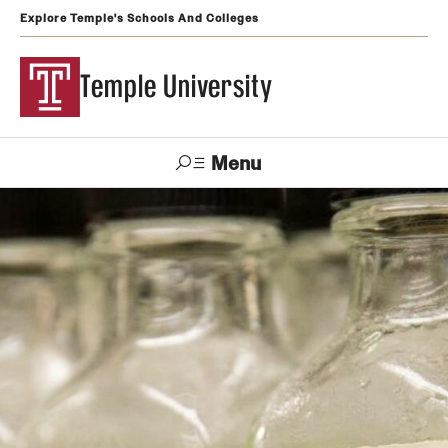
Explore Temple's Schools And Colleges
Temple University
Menu
Search
Support
Visit
Apply
Alumni
TUportal
Temple
Admissions
Undergraduate
Graduate and Professional