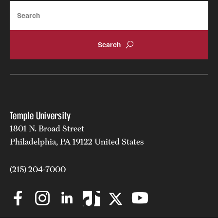
Search
Temple University
1801 N. Broad Street
Philadelphia, PA 19122 United States
(215) 204-7000