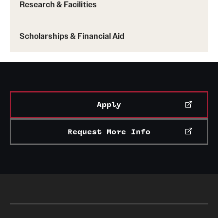
Research & Facilities
Scholarships & Financial Aid
Apply
Request More Info