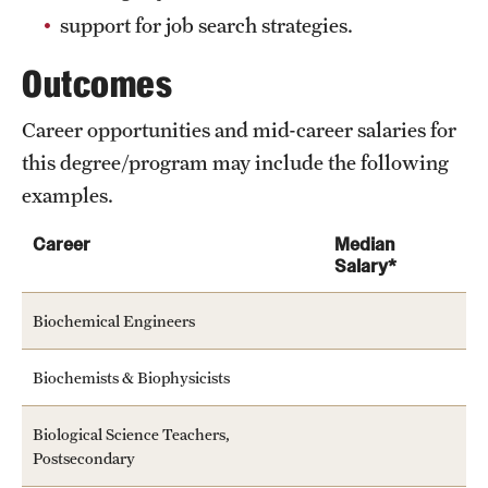
support for job search strategies.
Outcomes
Career opportunities and mid-career salaries for
this degree/program may include the following
examples.
Career
Median
Salary*
Biochemical Engineers
Biochemists & Biophysicists
Biological Science Teachers,
Postsecondary