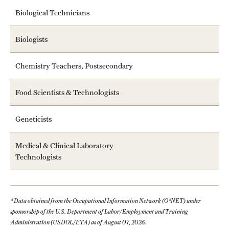
Biological Technicians
Biologists
Chemistry Teachers, Postsecondary
Food Scientists & Technologists
Geneticists
Medical & Clinical Laboratory
Technologists
* Data obtained from the Occupational Information Network (O*NET) under
sponsorship of the U.S. Department of Labor/Employment and Training
Administration (USDOL/ETA) as of August 07, 2026.