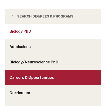
Biology PhD
SEARCH DEGREES & PROGRAMS
Biology PhD
Admissions
Biology/Neuroscience PhD
Careers & Opportunities
Curriculum