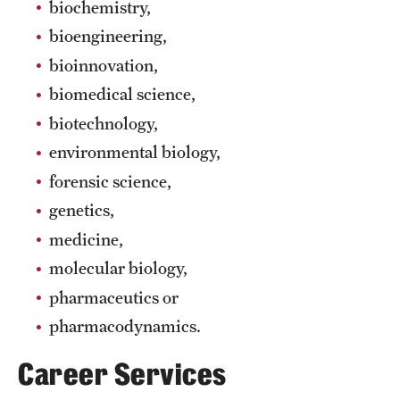
biochemistry,
International Study
bioengineering,
bioinnovation,
Libraries
biomedical science,
Schools and Colleges
biotechnology,
environmental biology,
Life at Temple
forensic science,
Arts and Culture
genetics,
medicine,
Clubs and Organizations
molecular biology,
Diversity and Inclusivity
pharmaceutics or
pharmacodynamics.
Emergency Resources
Career Services
Housing and Dining