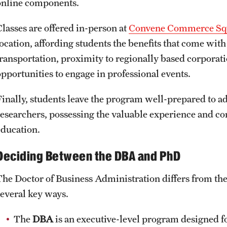
online components.
Classes are offered in-person at
Convene Commerce Sq
location, affording students the benefits that come wit
transportation, proximity to regionally based corporat
opportunities to engage in professional events.
Finally, students leave the program well-prepared to a
researchers, possessing the valuable experience and c
education.
Deciding Between the DBA and PhD
The Doctor of Business Administration differs from t
several key ways.
The
DBA
is an executive-level program designed f