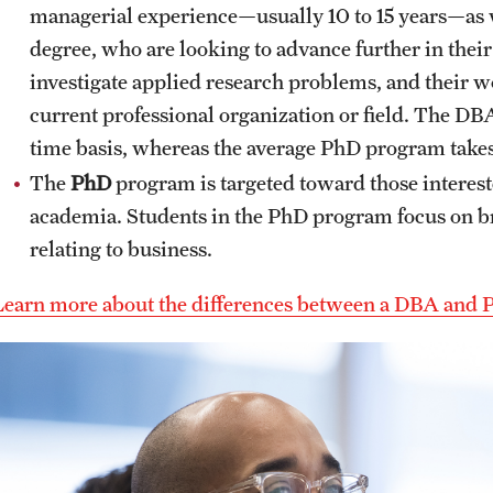
managerial experience—usually 10 to 15 years—as 
degree, who are looking to advance further in their
investigate applied research problems, and their w
current professional organization or field. The DBA
time basis, whereas the average PhD program takes f
The
PhD
program is targeted toward those interest
academia. Students in the PhD program focus on br
relating to business.
Learn more about the differences between a DBA and 