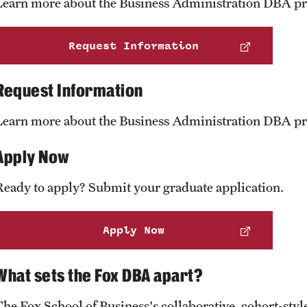
Learn more about the Business Administration DBA p
Request Information
Request Information
Learn more about the Business Administration DBA p
Apply Now
Ready to apply? Submit your graduate application.
Apply Now
What sets the Fox DBA apart?
The Fox School of Business's collaborative, cohort-st