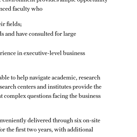
enced faculty who
r fields;
ds and have consulted for large
rience in executive-level business
ble to help navigate academic, research
esearch centers and institutes provide the
t complex questions facing the business
veniently delivered through six on-site
 the first two years, with additional