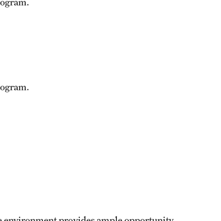
rogram.
rogram.
yle environment provides ample opportunity