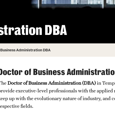
Honorary Degrees
ity
Safety
Russell H. Conwell
Temple Traditions
Student Affairs
 Identity
stration DBA
s
Student Resources
rmation
Business Administration DBA
Doctor of Business Administrati
The
Doctor of Business Administration (DBA)​
in Temp
provide executive-level professionals with the applied 
keep up with the evolutionary nature of industry, and 
espective fields.