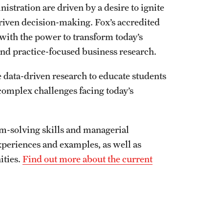
stration are driven by a desire to ignite
driven decision-making. Fox’s accredited
with the power to transform today’s
nd practice-focused business research.
data-driven research to educate students
complex challenges facing today’s
em-solving skills and managerial
periences and examples, as well as
ities.
Find out more about the current