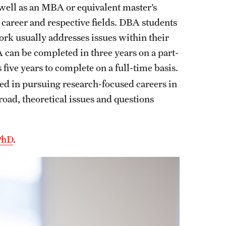
well as an MBA or equivalent master’s
 career and respective fields. DBA students
ork usually addresses issues within their
 can be completed in three years on a part-
ive years to complete on a full-time basis.
ed in pursuing research-focused careers in
oad, theoretical issues and questions
PhD
.