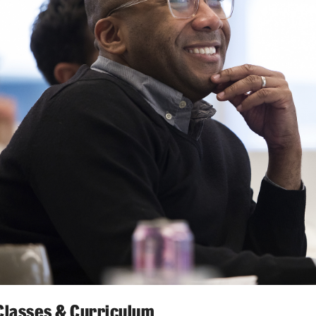
Classes & Curriculum