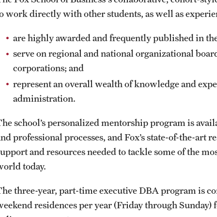
to work directly with other students, as well as experi
are highly awarded and frequently published in thei
serve on regional and national organizational boar
corporations; and
represent an overall wealth of knowledge and expe
administration.
The school’s personalized mentorship program is availa
and professional processes, and Fox’s state-of-the-art r
support and resources needed to tackle some of the mos
world today.
The three-year, part-time executive DBA program is con
weekend residences per year (Friday through Sunday) for