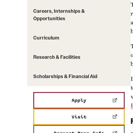
Careers, Internships &
Opportunities
Curriculum
Research & Facilities
Scholarships & Financial Aid
Apply
Visit