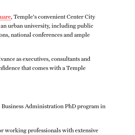
uare
, Temple's convenient Center City
h an urban university, including public
ions, national conferences and ample
dvance as executives, consultants and
onfidence that comes with a Temple
he Business Administration PhD program in
or working professionals with extensive