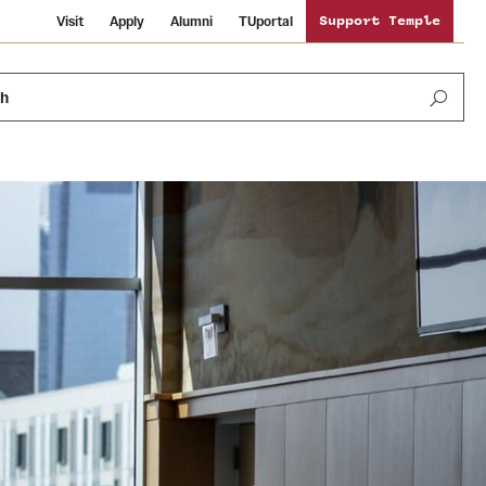
Visit
Apply
Alumni
TUportal
Support Temple
ch
News and Media
International Study
Sustainability
Media Mentions
Libraries
Tobacco Free Temple
Strategic Marketing and Communications
Temple University Wallpapers
Schools and Colleges
Visiting Temple
Public Information