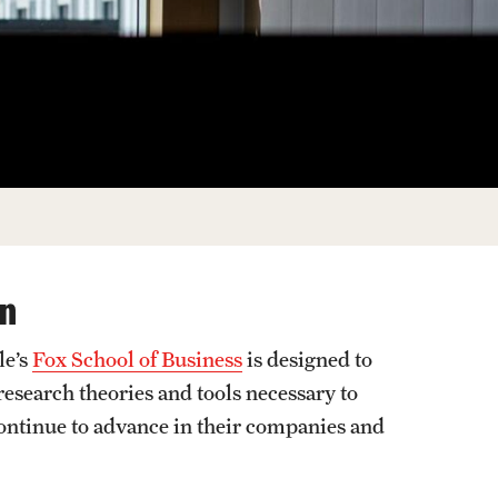
Facts About Temple
Temple Health
University Events
University Offices
on
le’s
Fox School of Business
is designed to
research theories and tools necessary to
continue to advance in their companies and