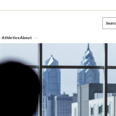
Sear
Athletics
About
arch
Leadership
Dual Degree Programs
Emergency Resources
l Temple Students
Board of Trustees
Honors Program
Housing and Dining
ng and Cinematic Arts
Mission and History
Dining Options
essions
Interdisciplinary Academics
ons
Temple Food Trucks
Acres of Diamonds
Neuroscience at Temple