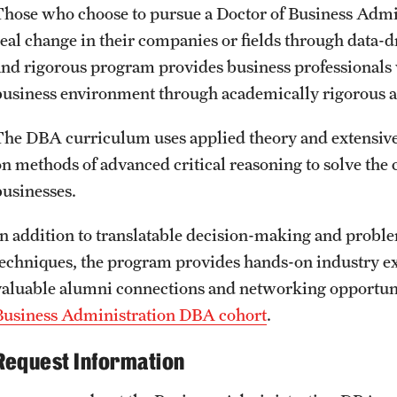
Those who choose to pursue a Doctor of Business Admini
real change in their companies or fields through data-
and rigorous program provides business professionals 
business environment through academically rigorous a
The DBA curriculum uses applied theory and extensive 
on methods of advanced critical reasoning to solve the 
businesses.
In addition to translatable decision-making and probl
techniques, the program provides hands-on industry ex
valuable alumni connections and networking opportun
Business Administration DBA cohort
.
Request Information