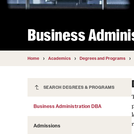
Courses and Schedules
Diversity and Inclusiv
Finance and Travel
Safety and Alerts
Preferred Name Use
Wellness and Health Services
Pronoun Use and Gender
Business Admini
Working at Temple
Temple Thought Leader
Religious Services Info
Internal Audits
Home
Academics
Degrees and Programs
Business Administration DBA
SEARCH DEGREES & PROGRAMS
Business Administration DBA
r
Admissions