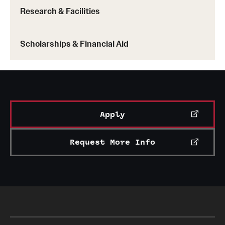
Research & Facilities
Scholarships & Financial Aid
Apply
Request More Info