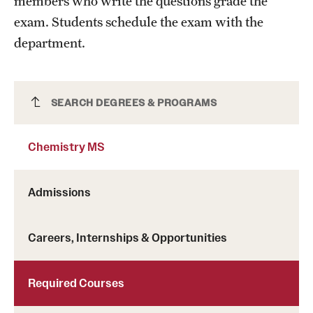
members who write the questions grade the
exam. Students schedule the exam with the
department.
Chemistry MS
SEARCH DEGREES & PROGRAMS
Chemistry MS
Admissions
Careers, Internships & Opportunities
Required Courses