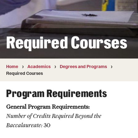
Transfer
International Admissions
Required Courses
Academics
Degrees and Programs
Campuses
Home
Academics
Degrees and Programs
Required Courses
Continuing Education & Summer Sessions
Program Requirements
Courses and Schedules
General Program Requirements:
Dual Degree Programs
Number of Credits Required Beyond the
Honors Program
Baccalaureate:
30
Interdisciplinary Academics