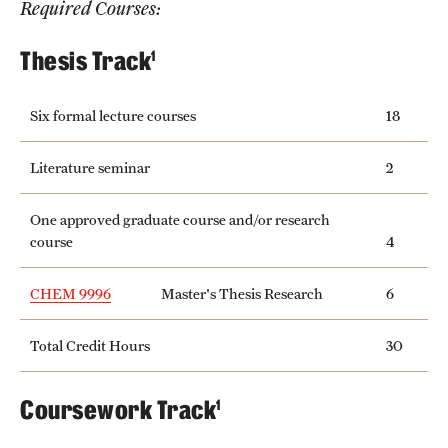
Required Courses:
International Study
Thesis Track
1
Libraries
Six formal lecture courses
18
Schools and Colleges
Literature seminar
2
Life at Temple
One approved graduate course and/or research
Arts and Culture
course
4
Clubs and Organizations
CHEM 9996
Master's Thesis Research
6
Diversity and Inclusivity
Total Credit Hours
30
Emergency Resources
Coursework Track
1
Housing and Dining