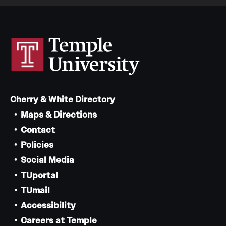
Cherry & White Directory
Maps & Directions
Contact
Policies
Social Media
TUportal
TUmail
Accessibility
Careers at Temple