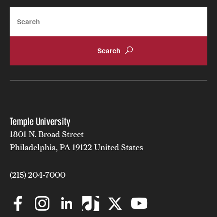
Search
Temple University
1801 N. Broad Street
Philadelphia, PA 19122 United States
(215) 204-7000