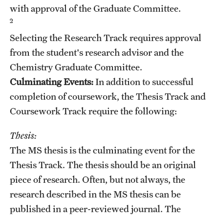
with approval of the Graduate Committee.
Mission and History
2
News and Media
Selecting the Research Track requires approval
from the student's research advisor and the
Public Information
Chemistry Graduate Committee.
Temple Health
Culminating Events:
In addition to successful
completion of coursework, the Thesis Track and
University Events
Coursework Track require the following:
University Offices
Thesis:
The MS thesis is the culminating event for the
Thesis Track. The thesis should be an original
piece of research. Often, but not always, the
research described in the MS thesis can be
published in a peer-reviewed journal. The