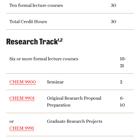
Safety
Ten formal lecture courses
30
Student Affairs
Total Credit Hours
30
Student Resources
Research Track
1,2
Sustainability
Tobacco Free Temple
Six or more formal lecture courses
18-
21
Visiting Temple
CHEM 9900
Seminar
2
Research
CHEM 9901
Original Research Proposal
6-
Preparation
10
Centers and Institutes
Research Divisions
or
Graduate Research Projects
CHEM 9991
Faculty and Research News