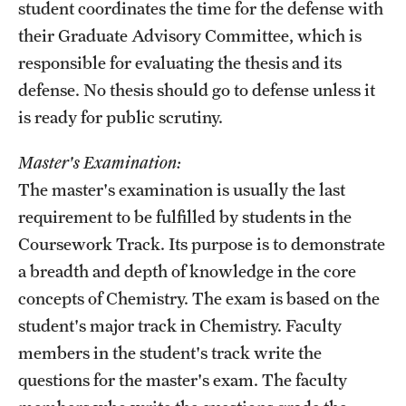
student coordinates the time for the defense with
their Graduate Advisory Committee, which is
responsible for evaluating the thesis and its
defense. No thesis should go to defense unless it
is ready for public scrutiny.
Master's Examination:
The master's examination is usually the last
requirement to be fulfilled by students in the
Coursework Track. Its purpose is to demonstrate
a breadth and depth of knowledge in the core
concepts of Chemistry. The exam is based on the
student's major track in Chemistry. Faculty
members in the student's track write the
questions for the master's exam. The faculty