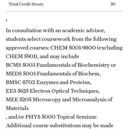
Total Credit Hours
30
Grants and Funding
Clinical Trials
1
In consultation with an academic advisor,
Technology Development
students select coursework from the following
approved courses: CHEM 5001-9800 (excluding
Athletics
CHEM 5901), and may include
BCMS 5003
Fundamentals of Biochemistry
or
MEDS 5003
Fundamentals of Biochem
,
About
BMSC 8702
Enzymes and Proteins
,
Community Impact
EES 5625
Electron Optical Techniques
,
Faculty & Staff Resources
MEE 5205
Microscopy and Microanalysis of
Materials
Internal Audits
, and/or
PHYS 5000
Topical Seminar
.
Leadership
Additional course substitutions may be made