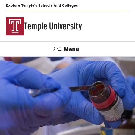
Explore Temple's Schools And Colleges
Temple University
Menu
Search
Support
Visit
Apply
Alumni
TUportal
Temple
Admissions
Undergraduate
Graduate and Professional