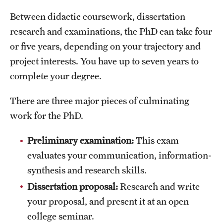
Mission and History
Between didactic coursework, dissertation
research and examinations, the PhD can take four
News and Media
or five years, depending on your trajectory and
Public Information
project interests. You have up to seven years to
complete your degree.
Temple Health
University Events
There are three major pieces of culminating
work for the PhD.
University Offices
Preliminary examination:
This exam
evaluates your communication, information-
synthesis and research skills.
Dissertation proposal:
Research and write
your proposal, and present it at an open
college seminar.