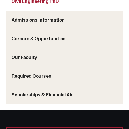
Civil Engineering PhD
Admissions Information
Careers & Opportunities
Our Faculty
Required Courses
Scholarships & Financial Aid