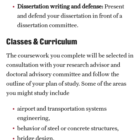
Dissertation writing and defense:
Present
and defend your dissertation in front of a
dissertation committee.
Classes & Curriculum
The coursework you complete will be selected in
consultation with your research advisor and
doctoral advisory committee and follow the
outline of your plan of study. Some of the areas
you might study include
airport and transportation systems
engineering,
behavior of steel or concrete structures,
bridge design,