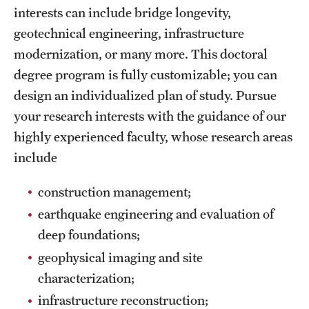
interests can include bridge longevity,
International Study
geotechnical engineering, infrastructure
Libraries
modernization, or many more. This doctoral
degree program is fully customizable; you can
Schools and Colleges
design an individualized plan of study. Pursue
your research interests with the guidance of our
Life at Temple
highly experienced faculty, whose research areas
include
Arts and Culture
construction management;
Clubs and Organizations
earthquake engineering and evaluation of
Diversity and Inclusivity
deep foundations;
Emergency Resources
geophysical imaging and site
characterization;
Housing and Dining
infrastructure reconstruction;