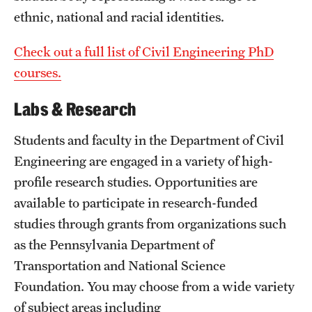
ethnic, national and racial identities.
Check out a full list of Civil Engineering PhD
courses.
Labs & Research
Students and faculty in the Department of Civil
Engineering are engaged in a variety of high-
profile research studies. Opportunities are
available to participate in research-funded
studies through grants from organizations such
as the Pennsylvania Department of
Transportation and National Science
Foundation. You may choose from a wide variety
of subject areas including