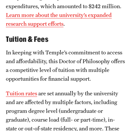
expenditures, which amounted to $242 million.
Learn more about the university’s expanded
research support efforts
.
Tuition & Fees
In keeping with Temple’s commitment to access
and affordability, this Doctor of Philosophy offers
a competitive level of tuition with multiple
opportunities for financial support.
Tuition rates
are set annually by the university
and are affected by multiple factors, including
program degree level (undergraduate or
graduate), course load (full- or part-time), in-
state or out-of-state residency, and more. These