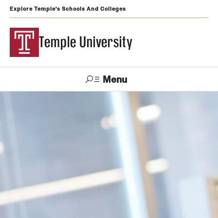
Explore Temple's Schools And Colleges
Temple University
Menu
Search
Support
Visit
Apply
Alumni
TUportal
Temple
Admissions
Undergraduate
Graduate and Professional