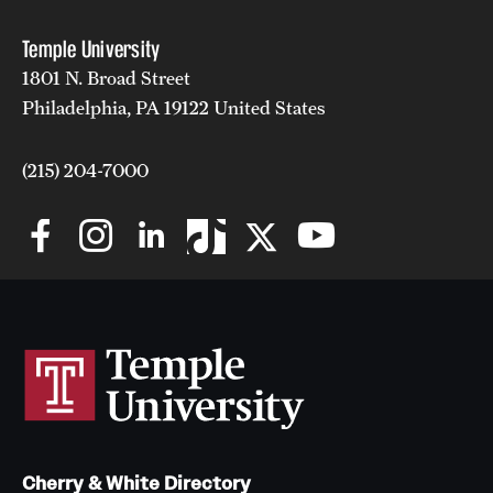
Temple University
1801 N. Broad Street
Philadelphia, PA 19122 United States
(215) 204-7000
Cherry & White Directory