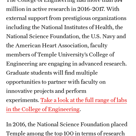
million in active research in 2016–2017. With
external support from prestigious organizations
including the National Institutes of Health, the
National Science Foundation, the U.S. Navy and
the American Heart Association, faculty
members of Temple University’s College of
Engineering are engaging in advanced research.
Graduate students will find multiple
opportunities to partner with faculty on
innovative projects and perform
experiments.
Take a look at the full range of labs
in the College of Engineering
.
In 2016, the National Science Foundation placed
Temple among the top 100 in terms of research