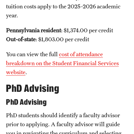
tuition costs apply to the 2025–2026 academic
year.
Pennsylvania resident
: $1,374.00 per credit
Out-of-state
: $1,803.00 per credit
You can view the full
cost of attendance
breakdown on the Student Financial Services
website
.
PhD Advising
PhD Advising
PhD students should identify a faculty advisor
prior to applying. A faculty advisor will guide
you in navigating the curriculum and selecting