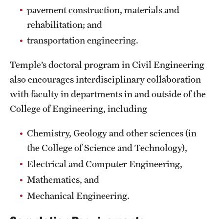
Safety
pavement construction, materials and
rehabilitation; and
Student Affairs
transportation engineering.
Student Resources
Temple’s doctoral program in Civil Engineering
Sustainability
also encourages interdisciplinary collaboration
Tobacco Free Temple
with faculty in departments in and outside of the
College of Engineering, including
Visiting Temple
Chemistry, Geology and other sciences (in
Research
the College of Science and Technology),
Electrical and Computer Engineering,
Centers and Institutes
Mathematics, and
Research Divisions
Mechanical Engineering.
Faculty and Research News