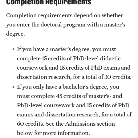
Completion Requirements
Grants and Funding
Completion requirements depend on whether
Clinical Trials
you enter the doctoral program with a master’s
degree.
Technology Development
If you have a master’s degree, you must
Athletics
complete 15 credits of PhD-level didactic
coursework and 15 credits of PhD exams and
dissertation research, for a total of 30 credits.
About
If you only have a bachelor’s degree, you
Community Impact
must complete 45 credits of master’s- and
PhD-level coursework and 15 credits of PhD
Faculty & Staff Resources
exams and dissertation research, for a total of
Internal Audits
60 credits. See the Admissions section
Leadership
below for more information.