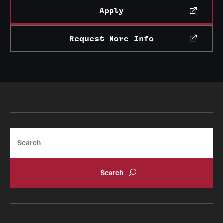
Apply
Request More Info
Search