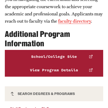
the appropriate coursework to achieve your
academic and professional goals. Applicants may
reach out to faculty via the
faculty directory
.
Additional Program
Information
School/College Site
View Program Details
Civil Engineering PhD
SEARCH DEGREES & PROGRAMS