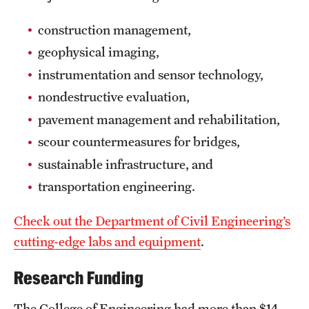
construction management,
geophysical imaging,
instrumentation and sensor technology,
nondestructive evaluation,
pavement management and rehabilitation,
scour countermeasures for bridges,
sustainable infrastructure, and
transportation engineering.
Check out the Department of Civil Engineering’s
cutting-edge labs and equipment
.
Research Funding
The College of Engineering had more than $14