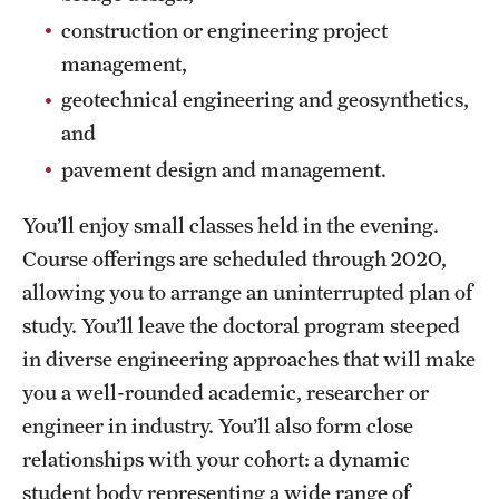
construction or engineering project
management,
geotechnical engineering and geosynthetics,
and
pavement design and management.
You’ll enjoy small classes held in the evening.
Course offerings are scheduled through 2020,
allowing you to arrange an uninterrupted plan of
study. You’ll leave the doctoral program steeped
in diverse engineering approaches that will make
you a well-rounded academic, researcher or
engineer in industry. You’ll also form close
relationships with your cohort: a dynamic
student body representing a wide range of