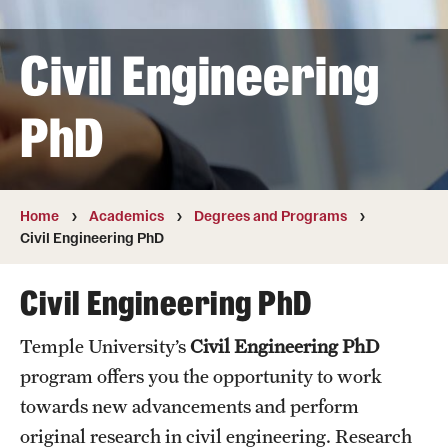
Transfer
Civil Engineering
International Admissions
PhD
Academics
Degrees and Programs
Campuses
Home
Academics
Degrees and Programs
Civil Engineering PhD
Continuing Education & Summer Sessions
Civil Engineering PhD
Courses and Schedules
Temple University’s
Civil Engineering PhD
Dual Degree Programs
program offers you the opportunity to work
Honors Program
towards new advancements and perform
original research in civil engineering. Research
Interdisciplinary Academics