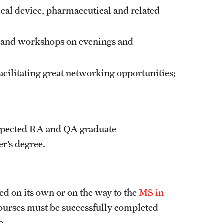
ical device, pharmaceutical and related
ns and workshops on evenings and
acilitating great networking opportunities;
respected RA and QA graduate
r’s degree.
d on its own or on the way to the
MS in
e courses must be successfully completed
ge.