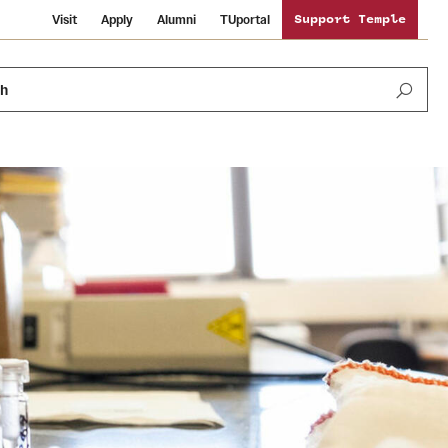
Visit
Apply
Alumni
TUportal
Support Temple
ch
News and Media
International Study
Sustainability
Media Mentions
Libraries
Tobacco Free Temple
Strategic Marketing and Communications
Temple University Wallpapers
Schools and Colleges
Visiting Temple
Public Information