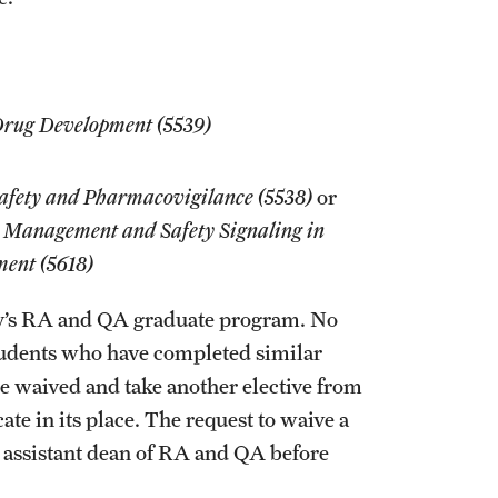
 Drug Development (5539)
Safety and Pharmacovigilance (5538)
or
 Management and Safety Signaling in
ment (5618)
y’s RA and QA graduate program. No
Students who have completed similar
 be waived and take another elective from
te in its place. The request to waive a
assistant dean of RA and QA before