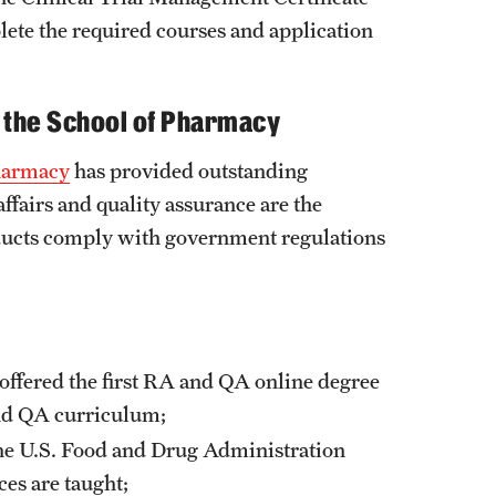
ete the required courses and application
t the School of Pharmacy
harmacy
has provided outstanding
affairs and quality assurance are the
oducts comply with government regulations
ffered the first RA and QA online degree
and QA curriculum;
the U.S. Food and Drug Administration
ces are taught;