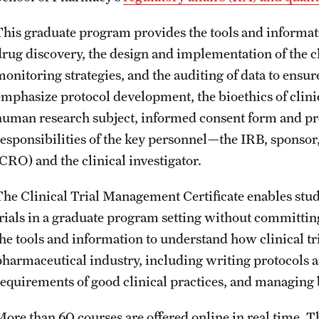
This graduate program provides the tools and informat
drug discovery, the design and implementation of the cli
onitoring strategies, and the auditing of data to ensure 
emphasize protocol development, the bioethics of clinic
human research subject, informed consent form and proc
responsibilities of the key personnel—the IRB, sponsor
(CRO) and the clinical investigator.
The Clinical Trial Management Certificate enables stud
trials in a graduate program setting without committing 
the tools and information to understand how clinical tr
pharmaceutical industry, including writing protocols a
requirements of good clinical practices, and managing
More than 60 courses are offered online in real time. 