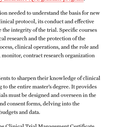
ion needed to understand the basis for new
nical protocol, its conduct and effective
the integrity of the trial. Specific courses
al research and the protection of the
ess, clinical operations, and the role and
, monitor, contract research organization
ents to sharpen their knowledge of clinical
to the entire master’s degree. It provides
ials must be designed and overseen in the
nd consent forms, delving into the
 budgets and data.
The Clinical Trial Management Certificate