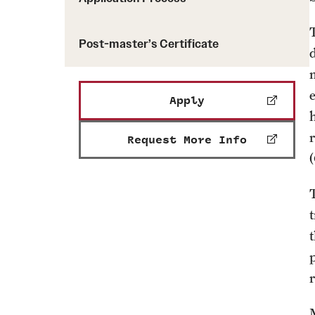
Post-master’s Certificate
m
Apply
Request More Info