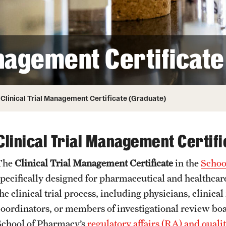
Honorary Degrees
ity
Safety
Russell H. Conwell
Temple Traditions
Student Affairs
 Identity
anagement Certificat
s
Student Resources
rmation
Clinical Trial Management Certificate (Graduate)
Clinical Trial Management Certifi
The
Clinical Trial Management Certificate
in the
Schoo
specifically designed for pharmaceutical and healthcare
he clinical trial process, including physicians, clinica
coordinators, or members of investigational review board
School of Pharmacy’s
regulatory affairs (RA) and qual