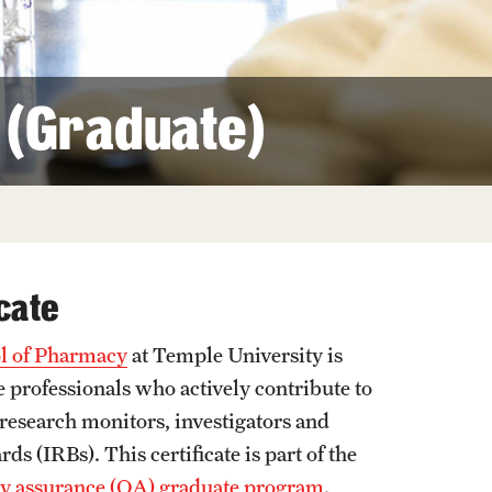
Facts About Temple
Temple Health
e (Graduate)
University Events
University Offices
cate
l of Pharmacy
at Temple University is
 professionals who actively contribute to
l research monitors, investigators and
s (IRBs). This certificate is part of the
ity assurance (QA) graduate program
.