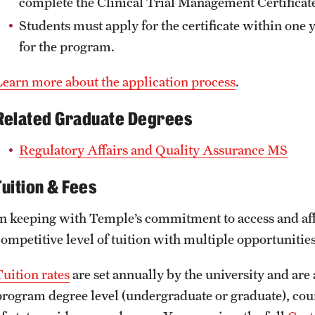
complete the Clinical Trial Management Certificat
Students must apply for the certificate within one
for the program.
Learn more about the application process
.
Related Graduate Degrees
Regulatory Affairs and Quality Assurance MS
Tuition & Fees
In keeping with Temple’s commitment to access and affo
competitive level of tuition with multiple opportunities
Tuition rates
are set annually by the university and are 
program degree level (undergraduate or graduate), course