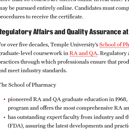
may be pursued entirely online. Candidates must compl
rocedures to receive the certificate.
Regulatory Affairs and Quality Assurance a
For over five decades, Temple University’s
School of P
graduate-level coursework in
RA and QA
. Regulatory 
practices through which professionals ensure that pr
and meet industry standards.
The School of Pharmacy
pioneered RA and QA graduate education in 1968, o
program and offers the most comprehensive RA 
has outstanding expert faculty from industry and 
(FDA), assuring the latest developments and practi