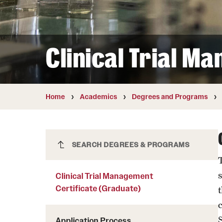
Courses and Schedules
Diversity and Inclusiv
Finance and Travel
Safety and Alerts
Preferred Name Use
Wellness and Health Services
Pronoun Use and Gender
Clinical Trial M
Working at Temple
Temple Thought Leader
Religious Services Info
Internal Audits
Home
Academics
Degrees and Programs
Clinical Trial Management
SEARCH DEGREES & PROGRAMS
Certificate (Graduate)
Clinical Trial Management
Certificate (Graduate)
t
Application Process