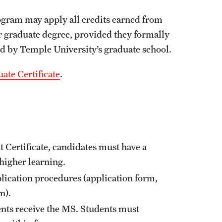
gram may apply all credits earned from
r graduate degree, provided they formally
d by Temple University’s graduate school.
ate Certificate
.
 Certificate, candidates must have a
 higher learning.
lication procedures (application form,
on).
ents receive the MS. Students must