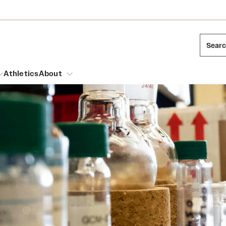
Sear
Athletics
About
arch
Leadership
Dual Degree Programs
Emergency Resources
l Temple Students
Board of Trustees
Honors Program
Housing and Dining
ng and Cinematic Arts
Mission and History
Dining Options
essions
Interdisciplinary Academics
ons
Temple Food Trucks
Acres of Diamonds
Neuroscience at Temple