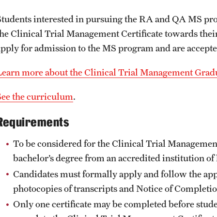
Students interested in pursuing the RA and QA MS pro
the Clinical Trial Management Certificate towards thei
apply for admission to the MS program and are accepte
Learn more about the Clinical Trial Management Gradu
See the curriculum
.
Requirements
To be considered for the Clinical Trial Management
bachelor’s degree from an accredited institution of
Candidates must formally apply and follow the app
photocopies of transcripts and Notice of Completi
Only one certificate may be completed before stud