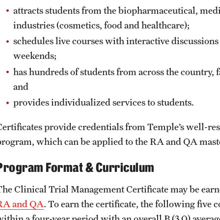
attracts students from the biopharmaceutical, med
industries (cosmetics, food and healthcare);
schedules live courses with interactive discussio
weekends;
has hundreds of students from across the country, f
and
provides individualized services to students.
Certificates provide credentials from Temple’s well-
program, which can be applied to the RA and QA maste
Program Format & Curriculum
The Clinical Trial Management Certificate may be earne
RA and QA
. To earn the certificate, the following fiv
within a four-year period with an overall B (3.0) avera