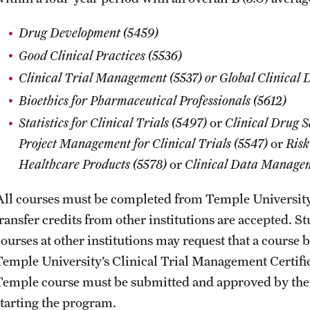
Drug Development (5459)
Good Clinical Practices (5536)
Clinical Trial Management (5537) or Global Clinical
Bioethics for Pharmaceutical Professionals (5612)
Statistics for Clinical Trials (5497)
or
Clinical Drug 
Project Management for Clinical Trials (5547)
or
Risk
Healthcare Products (5578)
or
Clinical Data Manage
All courses must be completed from Temple Universit
transfer credits from other institutions are accepted. 
courses at other institutions may request that a course
Temple University’s Clinical Trial Management Certifica
Temple course must be submitted and approved by the 
starting the program.