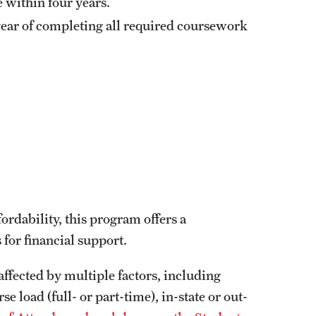
e within four years.
 year of completing all required coursework
rdability, this program offers a
 for financial support.
affected by multiple factors, including
 load (full- or part-time), in-state or out-