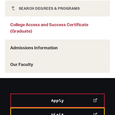
College Access and Success Certificate
SEARCH DEGREES & PROGRAMS
(Graduate)
College Access and Success Certificate
(Graduate)
Admissions Information
Our Faculty
Apply
Visit