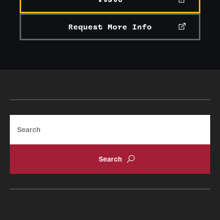
Request More Info
Search