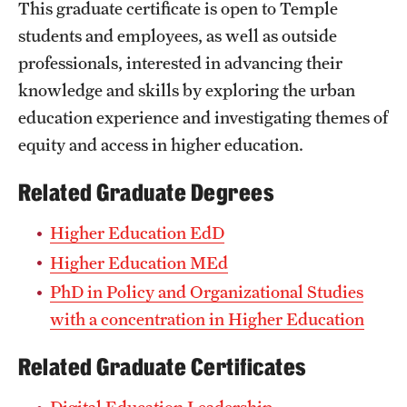
This graduate certificate is open to Temple
Grants and Funding
students and employees, as well as outside
Clinical Trials
professionals, interested in advancing their
knowledge and skills by exploring the urban
Technology Development
education experience and investigating themes of
equity and access in higher education.
Athletics
Related Graduate Degrees
Higher Education EdD
About
Higher Education MEd
Community Impact
PhD in Policy and Organizational Studies
Faculty & Staff Resources
with a concentration in Higher Education
Internal Audits
Related Graduate Certificates
Leadership