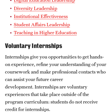
Digital Education Leadership
Mission and History
Diversity Leadership
Institutional Effectiveness
News and Media
Student Affairs Leadership
Public Information
Teaching in Higher Education
Temple Health
Voluntary Internships
University Events
Internships give you opportunities to get hands-
University Offices
on experience, refine your understanding of your
coursework and make professional contacts who
can assist your future career
development. Internships are voluntary
experiences that take place outside of the
program curriculum: students do not receive
credit for internships.