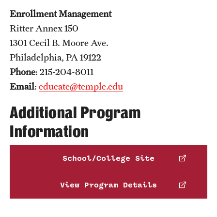
Enrollment Management
Ritter Annex 150
1301 Cecil B. Moore Ave.
Philadelphia, PA 19122
Phone
: 215-204-8011
Email
:
educate@temple.edu
Additional Program
Information
School/College Site
View Program Details