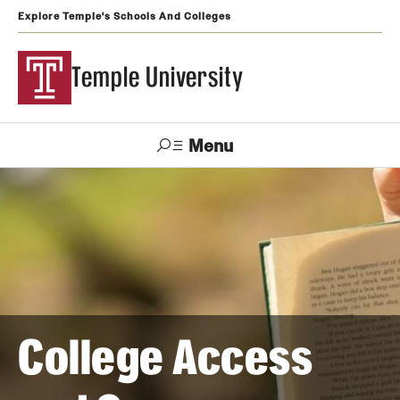
Explore Temple's Schools And Colleges
Temple University
Menu
Search
Support
Visit
Apply
Alumni
TUportal
Temple
Admissions
Undergraduate
College Access
Graduate and Professional