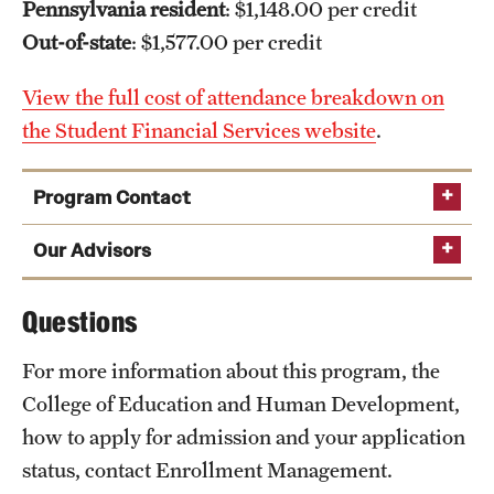
Pennsylvania resident
: $1,148.00 per credit
Out-of-state
: $1,577.00 per credit
View the full cost of attendance breakdown on
the Student Financial Services website
.
Program Contact
Katie Smith
Our Advisors
Questions
Phone
Email
highered@temple.edu
For more information about this program, the
College of Education and Human Development,
how to apply for admission and your application
status, contact Enrollment Management.