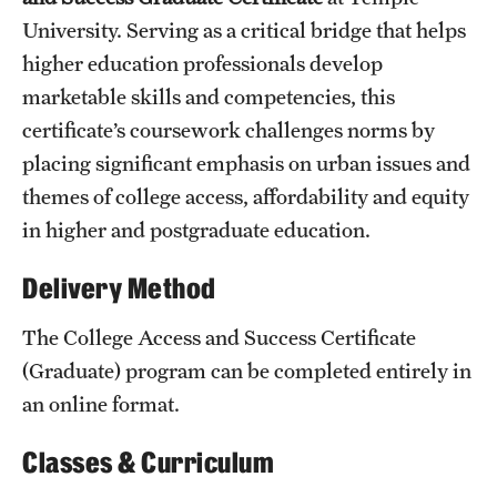
University. Serving as a critical bridge that helps
International Study
higher education professionals develop
Libraries
marketable skills and competencies, this
certificate’s coursework challenges norms by
Schools and Colleges
placing significant emphasis on urban issues and
themes of college access, affordability and equity
Life at Temple
in higher and postgraduate education.
Arts and Culture
Delivery Method
Clubs and Organizations
The College Access and Success Certificate
Diversity and Inclusivity
(Graduate) program can be completed entirely in
an online format.
Emergency Resources
Housing and Dining
Classes & Curriculum