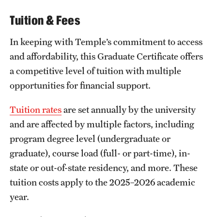
Tuition & Fees
In keeping with Temple’s commitment to access
and affordability, this Graduate Certificate offers
a competitive level of tuition with multiple
opportunities for financial support.
Tuition rates
are set annually by the university
and are affected by multiple factors, including
program degree level (undergraduate or
graduate), course load (full- or part-time), in-
state or out-of-state residency, and more. These
tuition costs apply to the 2025–2026 academic
year.