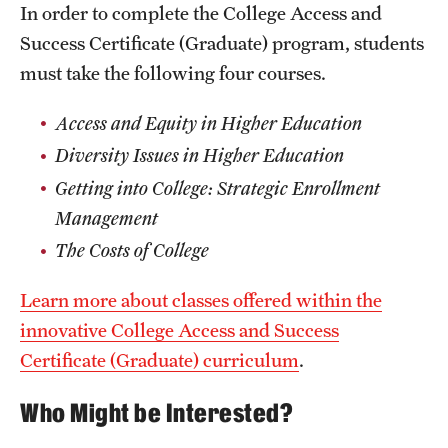
Safety
In order to complete the College Access and
Success Certificate (Graduate) program, students
Student Affairs
must take the following four courses.
Student Resources
Access and Equity in Higher Education
Sustainability
Diversity Issues in Higher Education​
Tobacco Free Temple
Getting into College: Strategic Enrollment
Management​
Visiting Temple
The Costs of College
Research
Learn more about classes offered within the
innovative College Access and Success
Centers and Institutes
Certificate (Graduate) curriculum
.
Research Divisions
Who Might be Interested?
Faculty and Research News