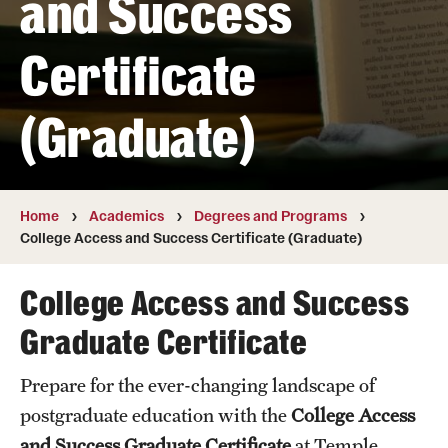
and Success
Transfer
Certificate
International Admissions
(Graduate)
Academics
Degrees and Programs
Campuses
Home
Academics
Degrees and Programs
College Access and Success Certificate (Graduate)
Continuing Education & Summer Sessions
College Access and Success
Courses and Schedules
Graduate Certificate
Dual Degree Programs
Prepare for the ever-changing landscape of
Honors Program
postgraduate education with the
College Access
Interdisciplinary Academics
and Success Graduate Certificate
at Temple