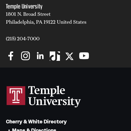
Temple University
1801 N. Broad Street
Philadelphia, PA 19122 United States
(215) 204-7000
Cherry & White Directory
Maps & Directions