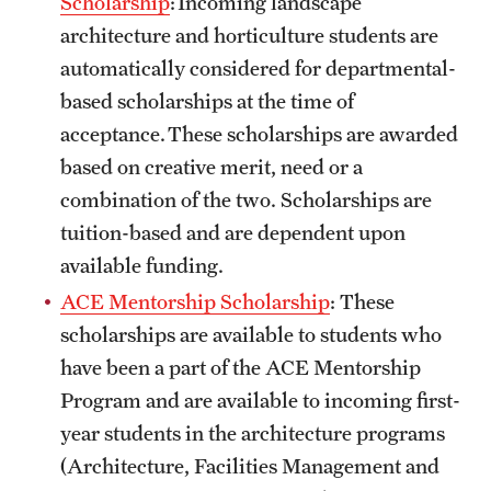
Scholarship
: Incoming landscape
Safety
architecture and horticulture students are
Student Affairs
automatically considered for departmental-
based scholarships at the time of
Student Resources
acceptance. These scholarships are awarded
Sustainability
based on creative merit, need or a
combination of the two. Scholarships are
Tobacco Free Temple
tuition-based and are dependent upon
Visiting Temple
available funding.
ACE Mentorship Scholarship
: These
Research
scholarships are available to students who
have been a part of the ACE Mentorship
Centers and Institutes
Program and are available to incoming first-
Research Divisions
year students in the architecture programs
(Architecture, Facilities Management and
Faculty and Research News