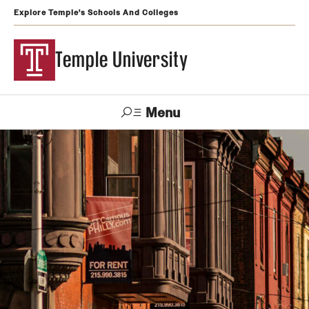
Explore Temple's Schools And Colleges
Temple University
Menu
Search
Support
Visit
Apply
Alumni
TUportal
Temple
Admissions
Undergraduate
Graduate and Professional