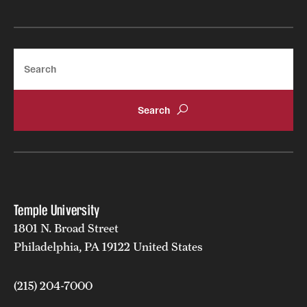
Search
Temple University
1801 N. Broad Street
Philadelphia, PA 19122 United States
(215) 204-7000