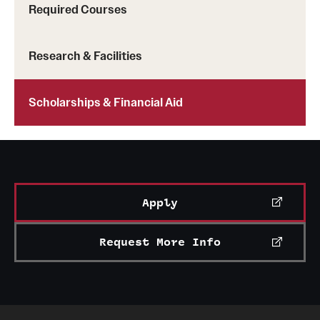
Required Courses
Mission and History
News and Media
Research & Facilities
Public Information
Scholarships & Financial Aid
Temple Health
University Events
University Offices
Apply
Request More Info