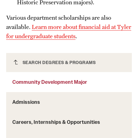
Historic Preservation majors).
Grants and Funding
Various department scholarships are also
Clinical Trials
available.
Learn more about financial aid at Tyler
Technology Development
for undergraduate students
.
Athletics
Community Development Major
SEARCH DEGREES & PROGRAMS
About
Community Development Major
Community Impact
Admissions
Faculty & Staff Resources
Internal Audits
Careers, Internships & Opportunities
Leadership