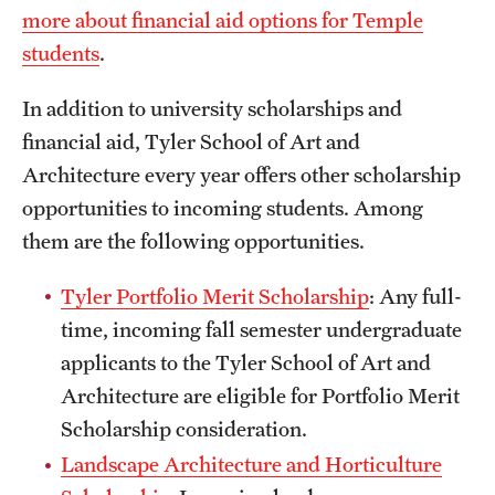
more about financial aid options for Temple
International Study
students
.
Libraries
In addition to university scholarships and
Schools and Colleges
financial aid, Tyler School of Art and
Architecture every year offers other scholarship
opportunities to incoming students. Among
Life at Temple
them are the following opportunities.
Arts and Culture
Tyler Portfolio Merit Scholarship
: Any full-
Clubs and Organizations
time, incoming fall semester undergraduate
Diversity and Inclusivity
applicants to the Tyler School of Art and
Architecture are eligible for Portfolio Merit
Emergency Resources
Scholarship consideration.
Housing and Dining
Landscape Architecture and Horticulture