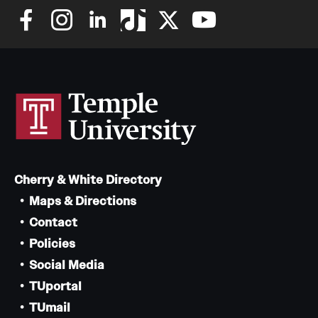
Cherry & White Directory
Maps & Directions
Contact
Policies
Social Media
TUportal
TUmail