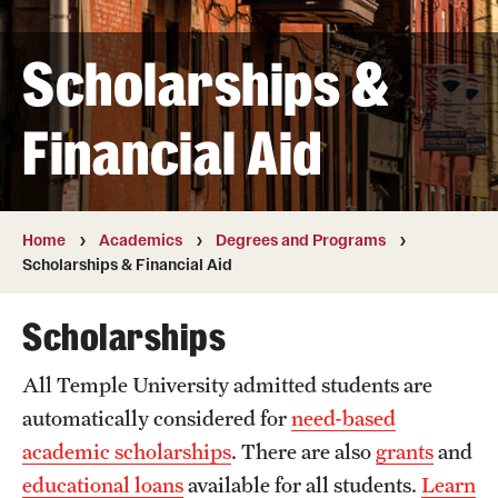
Transfer
Scholarships &
International Admissions
Financial Aid
Academics
Degrees and Programs
Campuses
Home
Academics
Degrees and Programs
Scholarships & Financial Aid
Continuing Education & Summer Sessions
Scholarships
Courses and Schedules
All Temple University admitted students are
Dual Degree Programs
automatically considered for
need-based
Honors Program
academic scholarships
. There are also
grants
and
educational loans
available for all students.
Learn
Interdisciplinary Academics