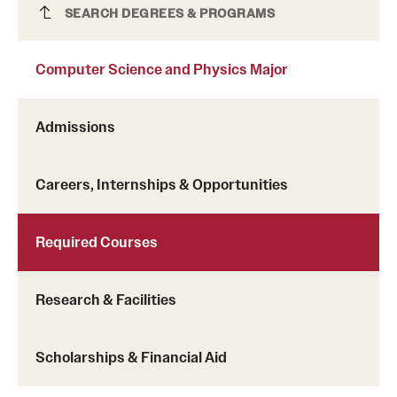
Transfer
Computer Science and Physics Major
SEARCH DEGREES & PROGRAMS
International Admissions
Computer Science and Physics Major
Academics
Admissions
Degrees and Programs
Careers, Internships & Opportunities
Campuses
Continuing Education & Summer Sessions
Required Courses
Courses and Schedules
Research & Facilities
Dual Degree Programs
Honors Program
Scholarships & Financial Aid
Interdisciplinary Academics