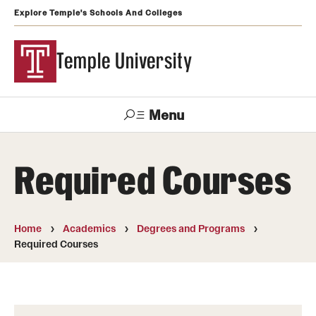
Explore Temple's Schools And Colleges
Temple University
Menu
Search
Required Courses
Support
Visit
Apply
Alumni
TUportal
Temple
Home
Academics
Degrees and Programs
Admissions
Required Courses
Undergraduate
Graduate and Professional