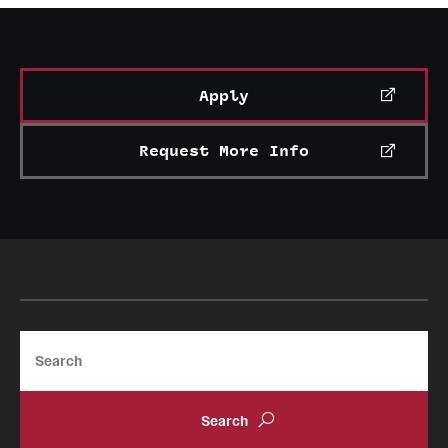
International Study
Libraries
Apply
Schools and Colleges
Request More Info
Life at Temple
Arts and Culture
Clubs and Organizations
Diversity and Inclusivity
Search
Emergency Resources
Housing and Dining