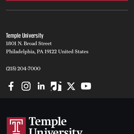
Safety
Student Affairs
Student Resources
Temple University
Sustainability
1801 N. Broad Street
Philadelphia, PA 19122 United States
Tobacco Free Temple
Visiting Temple
(215) 204-7000
Research
Centers and Institutes
Research Divisions
Faculty and Research News