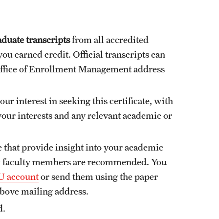
duate transcripts
from all accredited
ou earned credit. Official transcripts can
Office of Enrollment Management address
ur interest in seeking this certificate, with
 your interests and any relevant academic or
e that provide insight into your academic
ty faculty members are recommended. You
 account
or send them using the paper
above mailing address.
d.