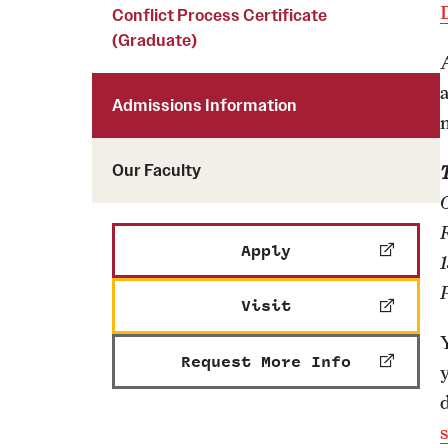
Courses and Schedules
Conflict Process Certificate
Diversity and Inclusiv
Finance and Travel
(Graduate)
Safety and Alerts
Preferred Name Use
Wellness and Health Services
Pronoun Use and Gender
Admissions Information
Working at Temple
Temple Thought Leader
Religious Services Info
Internal Audits
Our Faculty
Apply
Visit
Request More Info