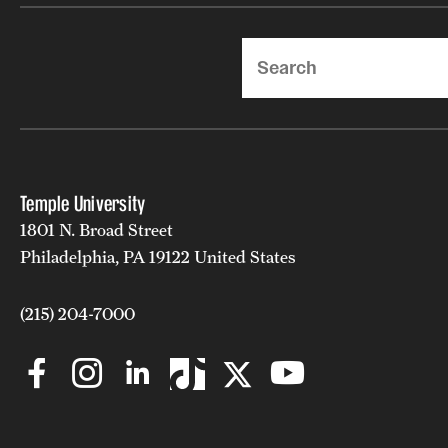
Search
Temple University
1801 N. Broad Street
Philadelphia, PA 19122 United States
(215) 204-7000