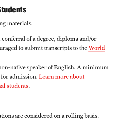
Students
ng materials.
 conferral of a degree, diploma and/or
ouraged to submit transcripts to the
World
 non-native speaker of English. A minimum
 for admission.
Learn more about
nal students
.
tions are considered on a rolling basis.