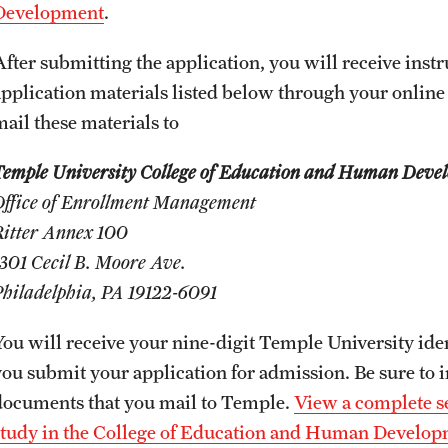
Honorary Degrees
Development
.
ity
Safety
Russell H. Conwell
After submitting the application, you will receive inst
Temple Traditions
Student Affairs
application materials listed below through your online
 Identity
mail these materials to
s
Student Resources
rmation
Temple University College of Education and Human Deve
Office of Enrollment Management
Ritter Annex 100
1301 Cecil B. Moore Ave.
Philadelphia, PA 19122-6091
You will receive your nine-digit Temple University ide
you submit your application for admission. Be sure to
documents that you mail to Temple.
View a complete se
study in the College of Education and Human Develo