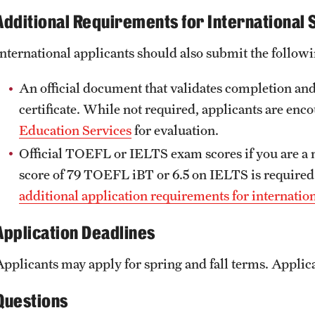
Additional Requirements for International 
International applicants should also submit the followi
An official document that validates completion and
certificate. While not required, applicants are enc
Education Services
for evaluation.
Official TOEFL or IELTS exam scores if you are a
score of 79 TOEFL iBT or 6.5 on IELTS is required
additional application requirements for internatio
Application Deadlines
Applicants may apply for spring and fall terms. Applica
Questions