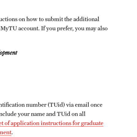
Facts About Temple
ructions on how to submit the additional
Temple Health
 MyTU account. If you prefer, you may also
University Events
lopment
University Offices
ntification number (TUid) via email once
 include your name and TUid on all
t of application instructions for graduate
pment
.