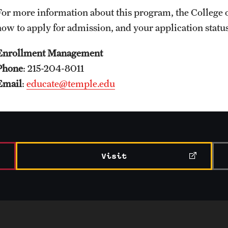
For more information about this program, the Colleg
how to apply for admission, and your application stat
Enrollment Management
Phone
: 215-204-8011
Email
:
educate@temple.edu
Visit