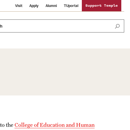
Visit
Apply
Alumni
TUportal
Support Temple
ch
News and Media
International Study
Sustainability
Media Mentions
Libraries
Tobacco Free Temple
Strategic Marketing and Communications
Temple University Wallpapers
Schools and Colleges
Visiting Temple
 to the
College of Education and Human
Public Information