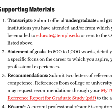
Supporting Materials
Transcripts
: Submit official
undergraduate
and
gra
institutions you have attended and/or from which y
be emailed to
educate@temple.edu
or sent to the 
listed above.
Statement of goals
: In 500 to 1,000 words, detail yo
a specific focus on the career to which you aspire,
professional experiences.
Recommendations
: Submit two letters of referenc
competence. References from college or universi
may request recommendations through your
MyTU
Reference Report for Graduate Study (pdf)
to the 
Résumé
: A current professional résumé is require