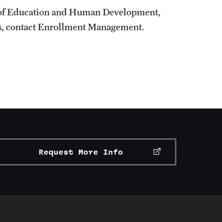
e of Education and Human Development,
us, contact Enrollment Management.
Request More Info