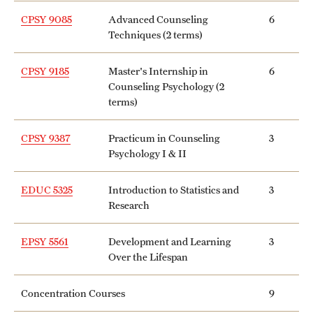
Safety
CPSY 9085
Advanced Counseling
6
Student Affairs
Techniques (2 terms)
Student Resources
CPSY 9185
Master's Internship in
6
Counseling Psychology (2
Sustainability
terms)
Tobacco Free Temple
CPSY 9387
Practicum in Counseling
3
Psychology I & II
Visiting Temple
EDUC 5325
Introduction to Statistics and
3
Research
Research
Centers and Institutes
EPSY 5561
Development and Learning
3
Over the Lifespan
Research Divisions
Concentration Courses
9
Faculty and Research News