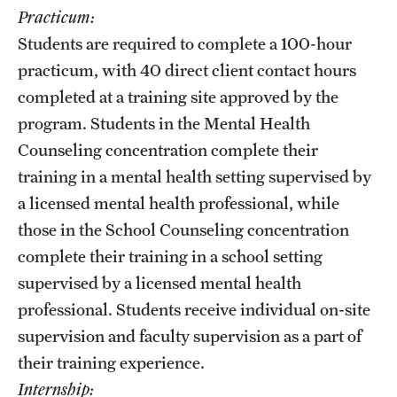
Practicum:
Students are required to complete a 100-hour
practicum, with 40 direct client contact hours
completed at a training site approved by the
program. Students in the Mental Health
Counseling concentration complete their
training in a mental health setting supervised by
a licensed mental health professional, while
those in the School Counseling concentration
complete their training in a school setting
supervised by a licensed mental health
professional. Students receive individual on-site
supervision and faculty supervision as a part of
their training experience.
Internship: