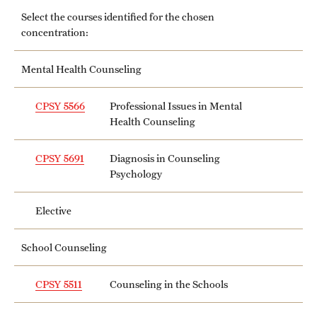
Grants and Funding
Select the courses identified for the chosen
concentration:
Clinical Trials
Mental Health Counseling
Technology Development
CPSY 5566
Professional Issues in Mental
Health Counseling
Athletics
CPSY 5691
Diagnosis in Counseling
Psychology
About
Community Impact
Elective
Faculty & Staff Resources
School Counseling
Internal Audits
CPSY 5511
Counseling in the Schools
Leadership