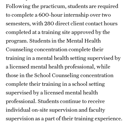
Following the practicum, students are required
to complete a 600-hour internship over two
semesters, with 280 direct client contact hours
completed at a training site approved by the
program. Students in the Mental Health
Counseling concentration complete their
training in a mental health setting supervised by
a licensed mental health professional, while
those in the School Counseling concentration
complete their training in a school setting
supervised by a licensed mental health
professional. Students continue to receive
individual on-site supervision and faculty
supervision as a part of their training experience.