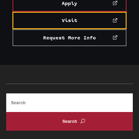
Apply
Visit
Request More Info
Search