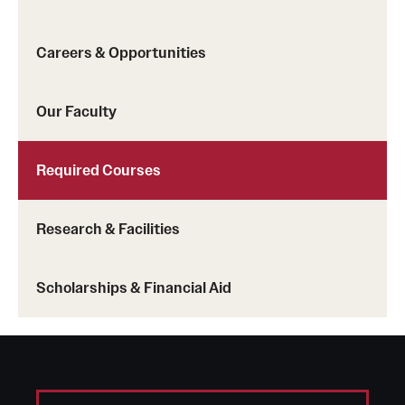
Careers & Opportunities
Our Faculty
Required Courses
Research & Facilities
Scholarships & Financial Aid