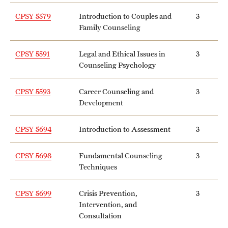
International Study
CPSY 5579
Introduction to Couples and
3
Family Counseling
Libraries
CPSY 5591
Legal and Ethical Issues in
3
Schools and Colleges
Counseling Psychology
CPSY 5593
Career Counseling and
3
Life at Temple
Development
Arts and Culture
CPSY 5694
Introduction to Assessment
3
Clubs and Organizations
CPSY 5698
Fundamental Counseling
3
Diversity and Inclusivity
Techniques
Emergency Resources
CPSY 5699
Crisis Prevention,
3
Intervention, and
Housing and Dining
Consultation