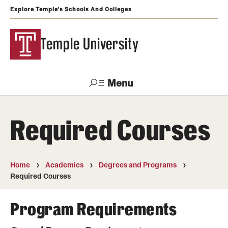
Explore Temple's Schools And Colleges
Temple University
Menu
Search
Required Courses
Support
Visit
Apply
Alumni
TUportal
Temple
Home
Academics
Degrees and Programs
Admissions
Required Courses
Undergraduate
Program Requirements
Graduate and Professional