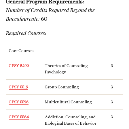
General Program Requirements:
Transfer
Number of Credits Required Beyond the
International Admissions
Baccalaureate:
60
Required Courses:
Academics
Degrees and Programs
Core Courses
Campuses
CPSY 5492
Theories of Counseling
3
Psychology
Continuing Education & Summer Sessions
CPSY 5519
Group Counseling
3
Courses and Schedules
Dual Degree Programs
CPSY 5526
Multicultural Counseling
3
Honors Program
CPSY 5564
Addiction, Counseling, and
3
Biological Bases of Behavior
Interdisciplinary Academics