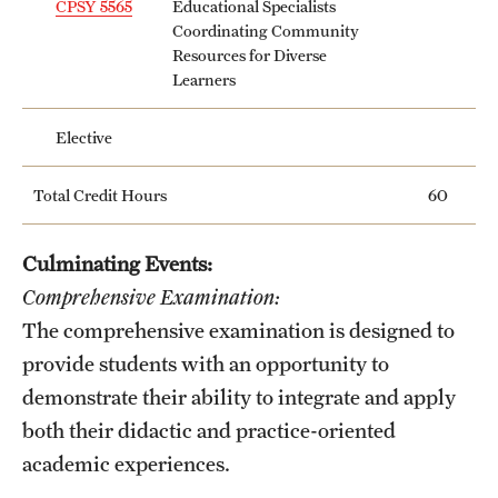
CPSY 5565
Educational Specialists
Mission and History
Coordinating Community
Resources for Diverse
News and Media
Learners
Public Information
Elective
Temple Health
Total Credit Hours
60
University Events
Culminating Events:
University Offices
Comprehensive Examination:
The comprehensive examination is designed to
provide students with an opportunity to
demonstrate their ability to integrate and apply
both their didactic and practice-oriented
academic experiences.