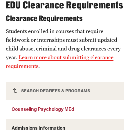
EDU Clearance Requirements
Clearance Requirements
Students enrolled in courses that require
fieldwork or internships must submit updated
child abuse, criminal and drug clearances every
year.
Learn more about submitting clearance
requirements
.
Counseling Psychology MEd
SEARCH DEGREES & PROGRAMS
Counseling Psychology MEd
Admissions Information