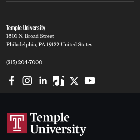
Temple University
1801 N. Broad Street
Philadelphia, PA 19122 United States
(215) 204-7000