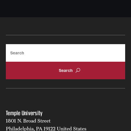
Search
Temple University
1801 N. Broad Street
Philadelphia, PA 19122 United States