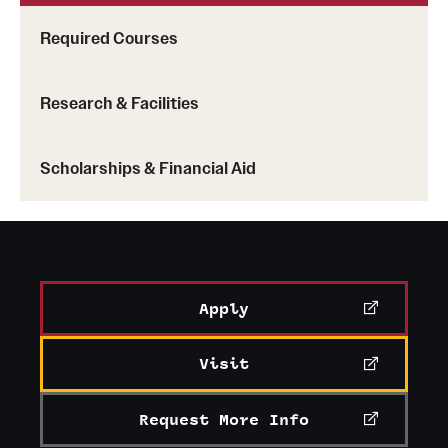
Mission and History
Required Courses
News and Media
Research & Facilities
Public Information
Temple Health
Scholarships & Financial Aid
University Events
University Offices
Apply
Visit
Request More Info