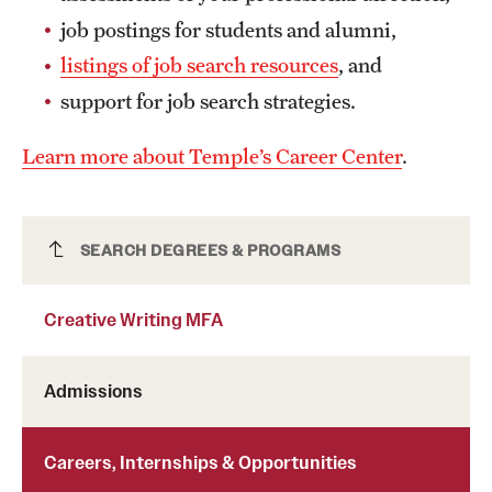
Grants and Funding
job postings for students and alumni,
listings of job search resources
, and
Clinical Trials
support for job search strategies.
Technology Development
Learn more about Temple’s Career Center
.
Athletics
Creative Writing MFA
SEARCH DEGREES & PROGRAMS
About
Creative Writing MFA
Community Impact
Faculty & Staff Resources
Admissions
Internal Audits
Careers, Internships & Opportunities
Leadership