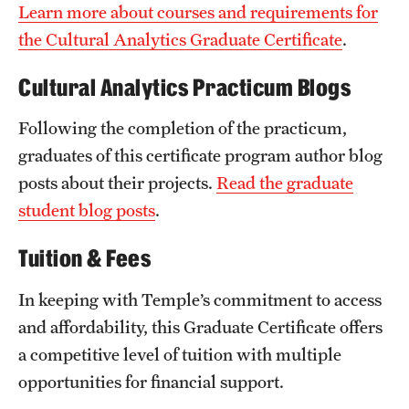
Learn more about courses and requirements for
the Cultural Analytics Graduate Certificate
.
Cultural Analytics Practicum Blogs
Following the completion of the practicum,
graduates of this certificate program author blog
posts about their projects.
Read the graduate
student blog posts
.
Tuition & Fees
In keeping with Temple’s commitment to access
and affordability, this Graduate Certificate offers
a competitive level of tuition with multiple
opportunities for financial support.