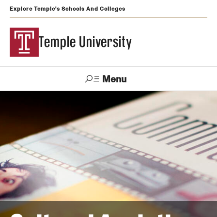
Explore Temple's Schools And Colleges
Temple University
Menu
Search
Support
Visit
Apply
Alumni
TUportal
Temple
Admissions
Undergraduate
Graduate and Professional