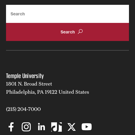
Search
Temple University
1801 N. Broad Street
Philadelphia, PA 19122 United States
(215) 204-7000