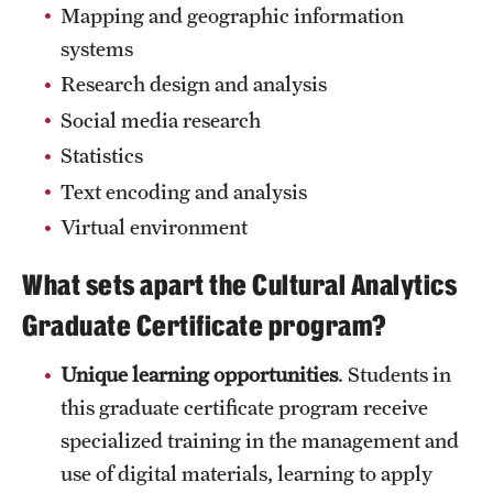
Safety
Mapping and geographic information
systems
Student Affairs
Research design and analysis
Student Resources
Social media research
Sustainability
Statistics
Text encoding and analysis
Tobacco Free Temple
Virtual environment
Visiting Temple
What sets apart the Cultural Analytics
Graduate Certificate program?
Research
Unique learning opportunities
. Students in
Centers and Institutes
this graduate certificate program receive
Research Divisions
specialized training in the management and
Faculty and Research News
use of digital materials, learning to apply