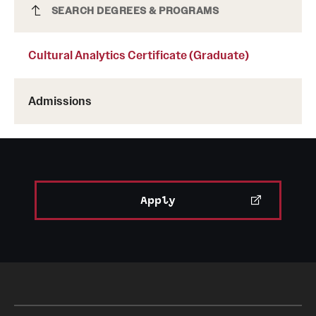
Cultural Analytics Certificate (Graduate)
SEARCH DEGREES & PROGRAMS
Cultural Analytics Certificate (Graduate)
Admissions
Apply