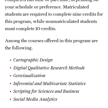
your schedule or preference. Matriculated
students are required to complete nine credits for
this program, while nonmatriculated students
must complete 10 credits.
Among the courses offered in this program are
the following.
Cartographic Design
Digital Qualitative Research Methods
Geovisualization
Inferential and Multivariate Statistics
Scripting for Sciences and Business
Social Media Analytics