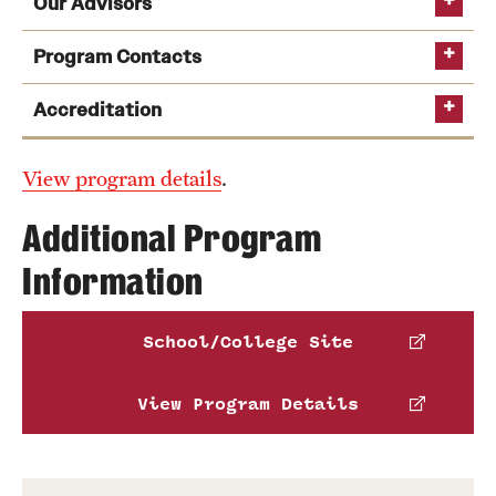
Our Advisors
Program Contacts
Accreditation
Ryan Omizo
View program details
Email
ryan.omizo@temple.edu
.
Middle States Commission on Higher
Ryan Omizo
Education
Additional Program
Email
ryan.omizo@temple.edu
Information
Marianne Moll
Email
marianne.moll@temple.edu
School/College Site
View Program Details