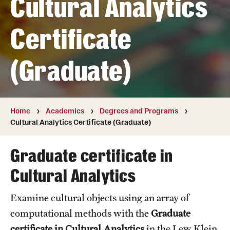
Cultural Analytics
Transfer
Certificate
International Admissions
(Graduate)
Academics
Degrees and Programs
Campuses
Home
Academics
Degrees and Programs
Cultural Analytics Certificate (Graduate)
Continuing Education & Summer Sessions
Graduate certificate in
Courses and Schedules
Cultural Analytics
Dual Degree Programs
Examine cultural objects using an array of
Honors Program
computational methods with the
Graduate
Interdisciplinary Academics
certificate in Cultural Analytics
in the Lew Klein