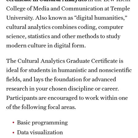
College of Media and Communication at Temple
International Study
University. Also known as “digital humanities,”
Libraries
cultural analytics combines coding, computer
science, statistics and other methods to study
Schools and Colleges
modern culture in digital form.
Life at Temple
The Cultural Analytics Graduate Certificate is
ideal for students in humanistic and nonscientific
Arts and Culture
fields, and lays the foundation for advanced
Clubs and Organizations
research in your chosen discipline or career.
Participants are encouraged to work within one
Diversity and Inclusivity
of the following focal areas.
Emergency Resources
Basic programming
Housing and Dining
Data visualization