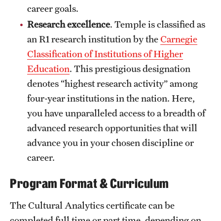
career goals.
Mission and History
Research excellence
. Temple is classified as
News and Media
an R1 research institution by the
Carnegie
Classification of Institutions of Higher
Public Information
Education
. This prestigious designation
Temple Health
denotes “highest research activity” among
four-year institutions in the nation. Here,
University Events
you have unparalleled access to a breadth of
University Offices
advanced research opportunities that will
advance you in your chosen discipline or
career.
Program Format & Curriculum
The Cultural Analytics certificate can be
completed full time or part time, depending on