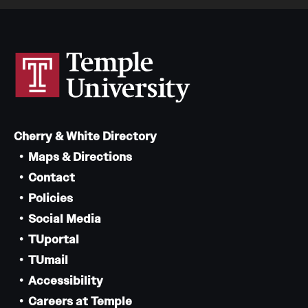
Cherry & White Directory
Maps & Directions
Contact
Policies
Social Media
TUportal
TUmail
Accessibility
Careers at Temple