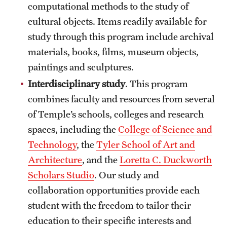
computational methods to the study of
Grants and Funding
cultural objects. Items readily available for
Clinical Trials
study through this program include archival
materials, books, films, museum objects,
Technology Development
paintings and sculptures.
Interdisciplinary study
. This program
Athletics
combines faculty and resources from several
of Temple’s schools, colleges and research
spaces, including the
College of Science and
About
Technology
, the
Tyler School of Art and
Community Impact
Architecture
, and the
Loretta C. Duckworth
Faculty & Staff Resources
Scholars Studio
. Our study and
collaboration opportunities provide each
Internal Audits
student with the freedom to tailor their
Leadership
education to their specific interests and