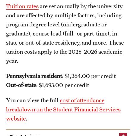
Tuition rates
are set annually by the university
and are affected by multiple factors, including
program degree level (undergraduate or
graduate), course load (full- or part-time), in-
state or out-of-state residency, and more. These
tuition costs apply to the 2025–2026 academic
year.
Pennsylvania resident
: $1,264.00 per credit
Out-of-state
: $1,693.00 per credit
You can view the full
cost of attendance
breakdown on the Student Financial Services
website
.