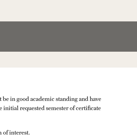
Facts About Temple
Temple Health
University Events
University Offices
st be in good academic standing and have
 initial requested semester of certificate
 of interest.