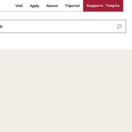
Visit
Apply
Alumni
TUportal
Support Temple
ch
News and Media
International Study
Sustainability
Media Mentions
Libraries
Tobacco Free Temple
Strategic Marketing and Communications
Temple University Wallpapers
Schools and Colleges
Visiting Temple
Public Information