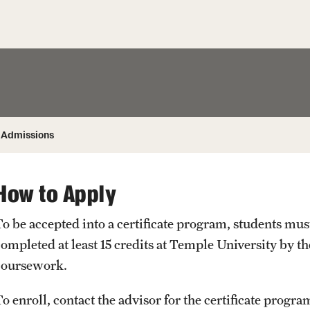
Honorary Degrees
ity
Safety
Russell H. Conwell
Temple Traditions
Student Affairs
 Identity
s
Student Resources
rmation
Admissions
How to Apply
To be accepted into a certificate program, students mu
ompleted at least 15 credits at Temple University by the
coursework.
o enroll, contact the advisor for the certificate program