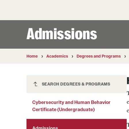
Courses and Schedules
Diversity and Inclusiv
Finance and Travel
Safety and Alerts
Preferred Name Use
Wellness and Health Services
Pronoun Use and Gender
Admissions
Working at Temple
Temple Thought Leader
Religious Services Info
Internal Audits
Home
Academics
Degrees and Programs
Cybersecurity and Human Behavior
SEARCH DEGREES & PROGRAMS
Certificate (Undergraduate)
c
Cybersecurity and Human Behavior
Certificate (Undergraduate)
T
Admissions