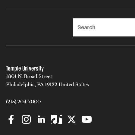
Search
Temple University
1801 N. Broad Street
Philadelphia, PA 19122 United States
(215) 204-7000