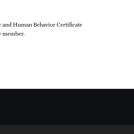
y and Human Behavior Certificate
ty member.