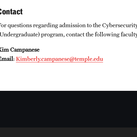
Contact
For questions regarding admission to the Cybersecurit
(Undergraduate) program, contact the following facul
Kim Campanese
Email
:
Kimberly.campanese@temple.edu