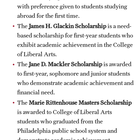
Safety
with preference given to students studying
abroad for the first time.
Student Affairs
The
James H. Glackin Scholarship
is a need-
Student Resources
based scholarship for first-year students who
Sustainability
exhibit academic achievement in the College
of Liberal Arts.
Tobacco Free Temple
The
Jane D. Mackler Scholarship
is awarded
Visiting Temple
to first-year, sophomore and junior students
who demonstrate academic achievement and
financial need.
Research
The
Marie Rittenhouse Masters Scholarship
Centers and Institutes
is awarded to College of Liberal Arts
Research Divisions
students who graduated from the
Philadelphia public school system and
Faculty and Research News
demonstrate academic achievement.