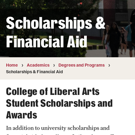
Transfer
Scholarships &
International Admissions
Financial Aid
Academics
Degrees and Programs
Campuses
Home
Academics
Degrees and Programs
Scholarships & Financial Aid
Continuing Education & Summer Sessions
College of Liberal Arts
Courses and Schedules
Student Scholarships and
Dual Degree Programs
Awards
Honors Program
In addition to university scholarships and
Interdisciplinary Academics