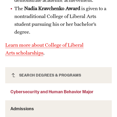
Grants and Funding
The
Nadia Kravchenko Award
is given to a
nontraditional College of Liberal Arts
Clinical Trials
student pursuing his or her bachelor’s
Technology Development
degree.
Learn more about College of Liberal
Athletics
Arts scholarships
.
About
Cybersecurity and Human Behavior Major
SEARCH DEGREES & PROGRAMS
Community Impact
Faculty & Staff Resources
Cybersecurity and Human Behavior Major
Internal Audits
Admissions
Leadership