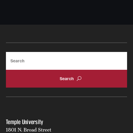
Search
Temple University
1801 N. Broad Street