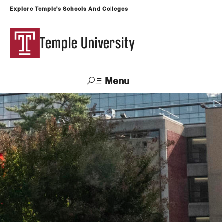
Explore Temple's Schools And Colleges
Temple University
Menu
Search
Support
Visit
Apply
Alumni
TUportal
Temple
Admissions
Undergraduate
Graduate and Professional