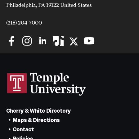
Philadelphia, PA 19122 United States
(215) 204-7000
Cherry & White Directory
Maps & Directions
Contact
Policies