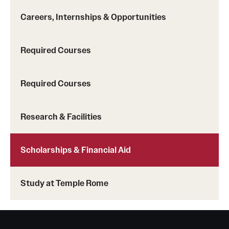
Mission and History
Careers, Internships & Opportunities
News and Media
Required Courses
Public Information
Temple Health
Required Courses
University Events
Research & Facilities
University Offices
Scholarships & Financial Aid
Study at Temple Rome