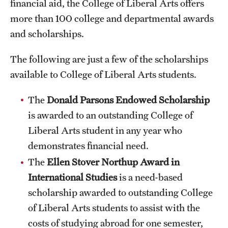
financial aid, the College of Liberal Arts offers
International Study
more than 100 college and departmental awards
and scholarships.
Libraries
The following are just a few of the scholarships
Schools and Colleges
available to College of Liberal Arts students.
Life at Temple
The
Donald Parsons Endowed Scholarship
is awarded to an outstanding College of
Arts and Culture
Liberal Arts student in any year who
Clubs and Organizations
demonstrates financial need.
The
Ellen Stover Northup Award
in
Diversity and Inclusivity
International Studies
is a need-based
Emergency Resources
scholarship awarded to outstanding College
of Liberal Arts students to assist with the
Housing and Dining
costs of studying abroad for one semester,