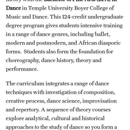
Dance
in Temple University Boyer College of
International Study
Music and Dance. This 124-credit undergraduate
Libraries
degree program gives students intensive training
in a range of dance genres, including ballet,
Schools and Colleges
modern and postmodern, and African diasporic
forms. Students also form the foundation for
Life at Temple
choreography, dance history, theory and
Arts and Culture
performance.
Clubs and Organizations
The curriculum integrates a range of dance
techniques with investigation of composition,
Diversity and Inclusivity
creative process, dance science, improvisation
Emergency Resources
and repertory. A sequence of theory courses
explore analytical, cultural and historical
Housing and Dining
approaches to the study of dance so you form a