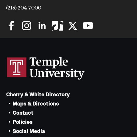
(215) 204-7000
Cherry & White Directory
Maps & Directions
Contact
Policies
Social Media