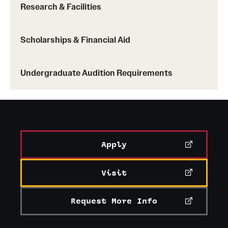
Learn more about clubs and organizations
Research & Facilities
Scholarships & Financial Aid
Undergraduate Audition Requirements
Apply
Visit
Request More Info