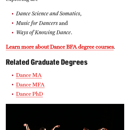
Mission and History
Dance Science and Somatics
,
News and Media
Music for Dancers
and
Ways of Knowing Dance
.
Public Information
Temple Health
Learn more about Dance BFA degree courses
.
University Events
Related Graduate Degrees
University Offices
Dance MA
Dance MFA
Dance PhD