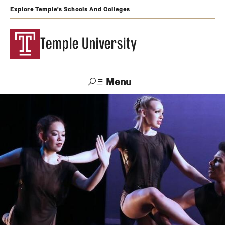
Explore Temple's Schools And Colleges
Temple University
Menu
Search
Support
Visit
Apply
Alumni
TUportal
Temple
Admissions
Undergraduate
Graduate and Professional