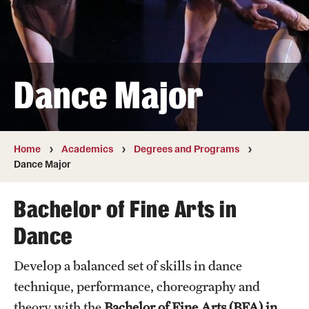
Transfer
International Admissions
Dance Major
Academics
Degrees and Programs
Campuses
Home
Academics
Degrees and Programs
Dance Major
Continuing Education & Summer Sessions
Bachelor of Fine Arts in
Courses and Schedules
Dance
Dual Degree Programs
Develop a balanced set of skills in dance
Honors Program
technique, performance, choreography and
Interdisciplinary Academics
theory with the
Bachelor of Fine Arts (BFA) in