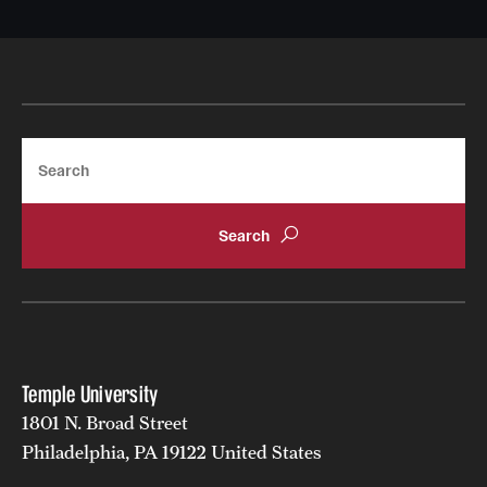
Search
Temple University
1801 N. Broad Street
Philadelphia, PA 19122 United States