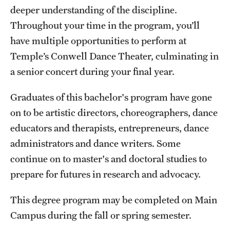
Safety
deeper understanding of the discipline.
Throughout your time in the program, you’ll
Student Affairs
have multiple opportunities to perform at
Student Resources
Temple’s Conwell Dance Theater, culminating in
a senior concert during your final year.
Sustainability
Tobacco Free Temple
Graduates of this bachelor's program have gone
on to be artistic directors, choreographers, dance
Visiting Temple
educators and therapists, entrepreneurs, dance
administrators and dance writers. Some
Research
continue on to master's and doctoral studies to
prepare for futures in research and advocacy.
Centers and Institutes
Research Divisions
This degree program may be completed on Main
Campus during the fall or spring semester.
Faculty and Research News