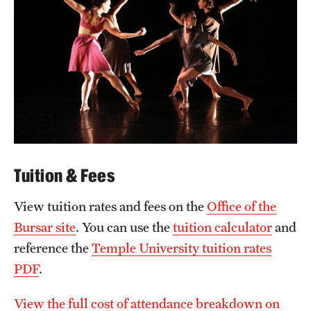
Tuition & Fees
View tuition rates and fees on the
Office of the
Bursar site
. You can use the
tuition calculator
and
reference the
Temple University tuition rates
PDF
.
View the full cost of attendance breakdown on