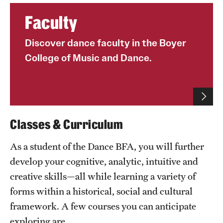
Grants and Funding
Faculty
Clinical Trials
Discover dance faculty in the Boyer
Technology Development
College of Music and Dance.
Athletics
Classes & Curriculum
About
As a student of the Dance BFA, you will further
Community Impact
develop your cognitive, analytic, intuitive and
Faculty & Staff Resources
creative skills—all while learning a variety of
forms within a historical, social and cultural
Internal Audits
framework. A few courses you can anticipate
Leadership
exploring are