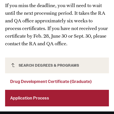
If you miss the deadline, you will need to wait
Mission and History
until the next processing period. It takes the RA
News and Media
and QA office approximately six weeks to
process certificates. If you have not received your
Public Information
certificate by Feb. 28, June 30 or Sept. 30, please
Temple Health
contact the RA and QA office.
University Events
University Offices
Drug Development Certificate (Graduate)
SEARCH DEGREES & PROGRAMS
Drug Development Certificate (Graduate)
Application Process