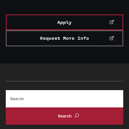
Apply
Request More Info
Search