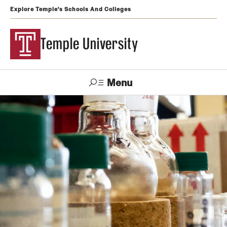
Explore Temple's Schools And Colleges
Temple University
Menu
Search
Support
Visit
Apply
Alumni
TUportal
Temple
Admissions
Undergraduate
Graduate and Professional