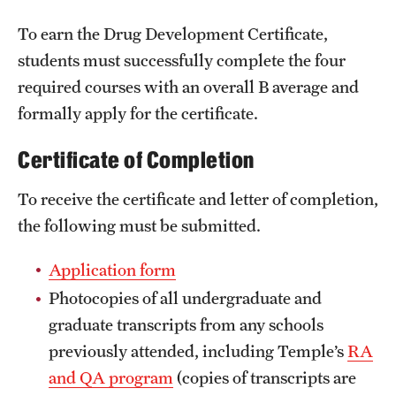
International Study
To earn the Drug Development Certificate,
students must successfully complete the four
Libraries
required courses with an overall B average and
Schools and Colleges
formally apply for the certificate.
Certificate of Completion
Life at Temple
To receive the certificate and letter of completion,
Arts and Culture
the following must be submitted.
Clubs and Organizations
Application form
Diversity and Inclusivity
Photocopies of all undergraduate and
Emergency Resources
graduate transcripts from any schools
previously attended, including Temple’s
RA
Housing and Dining
and QA program
(copies of transcripts are