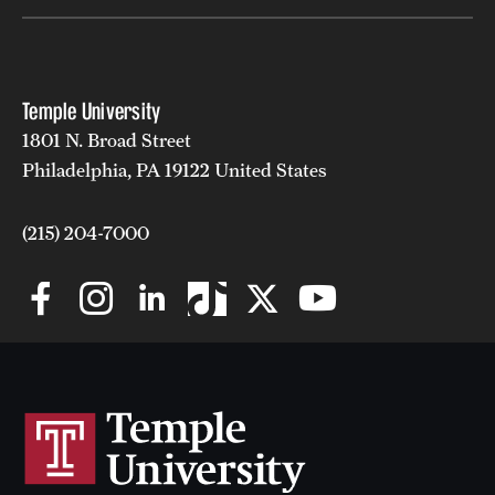
Temple University
1801 N. Broad Street
Philadelphia, PA 19122 United States
(215) 204-7000