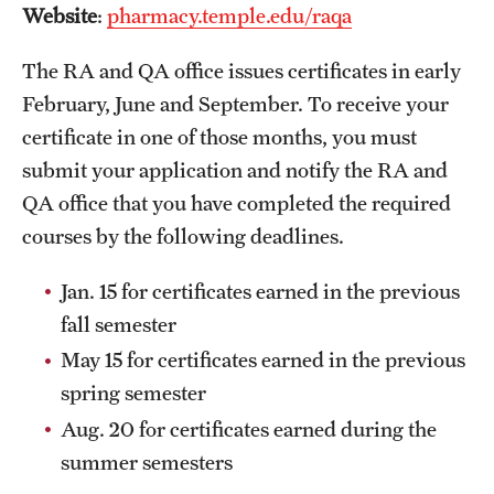
Website
:
pharmacy.temple.edu/raqa
Grants and Funding
The RA and QA office issues certificates in early
Clinical Trials
February, June and September. To receive your
Technology Development
certificate in one of those months, you must
submit your application and notify the RA and
QA office that you have completed the required
Athletics
courses by the following deadlines.
About
Jan. 15 for certificates earned in the previous
fall semester
Community Impact
May 15 for certificates earned in the previous
Faculty & Staff Resources
spring semester
Internal Audits
Aug. 20 for certificates earned during the
summer semesters
Leadership