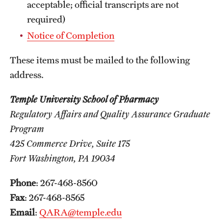
Safety
acceptable; official transcripts are not
required)
Student Affairs
Notice of Completion
Student Resources
These items must be mailed to the following
Sustainability
address.
Tobacco Free Temple
Temple University School of Pharmacy
Visiting Temple
Regulatory Affairs and Quality Assurance Graduate
Program
425 Commerce Drive, Suite 175
Research
Fort Washington, PA 19034
Centers and Institutes
Phone
: 267-468-8560
Research Divisions
Fax
: 267-468-8565
Faculty and Research News
Email
:
QARA@temple.edu