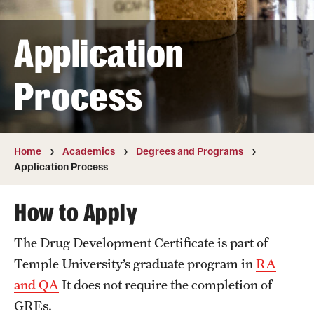
Transfer
Application
International Admissions
Process
Academics
Degrees and Programs
Campuses
Home
Academics
Degrees and Programs
Application Process
Continuing Education & Summer Sessions
How to Apply
Courses and Schedules
The Drug Development Certificate is part of
Dual Degree Programs
Temple University’s graduate program in
RA
Honors Program
and QA
It does not require the completion of
GREs.
Interdisciplinary Academics