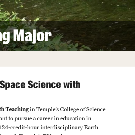
Facts About Temple
Temple Health
ng Major
University Events
University Offices
 Space Science with
ith Teaching
in Temple’s College of Science
t to pursue a career in education in
124-credit-hour interdisciplinary Earth