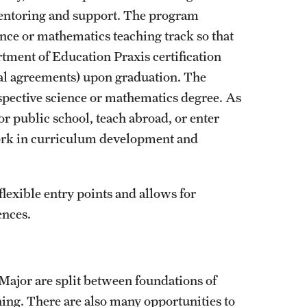
mentoring and support. The program
ence or mathematics teaching track so that
tment of Education Praxis certification
ocal agreements) upon graduation. The
spective science or mathematics degree. As
r public school, teach abroad, or enter
ork in curriculum development and
exible entry points and allows for
ences.
Major are split between foundations of
ning. There are also many opportunities to