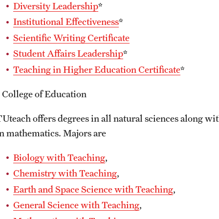
Diversity Leadership
*
Institutional Effectiveness
*
Scientific Writing Certificate
Student Affairs Leadership
*
Teaching in Higher Education Certificate
*
* College of Education
TUteach offers degrees in all natural sciences along wit
in mathematics. Majors are
Biology with Teaching
,
Chemistry with Teaching
,
Earth and Space Science with Teaching
,
General Science with Teaching
,