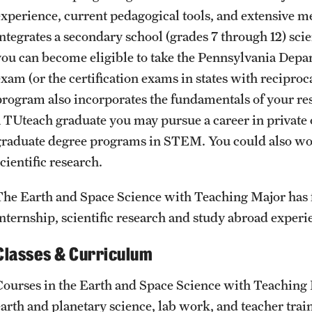
experience, current pedagogical tools, and extensive 
integrates a secondary school (grades 7 through 12) sci
you can become eligible to take the Pennsylvania Depar
exam (or the certification exams in states with recipr
program also incorporates the fundamentals of your re
a TUteach graduate you may pursue a career in private o
graduate degree programs in STEM. You could also w
cientific research.
The Earth and Space Science with Teaching Major has fl
internship, scientific research and study abroad experi
Classes & Curriculum
Courses in the Earth and Space Science with Teaching 
earth and planetary science, lab work, and teacher trai