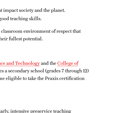
at impact society and the planet.
ood teaching skills.
 classroom environment of respect that
heir fullest potential.
ence and Technology
and the
College of
es a secondary school (grades 7 through 12)
 eligible to take the Praxis certification
ly, intensive preservice teaching