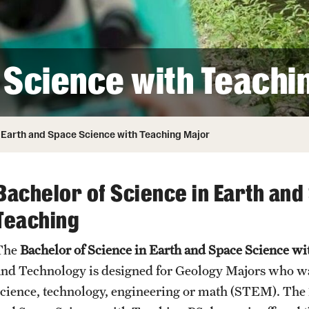
Honorary Degrees
ity
Safety
Russell H. Conwell
Temple Traditions
Student Affairs
 Identity
 Science with Teachi
s
Student Resources
rmation
Earth and Space Science with Teaching Major
Bachelor of Science in Earth and
Teaching
The
Bachelor of Science in Earth and Space Science w
and Technology is designed for Geology Majors who wan
science, technology, engineering or math (STEM). The 