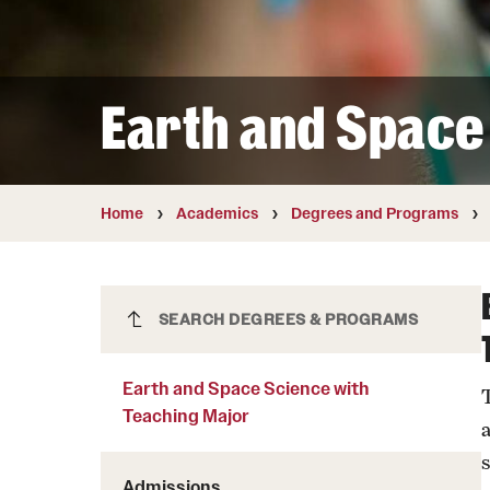
Courses and Schedules
Diversity and Inclusiv
Finance and Travel
Safety and Alerts
Preferred Name Use
Wellness and Health Services
Pronoun Use and Gender
Earth and Space
Working at Temple
Temple Thought Leader
Religious Services Info
Internal Audits
Home
Academics
Degrees and Programs
Earth and Space Science with
SEARCH DEGREES & PROGRAMS
Teaching Major
Earth and Space Science with
Teaching Major
Admissions