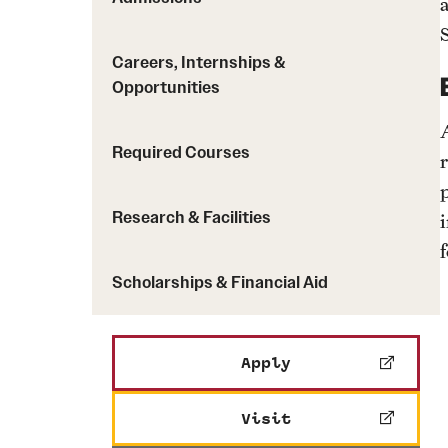
Careers, Internships &
Opportunities
Required Courses
r
Research & Facilities
f
Scholarships & Financial Aid
Apply
Visit