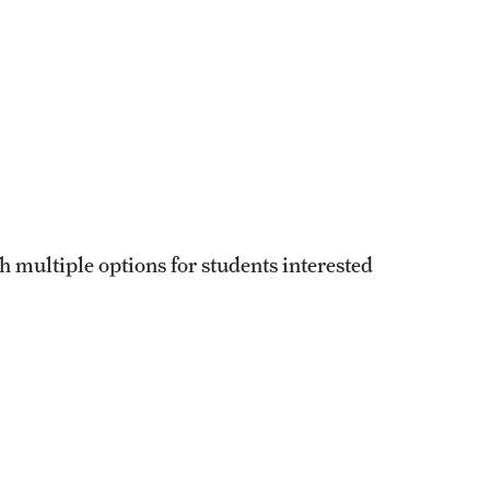
h multiple options for students interested