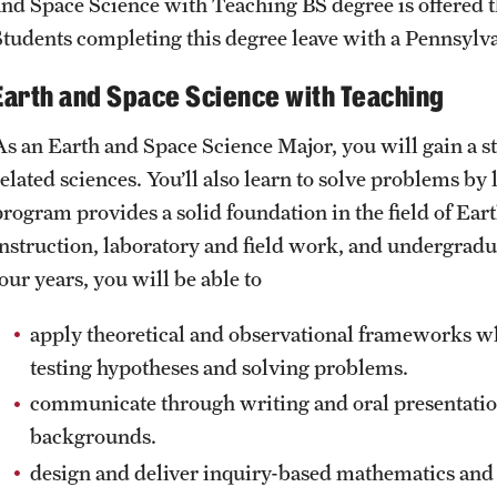
and Space Science with Teaching BS degree is offered
Students completing this degree leave with a Pennsylvan
Earth and Space Science with Teaching
As an Earth and Space Science Major, you will gain a s
elated sciences. You’ll also learn to solve problems by 
program provides a solid foundation in the field of Ea
instruction, laboratory and field work, and undergradua
our years, you will be able to
apply theoretical and observational frameworks wh
testing hypotheses and solving problems.
communicate through writing and oral presentation
backgrounds.
design and deliver inquiry-based mathematics and s