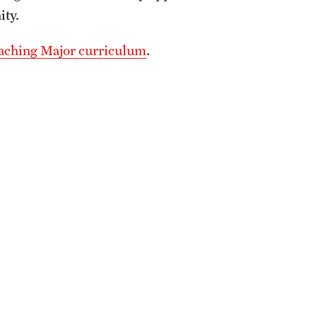
ity.
eaching Major curriculum
.