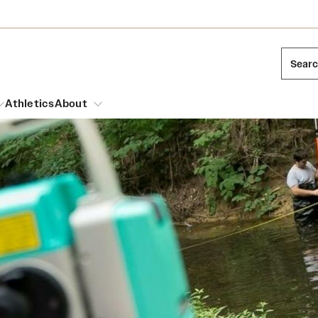
Sear
Athletics
About
arch
Leadership
Dual Degree Programs
Emergency Resources
l Temple Students
Board of Trustees
Honors Program
Housing and Dining
ng and Cinematic Arts
Mission and History
Dining Options
essions
Interdisciplinary Academics
ons
Temple Food Trucks
Acres of Diamonds
Neuroscience at Temple