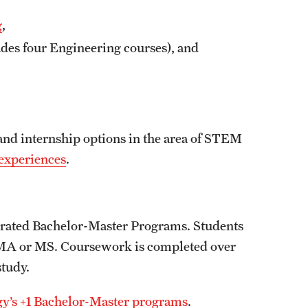
g
,
des four Engineering courses), and
and internship options in the area of STEM
experiences
.
lerated Bachelor-Master Programs. Students
 an MA or MS. Coursework is completed over
study.
gy’s +1 Bachelor-Master programs
.