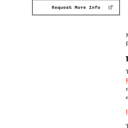
Request More Info
f