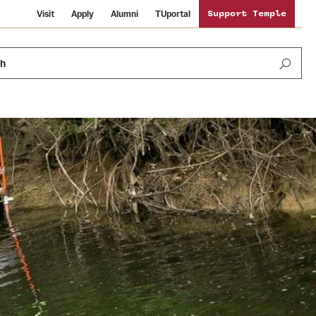
Visit
Apply
Alumni
TUportal
Support Temple
ch
News and Media
International Study
Sustainability
Media Mentions
Libraries
Tobacco Free Temple
Strategic Marketing and Communications
Temple University Wallpapers
Schools and Colleges
Visiting Temple
Public Information