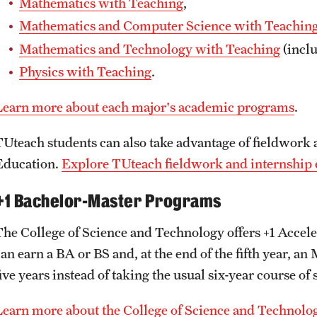
Mathematics with Teaching
,
Mathematics and Computer Science with Teachin
Mathematics and Technology with Teaching
(inclu
Physics with Teaching
.
Learn more about each major's academic programs
.
TUteach students can also take advantage of fieldwork 
Education.
Explore TUteach fieldwork and internship 
+1 Bachelor-Master Programs
The College of Science and Technology offers +1 Acce
can earn a BA or BS and, at the end of the fifth year,
ive years instead of taking the usual six-year course of 
Learn more about the College of Science and Technolo