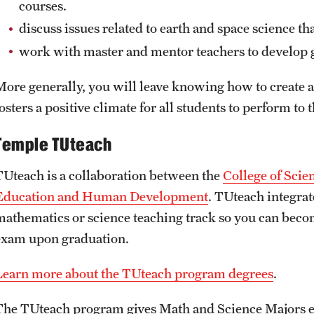
courses.
discuss issues related to earth and space science th
work with master and mentor teachers to develop g
More generally, you will leave knowing how to create a
osters a positive climate for all students to perform to t
Temple TUteach
TUteach is a collaboration between the
College of Sci
Education and Human Development
. TUteach integrat
mathematics or science teaching track so you can become
exam upon graduation.
Learn more about the TUteach program degrees
.
The TUteach program gives Math and Science Majors ear