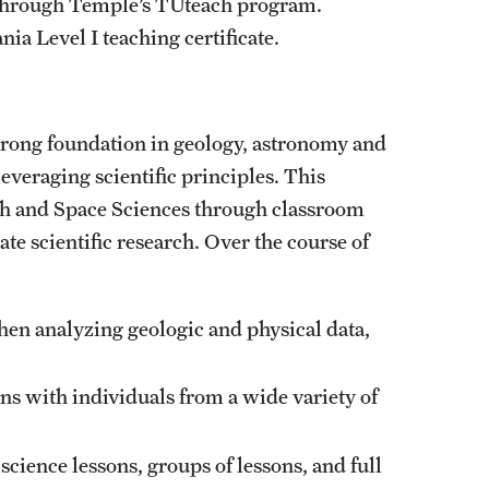
 through Temple’s TUteach program.
ia Level I teaching certificate.
trong foundation in geology, astronomy and
leveraging scientific principles. This
rth and Space Sciences through classroom
te scientific research. Over the course of
en analyzing geologic and physical data,
s with individuals from a wide variety of
cience lessons, groups of lessons, and full