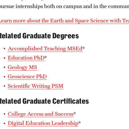
pursue internships both on campus and in the commun
Learn more about the Earth and Space Science with T
Related Graduate Degrees
Accomplished Teaching MSEd
*
Education PhD
*
Geology MS
Geoscience PhD
Scientific Writing PSM
Related Graduate Certificates
College Access and Success
*
Digital Education Leadership
*