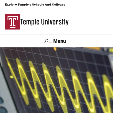
Explore Temple's Schools And Colleges
Temple University
Menu
Search
Support
Visit
Apply
Alumni
TUportal
Temple
Admissions
Undergraduate
Graduate and Professional