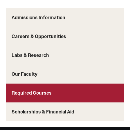
International Study
Admissions Information
Libraries
Schools and Colleges
Careers & Opportunities
Labs & Research
Life at Temple
Arts and Culture
Our Faculty
Clubs and Organizations
Required Courses
Diversity and Inclusivity
Emergency Resources
Scholarships & Financial Aid
Housing and Dining