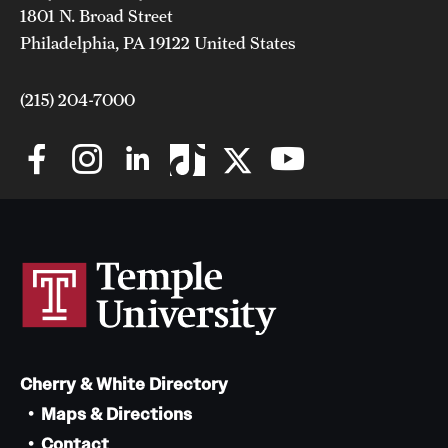
1801 N. Broad Street
Grants and Funding
Philadelphia, PA 19122 United States
Clinical Trials
(215) 204-7000
Technology Development
Athletics
About
Community Impact
Faculty & Staff Resources
Cherry & White Directory
Internal Audits
Maps & Directions
Leadership
Contact