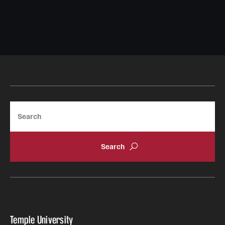
Safety
Student Affairs
Student Resources
Sustainability
Tobacco Free Temple
Search
Visiting Temple
Research
Centers and Institutes
Research Divisions
Faculty and Research News
Temple University