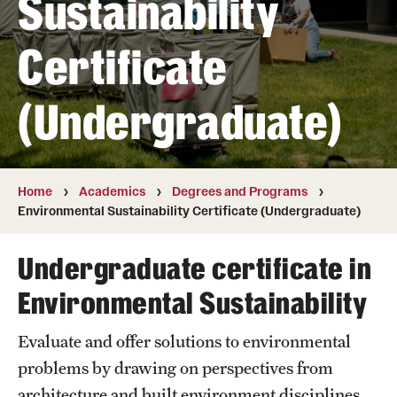
Sustainability
Transfer
Certificate
International Admissions
(Undergraduate)
Academics
Degrees and Programs
Campuses
Home
Academics
Degrees and Programs
Environmental Sustainability Certificate (Undergraduate)
Continuing Education & Summer Sessions
Undergraduate certificate in
Courses and Schedules
Environmental Sustainability
Dual Degree Programs
Evaluate and offer solutions to environmental
Honors Program
problems by drawing on perspectives from
Interdisciplinary Academics
architecture and built environment disciplines