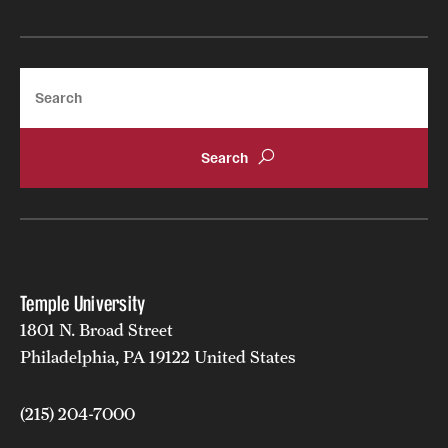
Search
Temple University
1801 N. Broad Street
Philadelphia, PA 19122 United States
(215) 204-7000