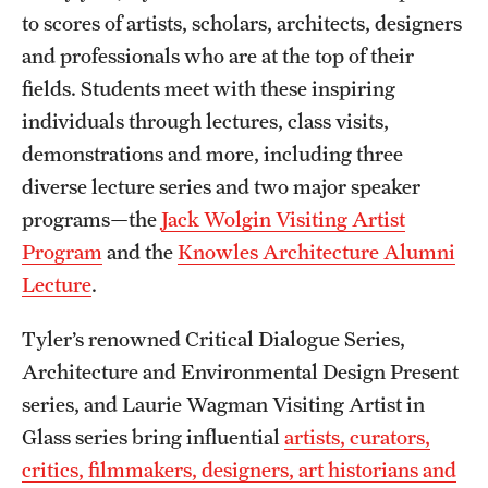
to scores of artists, scholars, architects, designers
and professionals who are at the top of their
fields. Students meet with these inspiring
individuals through lectures, class visits,
demonstrations and more, including three
diverse lecture series and two major speaker
programs—the
Jack Wolgin Visiting Artist
Program
and the
Knowles Architecture Alumni
Lecture
.
Tyler’s renowned Critical Dialogue Series,
Architecture and Environmental Design Present
series, and Laurie Wagman Visiting Artist in
Glass series bring influential
artists, curators,
critics, filmmakers, designers, art historians and