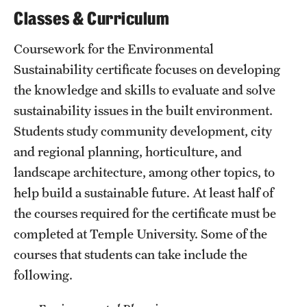
Classes & Curriculum
Grants and Funding
Clinical Trials
Coursework for the Environmental
Sustainability certificate focuses on developing
Technology Development
the knowledge and skills to evaluate and solve
sustainability issues in the built environment.
Athletics
Students study community development, city
and regional planning, horticulture, and
landscape architecture, among other topics, to
About
help build a sustainable future. At least half of
Community Impact
the courses required for the certificate must be
completed at Temple University. Some of the
Faculty & Staff Resources
courses that students can take include the
Internal Audits
following.
Leadership