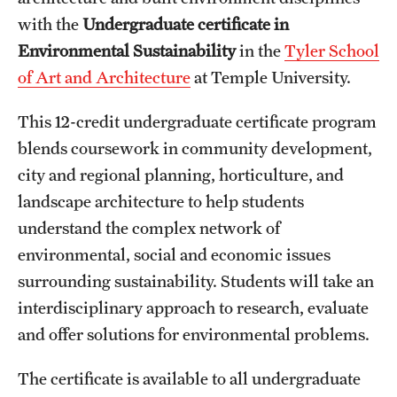
with the
Undergraduate certificate in
International Study
Environmental Sustainability​
in the
Tyler School
Libraries
of Art and Architecture
at Temple University.
Schools and Colleges
This 12-credit undergraduate certificate program
blends coursework in community development,
Life at Temple
city and regional planning, horticulture, and
landscape architecture to help students
Arts and Culture
understand the complex network of
Clubs and Organizations
environmental, social and economic issues
surrounding sustainability. Students will take an
Diversity and Inclusivity
interdisciplinary approach to research, evaluate
Emergency Resources
and offer solutions for environmental problems.
Housing and Dining
The certificate is available to all undergraduate