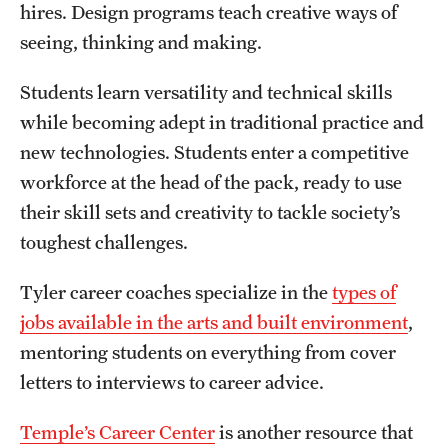
hires. Design programs teach creative ways of
seeing, thinking and making.
Students learn versatility and technical skills
while becoming adept in traditional practice and
new technologies. Students enter a competitive
workforce at the head of the pack, ready to use
their skill sets and creativity to tackle society’s
toughest challenges.
Tyler career coaches specialize in the
types of
jobs available in the arts and built environment
,
mentoring students on everything from cover
letters to interviews to career advice.
Temple’s Career Center
is another resource that