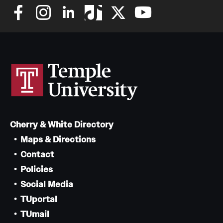
Cherry & White Directory
Maps & Directions
Contact
Policies
Social Media
TUportal
TUmail