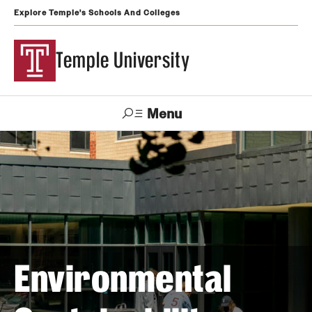
Explore Temple's Schools And Colleges
Temple University
Menu
Search
Support
Visit
Apply
Alumni
TUportal
Temple
Admissions
Undergraduate
Environmental
Graduate and Professional