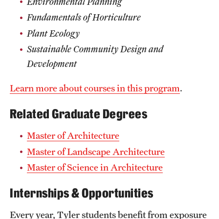
Environmental Planning
Mission and History
Fundamentals of Horticulture
Plant Ecology
News and Media
Sustainable Community Design and
Public Information
Development
Temple Health
Learn more about courses in this program
.
University Events
Related Graduate Degrees
University Offices
Master of Architecture
Master of Landscape Architecture
Master of Science in Architecture
Internships & Opportunities
Every year, Tyler students benefit from exposure