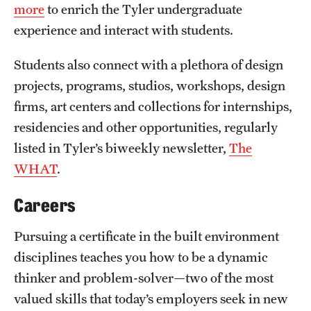
more
to enrich the Tyler undergraduate
experience and interact with students.
Students also connect with a plethora of design
projects, programs, studios, workshops, design
firms, art centers and collections for internships,
residencies and other opportunities, regularly
listed in Tyler’s biweekly newsletter,
The
WHAT
.
Careers
Pursuing a certificate in the built environment
disciplines teaches you how to be a dynamic
thinker and problem-solver—two of the most
valued skills that today’s employers seek in new