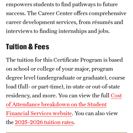
empowers students to find pathways to future
success. The Career Center offers comprehensive
career development services, from résumés and
interviews to finding internships and jobs.
Tuition & Fees
The tuition for this Certificate Program is based
on school or college of your major, program
degree level (undergraduate or graduate), course
load (full- or part-time), in-state or out-of-state
residency, and more. You can view the full
Cost
of Attendance breakdown on the Student
Financial Services website
. You can also view
the
2025–2026 tuition rates
.