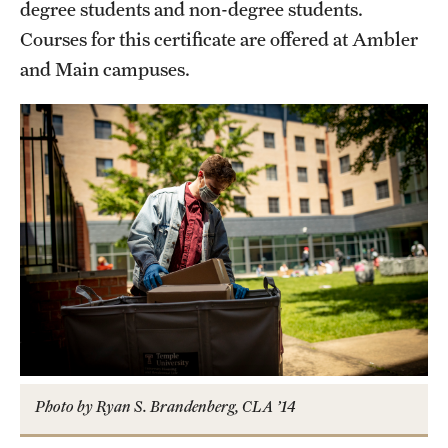
Safety
degree students and non-degree students.
Courses for this certificate are offered at Ambler
Student Affairs
and Main campuses.
Student Resources
Sustainability
Tobacco Free Temple
Visiting Temple
Research
Centers and Institutes
Research Divisions
Photo by Ryan S. Brandenberg, CLA ’14
Faculty and Research News