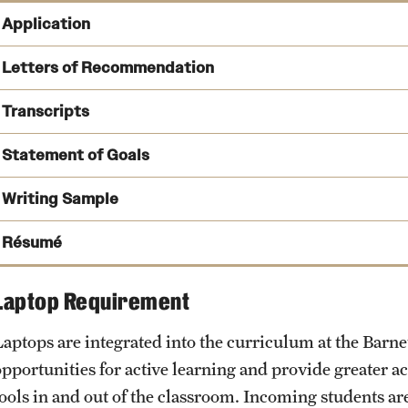
Application
SOPHAS Centralized Application Service
Letters of Recommendation
submitted through the SOPHAS system.
Transcripts
Statement of Goals
Writing Sample
SOPHAS Transcript Processing Center
PO Box 9111
Résumé
Watertown, MA 02471
Laptop Requirement
Laptops are integrated into the curriculum at the Barne
opportunities for active learning and provide greater a
tools in and out of the classroom. Incoming students are