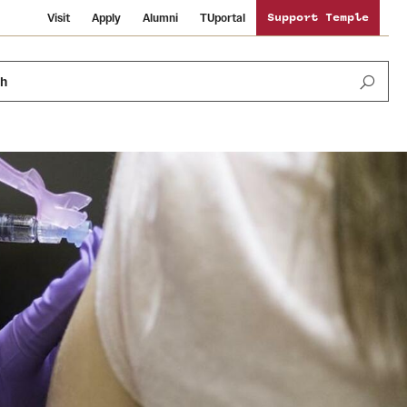
Visit
Apply
Alumni
TUportal
Support Temple
ch
News and Media
International Study
Sustainability
Media Mentions
Libraries
Tobacco Free Temple
Strategic Marketing and Communications
Temple University Wallpapers
Schools and Colleges
Visiting Temple
Public Information