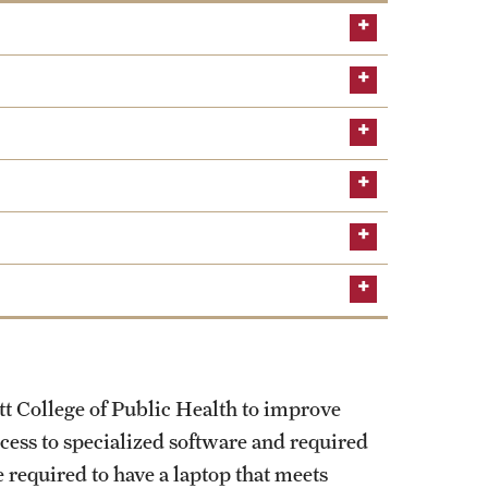
The documents required below will all be
tt College of Public Health to improve
ccess to specialized software and required
 required to have a laptop that meets