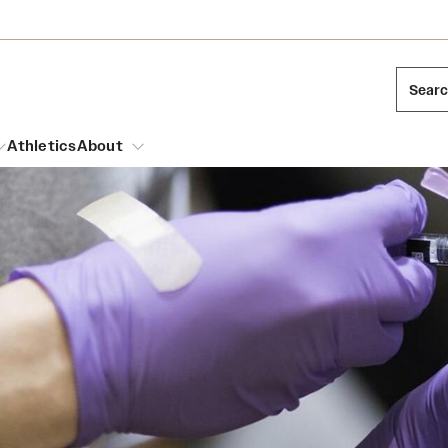
Sear
Athletics
About
arch
Leadership
Dual Degree Programs
Emergency Resources
l Temple Students
Board of Trustees
Honors Program
Housing and Dining
ng and Cinematic Arts
Mission and History
Dining Options
essions
Interdisciplinary Academics
ons
Temple Food Trucks
Acres of Diamonds
Neuroscience at Temple