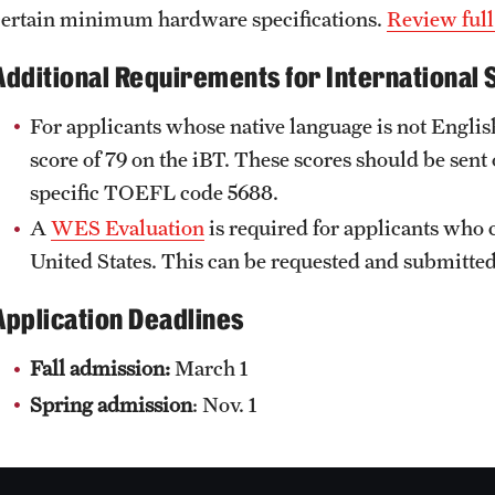
certain minimum hardware specifications.
Review full
Additional Requirements for International 
For applicants whose native language is not Englis
score of 79 on the iBT. These scores should be se
specific TOEFL code 5688.
A
WES Evaluation
is required for applicants who 
United States. This can be requested and submit
Application Deadlines
Fall admission:
March 1
Spring admission
: Nov. 1