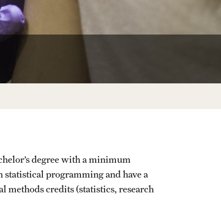
Facts About Temple
Temple Health
University Events
University Offices
achelor’s degree with a minimum
n statistical programming and have a
 methods credits (statistics, research