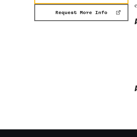
Request More Info