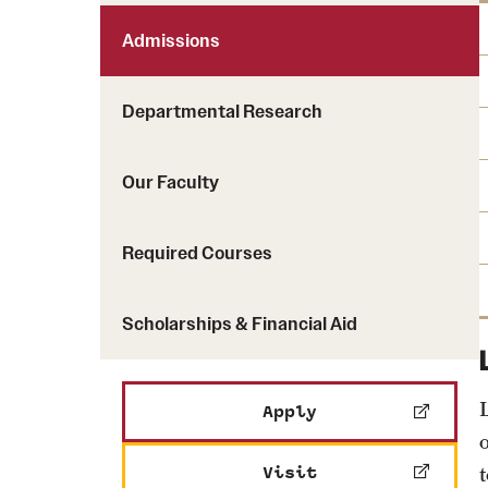
Admissions
Departmental Research
Our Faculty
Required Courses
Scholarships & Financial Aid
Apply
Visit