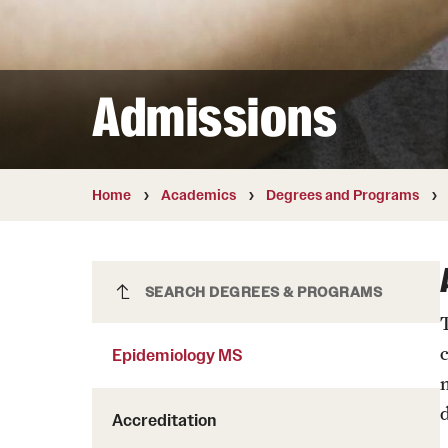
Courses and Schedules
Diversity and Inclusiv
Finance and Travel
Safety and Alerts
Preferred Name Use
Wellness and Health Services
Pronoun Use and Gender
Admissions
Working at Temple
Temple Thought Leader
Religious Services Info
Internal Audits
Home
Academics
Degrees and Programs
Epidemiology MS
SEARCH DEGREES & PROGRAMS
Epidemiology MS
d
Accreditation