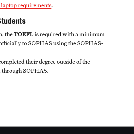
 laptop requirements
.
Students
h, the
TOEFL
is required with a minimum
nt officially to SOPHAS using the SOPHAS-
completed their degree outside of the
ted through SOPHAS.