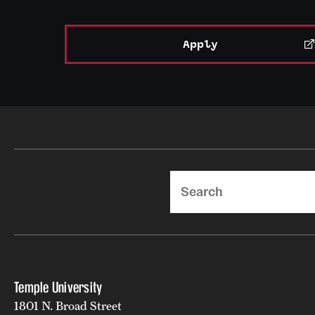
Apply
Search
Temple University
1801 N. Broad Street