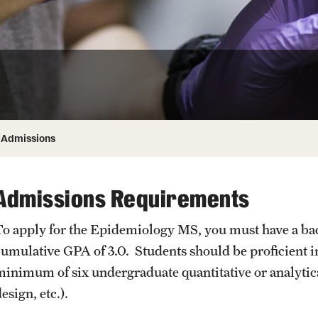
Honorary Degrees
ity
Safety
Russell H. Conwell
Temple Traditions
Student Affairs
 Identity
s
Student Resources
rmation
Admissions
Admissions Requirements
To apply for the Epidemiology MS, you must have a b
cumulative GPA of 3.0. Students should be proficient i
minimum of six undergraduate quantitative or analytical
esign, etc.).