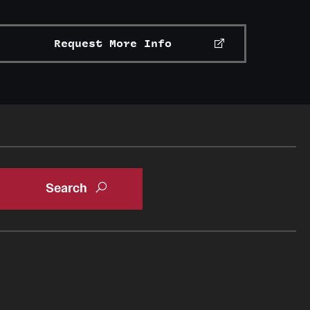
Request More Info