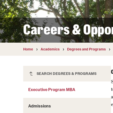
Courses and Schedules
Diversity and Inclusiv
Finance and Travel
Safety and Alerts
Preferred Name Use
Wellness and Health Services
Pronoun Use and Gender
Careers & Oppor
Working at Temple
Temple Thought Leader
Religious Services Info
Internal Audits
Home
Academics
Degrees and Programs
Executive Program MBA
SEARCH DEGREES & PROGRAMS
Executive Program MBA
Admissions