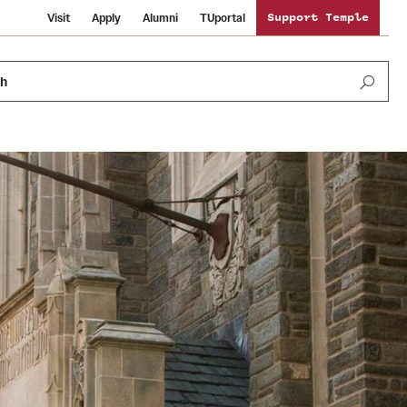
Visit
Apply
Alumni
TUportal
Support Temple
ch
News and Media
International Study
Sustainability
Media Mentions
Libraries
Tobacco Free Temple
Strategic Marketing and Communications
Temple University Wallpapers
Schools and Colleges
Visiting Temple
Public Information