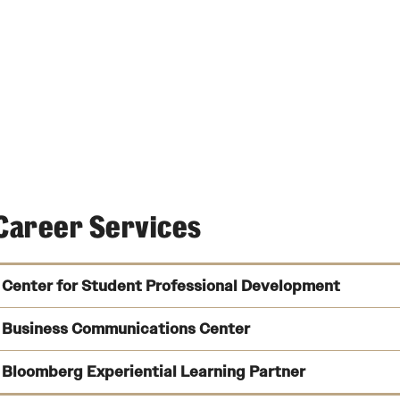
Career Services
Center for Student Professional Development
Business Communications Center
Bloomberg Experiential Learning Partner