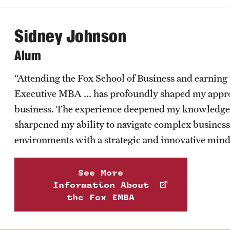
Sidney Johnson
Alum
Learn more about the services offered by the center
“Attending the Fox School of Business and earning 
Executive MBA ... has profoundly shaped my appr
business. The experience deepened my knowledge
sharpened my ability to navigate complex business
environments with a strategic and innovative mind
See More
Information About
the Fox EMBA