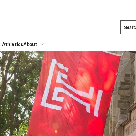
Sear
Athletics
About
arch
Leadership
Dual Degree Programs
Emergency Resources
l Temple Students
Board of Trustees
Honors Program
Housing and Dining
ng and Cinematic Arts
Mission and History
Dining Options
essions
Interdisciplinary Academics
ons
Temple Food Trucks
Acres of Diamonds
Neuroscience at Temple