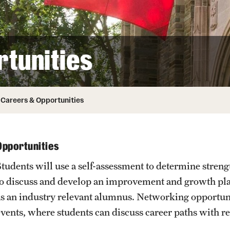
Honorary Degrees
ity
Safety
Russell H. Conwell
Temple Traditions
Student Affairs
 Identity
tunities
s
Student Resources
rmation
Careers & Opportunities
Opportunities
Students will use a self-assessment to determine streng
to discuss and develop an improvement and growth pla
as an industry relevant alumnus. Networking opportun
events, where students can discuss career paths with re