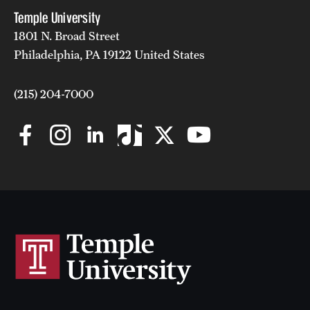
Temple University
1801 N. Broad Street
Philadelphia, PA 19122 United States
(215) 204-7000