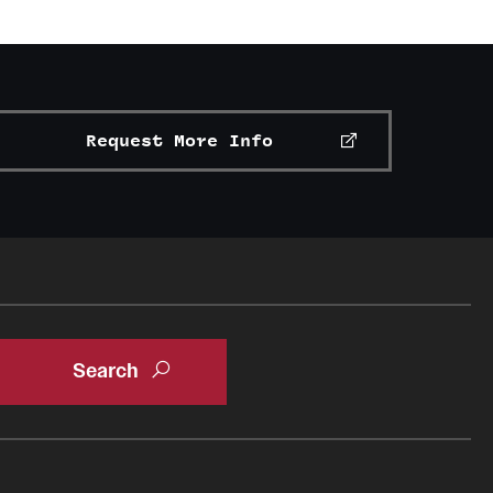
Request More Info