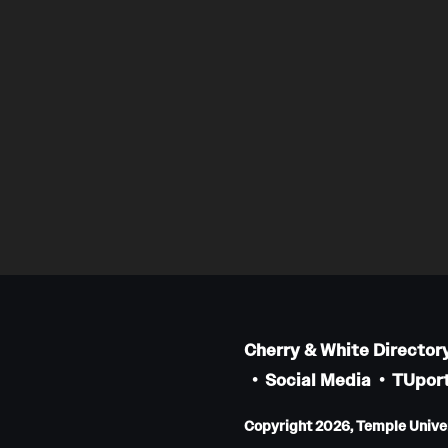
Cherry & White Director
Social Media
TUport
Copyright 2026, Temple Univers