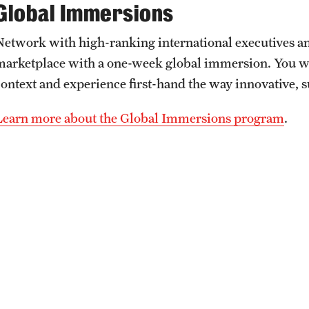
Global Immersions
Network with high-ranking international executives an
marketplace with a one-week global immersion. You wil
context and experience first-hand the way innovative, 
Learn more about the Global Immersions program
.