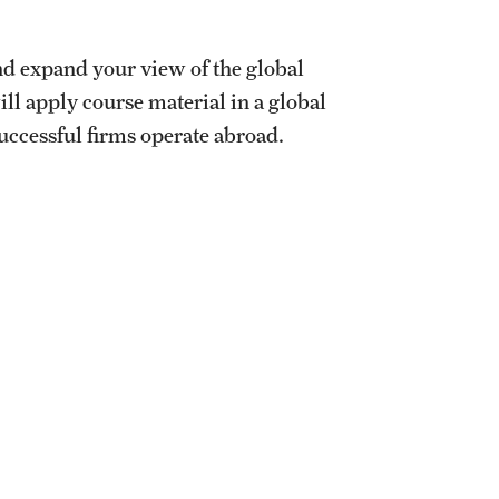
d expand your view of the global
l apply course material in a global
successful firms operate abroad.