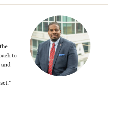
the
oach to
 and
set.”