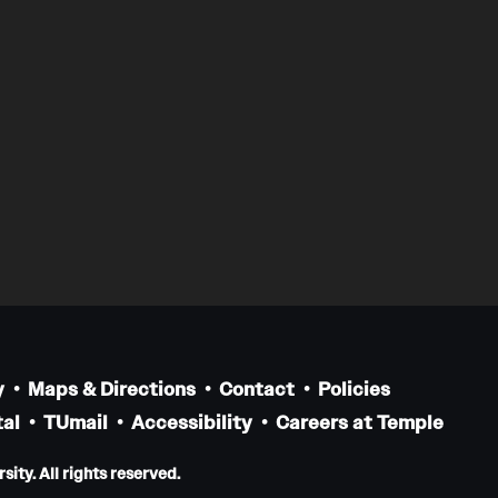
y
Maps & Directions
Contact
Policies
al
TUmail
Accessibility
Careers at Temple
ity. All rights reserved.