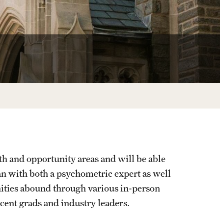
Facts About Temple
Temple Health
University Events
University Offices
th and opportunity areas and will be able
n with both a psychometric expert as well
ities abound through various in-person
cent grads and industry leaders.