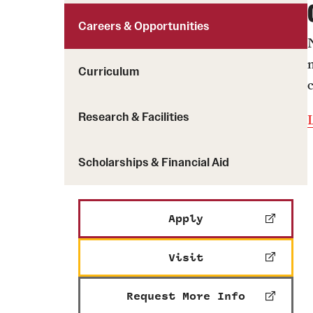
Careers & Opportunities
Curriculum
Research & Facilities
Scholarships & Financial Aid
Apply
Visit
Request More Info