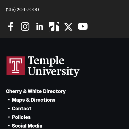
(215) 204-7000
Cherry & White Directory
Maps & Directions
Contact
Policies
Social Media