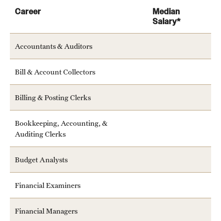
Career
Median
Salary*
Accountants & Auditors
Bill & Account Collectors
Learn more about the services offered by the center
Billing & Posting Clerks
Bookkeeping, Accounting, &
Auditing Clerks
Budget Analysts
Financial Examiners
Financial Managers