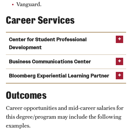
Vanguard.
Career Services
Center for Student Professional
Development
Business Communications Center
Bloomberg Experiential Learning Partner
Outcomes
Career opportunities and mid-career salaries for
this degree/program may include the following
examples.