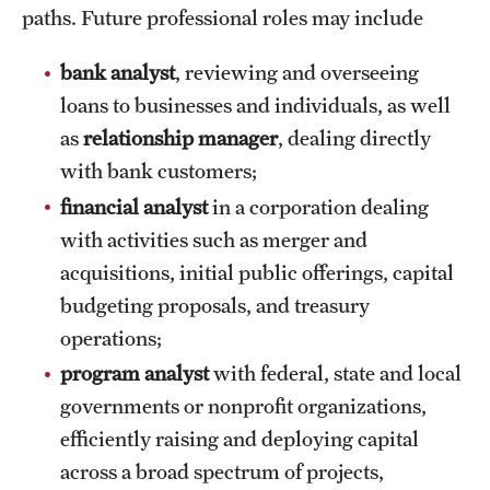
Safety
paths. Future professional roles may include
Student Affairs
bank analyst
, reviewing and overseeing
Student Resources
loans to businesses and individuals, as well
as
relationship manager
, dealing directly
Sustainability
with bank customers;
Tobacco Free Temple
financial analyst
in a corporation dealing
with activities such as merger and
Visiting Temple
acquisitions, initial public offerings, capital
budgeting proposals, and treasury
Research
operations;
Centers and Institutes
program analyst
with federal, state and local
governments or nonprofit organizations,
Research Divisions
efficiently raising and deploying capital
Faculty and Research News
across a broad spectrum of projects,