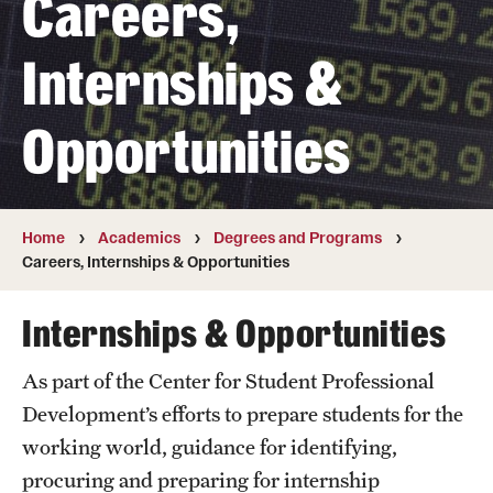
Careers,
Transfer
Internships &
International Admissions
Opportunities
Academics
Degrees and Programs
Campuses
Home
Academics
Degrees and Programs
Careers, Internships & Opportunities
Continuing Education & Summer Sessions
Internships & Opportunities
Courses and Schedules
As part of the Center for Student Professional
Dual Degree Programs
Development’s efforts to prepare students for the
Honors Program
working world, guidance for identifying,
procuring and preparing for internship
Interdisciplinary Academics