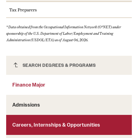
Tax Preparers
* Data obtained from the Occupational Information Network (O*NET) under
sponsorship of the U.S. Department of Labor/Employment and Training
Administration (USDOL/ETA) as of August 06, 2026.
Finance Major
SEARCH DEGREES & PROGRAMS
Finance Major
Learn more about Handshake
Admissions
Careers, Internships & Opportunities