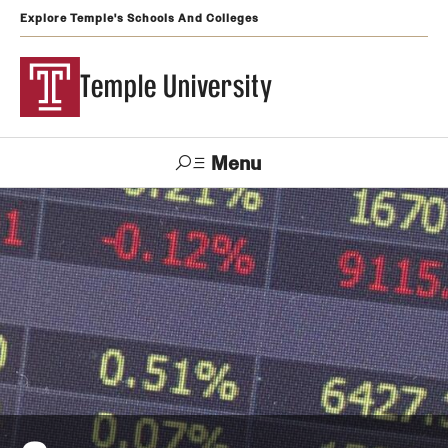
Explore Temple's Schools And Colleges
Temple University
Menu
Search
Support
Visit
Apply
Alumni
TUportal
Temple
Admissions
Undergraduate
Graduate and Professional