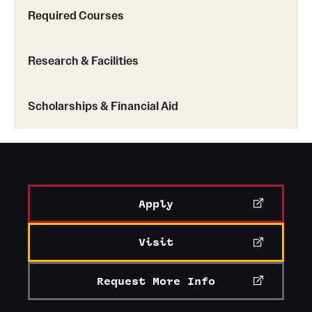
Required Courses
Research & Facilities
Scholarships & Financial Aid
Apply
Visit
Request More Info