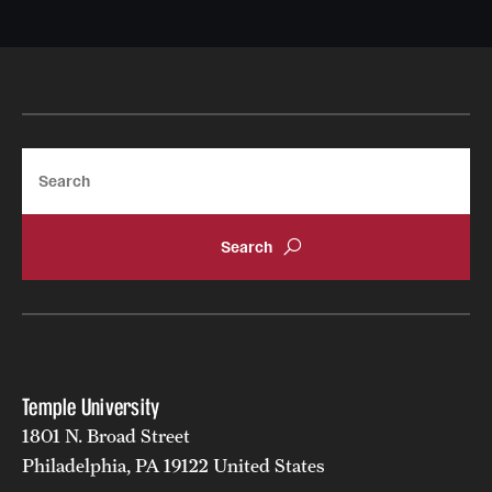
Search
Temple University
1801 N. Broad Street
Philadelphia, PA 19122 United States