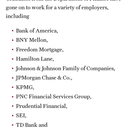
gone on to work for a variety of employers,
Mission and History
including
News and Media
Bank of America,
Public Information
BNY Mellon,
Temple Health
Freedom Mortgage,
University Events
Hamilton Lane,
Johnson & Johnson Family of Companies,
University Offices
JPMorgan Chase & Co.,
KPMG,
PNC Financial Services Group,
Prudential Financial,
SEI,
TD Bank and