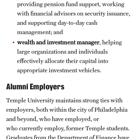
providing pension fund support, working
Grants and Funding
with financial advisors on security issuance,
Clinical Trials
and supporting day-to-day cash
management; and
Technology Development
wealth and investment manager
, helping
large organizations and individuals
Athletics
effectively allocate their capital into
appropriate investment vehicles.
About
Alumni Employers
Community Impact
Temple University maintains strong ties with
Faculty & Staff Resources
employers, both within the city of Philadelphia
and beyond, who have employed, or
Internal Audits
who currently employ, former Temple students.
Leadership
Graduates from the Department of Finance have