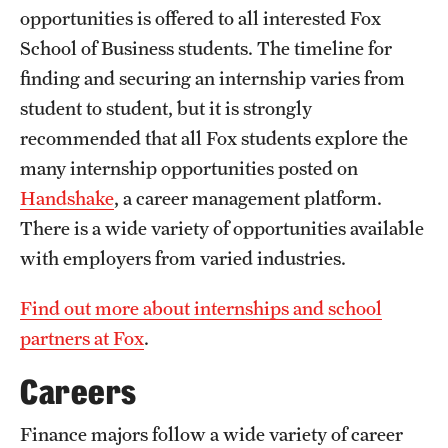
opportunities is offered to all interested Fox
International Study
School of Business students. The timeline for
Libraries
finding and securing an internship varies from
student to student, but it is strongly
Schools and Colleges
recommended that all Fox students explore the
many internship opportunities posted on
Life at Temple
Handshake
, a career management platform.
There is a wide variety of opportunities available
Arts and Culture
with employers from varied industries.
Clubs and Organizations
Find out more about internships and school
Diversity and Inclusivity
partners at Fox
.
Emergency Resources
Careers
Housing and Dining
Finance majors follow a wide variety of career