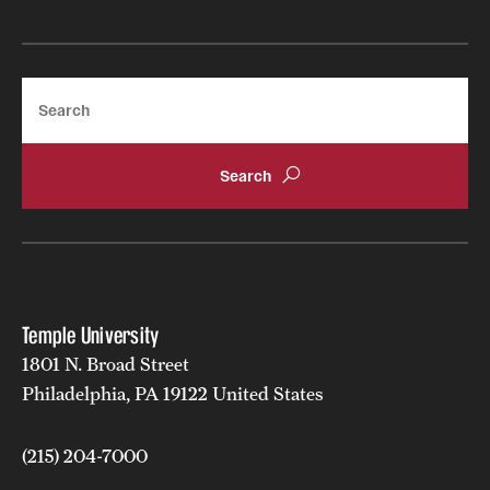
Mission and History
News and Media
Search
Public Information
Temple Health
University Events
University Offices
Temple University
1801 N. Broad Street
Philadelphia, PA 19122 United States
(215) 204-7000