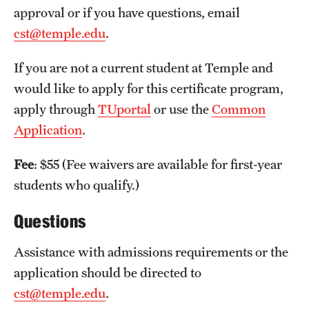
approval or if you have questions, email
International Study
cst@temple.edu
.
Libraries
If you are not a current student at Temple and
Schools and Colleges
would like to apply for this certificate program,
apply through
TUportal
or use the
Common
Application
.
Life at Temple
Arts and Culture
Fee
: $55 (Fee waivers are available for first-year
students who qualify.)
Clubs and Organizations
Questions
Diversity and Inclusivity
Assistance with admissions requirements or the
Emergency Resources
application should be directed to
Housing and Dining
cst@temple.edu
.