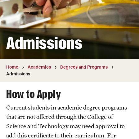
Transfer
International Admissions
Admissions
Academics
Degrees and Programs
Campuses
Home
Academics
Degrees and Programs
Admissions
Continuing Education & Summer Sessions
How to Apply
Courses and Schedules
Current students in academic degree programs
Dual Degree Programs
that are not offered through the College of
Honors Program
Science and Technology may need approval to
add this certificate to their curriculum. For
Interdisciplinary Academics