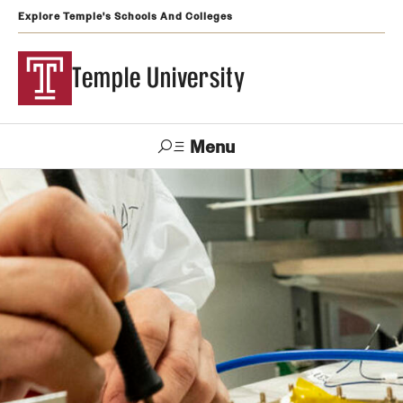
Explore Temple's Schools And Colleges
Temple University
Menu
Search
Support
Visit
Apply
Alumni
TUportal
Temple
Admissions
Undergraduate
Graduate and Professional