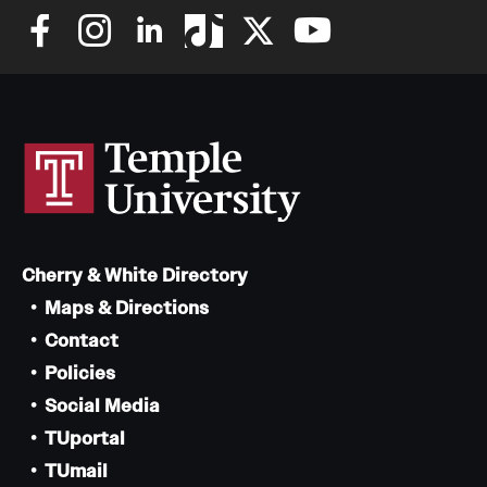
Cherry & White Directory
Maps & Directions
Contact
Policies
Social Media
TUportal
TUmail