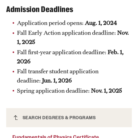
Safety
Admission Deadlines
Student Affairs
Application period opens:
Aug. 1, 2024
Student Resources
Fall Early Action application deadline:
Nov.
1, 2025
Sustainability
Fall first-year application deadline:
Feb. 1,
Tobacco Free Temple
2026
Visiting Temple
Fall transfer student application
deadline:
Jun. 1, 2026
Spring application deadline:
Nov. 1, 2025
Research
Centers and Institutes
Fundamentals of Physics Certificate
SEARCH DEGREES & PROGRAMS
Research Divisions
(Undergraduate)
Faculty and Research News
Fundamentals of Physics Certificate