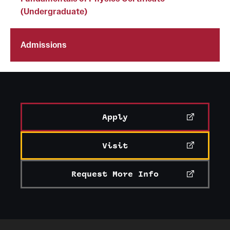
(Undergraduate)
Grants and Funding
Clinical Trials
Admissions
Technology Development
Athletics
Apply
About
Visit
Community Impact
Faculty & Staff Resources
Request More Info
Internal Audits
Leadership