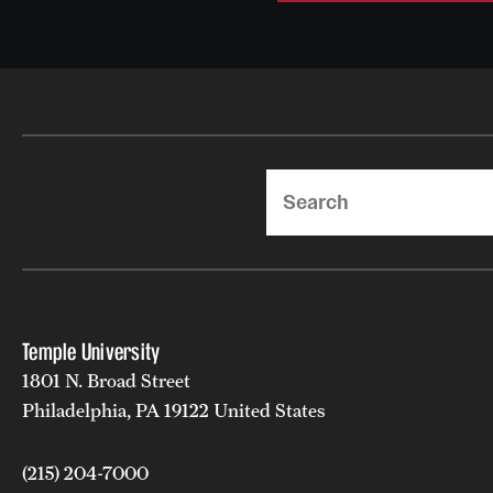
Search
Temple University
1801 N. Broad Street
Philadelphia, PA 19122 United States
(215) 204-7000