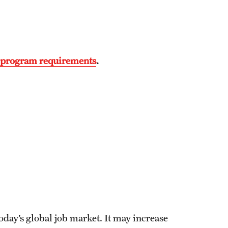
) program requirements
.
today’s global job market. It may increase