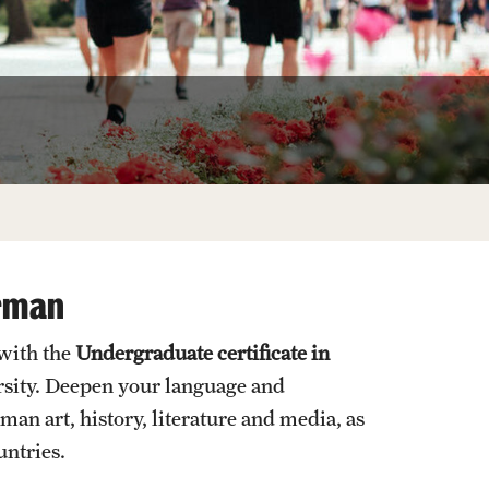
Facts About Temple
Temple Health
University Events
University Offices
erman
 with the
Undergraduate certificate in
rsity. Deepen your language and
n art, history, literature and media, as
untries.