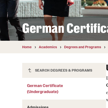
Courses and Schedules
Diversity and Inclusiv
Finance and Travel
Safety and Alerts
Preferred Name Use
Wellness and Health Services
Pronoun Use and Gender
German Certific
Working at Temple
Temple Thought Leader
Religious Services Info
Internal Audits
Home
Academics
Degrees and Programs
German Certificate
SEARCH DEGREES & PROGRAMS
(Undergraduate)
German Certificate
(Undergraduate)
Admissions