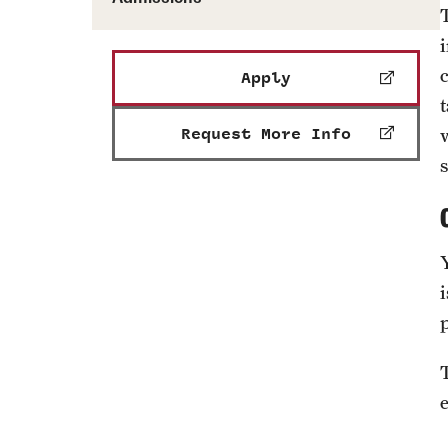
Apply
Request More Info
s