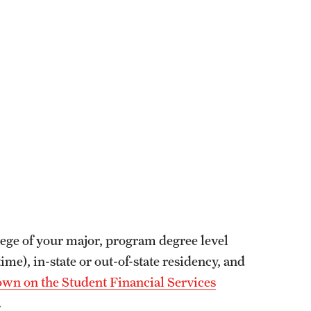
ollege of your major, program degree level
ime), in-state or out-of-state residency, and
wn on the Student Financial Services
.