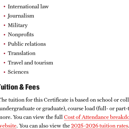
International law
Journalism
Military
Nonprofits
Public relations
Translation
Travel and tourism
Sciences
Tuition & Fees
The tuition for this Certificate is based on school or c
undergraduate or graduate), course load (full- or part-t
more. You can view the full
Cost of Attendance breakdo
website
. You can also view the
2025–2026 tuition rates