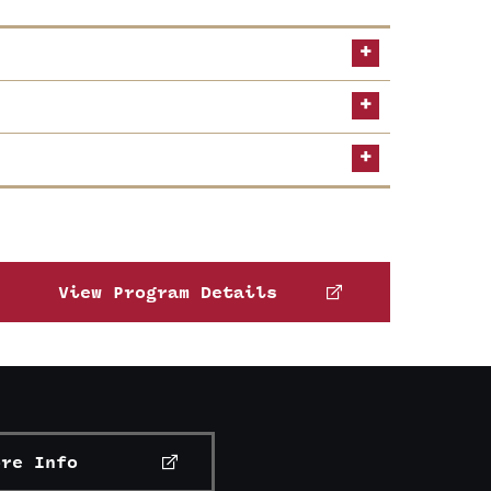
Middle States Commission on Higher
View Program Details
ore Info