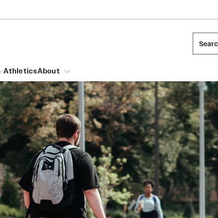
Sear
Athletics
About
arch
Leadership
Dual Degree Programs
Emergency Resources
l Temple Students
Board of Trustees
Honors Program
Housing and Dining
ng and Cinematic Arts
Mission and History
Dining Options
essions
Interdisciplinary Academics
ons
Temple Food Trucks
Acres of Diamonds
Neuroscience at Temple