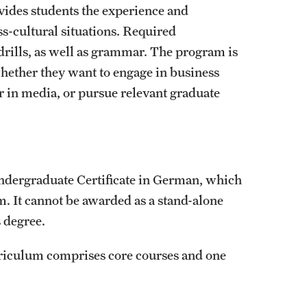
ides students the experience and
ss-cultural situations. Required
rills, as well as grammar. The program is
 whether they want to engage in business
 in media, or pursue relevant graduate
 Undergraduate Certificate in German, which
m. It cannot be awarded as a stand-alone
s degree.
riculum comprises core courses and one