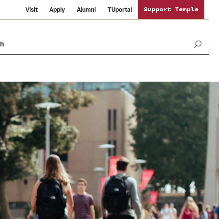
Visit
Apply
Alumni
TUportal
Support Temple
ch
News and Media
International Study
Sustainability
Media Mentions
Libraries
Tobacco Free Temple
Strategic Marketing and Communications
Temple University Wallpapers
Schools and Colleges
Visiting Temple
Public Information