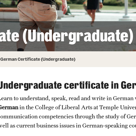
Honorary Degrees
ity
Safety
Russell H. Conwell
Temple Traditions
Student Affairs
 Identity
ate (Undergraduate)
s
Student Resources
rmation
German Certificate (Undergraduate)
Undergraduate certificate in G
Learn to understand, speak, read and write in German
German
in the College of Liberal Arts at Temple Unive
communication competencies through the study of Germa
well as current business issues in German-speaking co