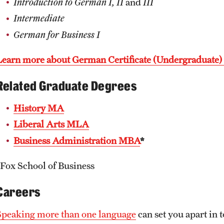
Introduction to German I, II
and
III
Intermediate
German for Business I
Learn more about German Certificate (Undergraduate
Related Graduate Degrees
History MA
Liberal Arts MLA
Business Administration MBA
*
*Fox School of Business
Careers
Speaking more than one language
can set you apart in 