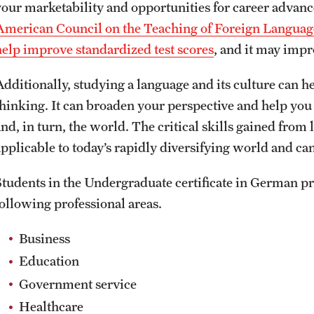
your marketability and opportunities for career adva
American Council on the Teaching of Foreign Languag
help improve standardized test scores
, and it may imp
Additionally, studying a language and its culture can 
thinking. It can broaden your perspective and help you 
nd, in turn, the world. The critical skills gained from 
pplicable to today’s rapidly diversifying world and can 
Students in the Undergraduate certificate in German p
following professional areas.
Business
Education
Government service
Healthcare