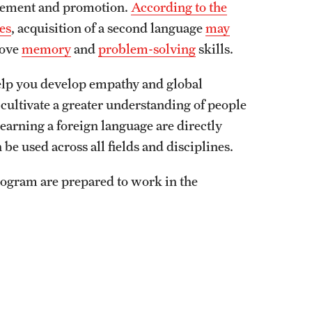
ncement and promotion.
According to the
es
, acquisition of a second language
may
rove
memory
and
problem-solving
skills.
help you develop empathy and global
cultivate a greater understanding of people
learning a foreign language are directly
be used across all fields and disciplines.
rogram are prepared to work in the