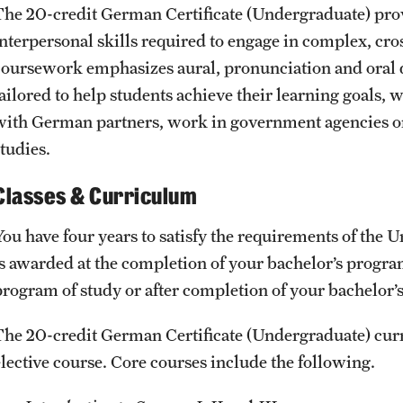
The 20-credit German Certificate (Undergraduate) prov
interpersonal skills required to engage in complex, cro
coursework emphasizes aural, pronunciation and oral d
tailored to help students achieve their learning goals,
with German partners, work in government agencies or
tudies.
Classes & Curriculum
You have four years to satisfy the requirements of the
is awarded at the completion of your bachelor’s progra
program of study or after completion of your bachelor’
The 20-credit German Certificate (Undergraduate) cur
elective course. Core courses include the following.