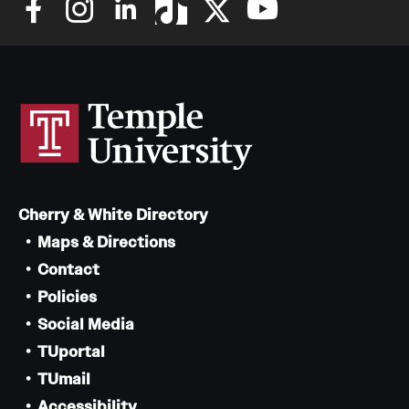
Grants and Funding
Clinical Trials
Technology Development
Athletics
Cherry & White Directory
About
Maps & Directions
Contact
Community Impact
Policies
Faculty & Staff Resources
Social Media
Internal Audits
TUportal
TUmail
Leadership
Accessibility