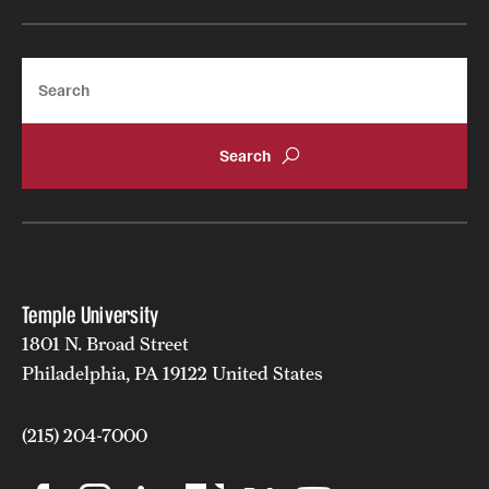
Safety
Student Affairs
Search
Student Resources
Sustainability
Tobacco Free Temple
Visiting Temple
Temple University
Research
1801 N. Broad Street
Centers and Institutes
Philadelphia, PA 19122 United States
Research Divisions
(215) 204-7000
Faculty and Research News