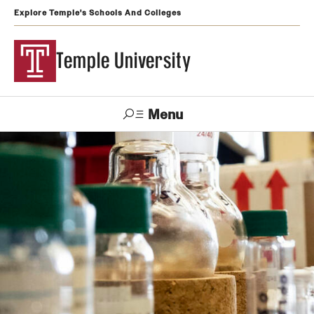
Explore Temple's Schools And Colleges
Temple University
Menu
Search
Support
Visit
Apply
Alumni
TUportal
Temple
Admissions
Undergraduate
Graduate and Professional