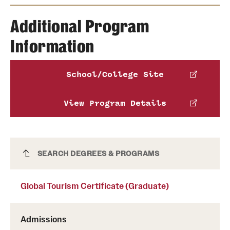
Michelle Rosar
Additional Program
James Alton
Information
Phone
Email
michelle.rosar@temple.edu
Phone
School/College Site
Benjamin Altschuler
Email
james.alton@temple.edu
View Program Details
Phone
Email
benjamin.altschuler@temple.edu
Global Tourism Certificate (Graduate)
SEARCH DEGREES & PROGRAMS
Global Tourism Certificate (Graduate)
Admissions