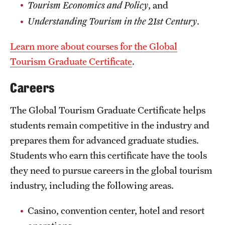
Tourism Economics and Policy
, and
Mission and History
Understanding Tourism in the 21st Century
.
News and Media
Learn more about courses for the Global
Public Information
Tourism Graduate Certificate
.
Temple Health
Careers
University Events
The Global Tourism Graduate Certificate helps
University Offices
students remain competitive in the industry and
prepares them for advanced graduate studies.
Students who earn this certificate have the tools
they need to pursue careers in the global tourism
industry, including the following areas.
Casino, convention center, hotel and resort