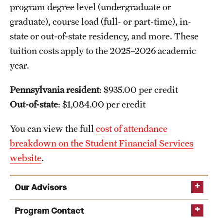
program degree level (undergraduate or
graduate), course load (full- or part-time), in-
state or out-of-state residency, and more. These
tuition costs apply to the 2025–2026 academic
year.
Pennsylvania resident
: $935.00 per credit
Out-of-state
: $1,084.00 per credit
You can view the full
cost of attendance
breakdown on the Student Financial Services
website
.
Our Advisors
Program Contact