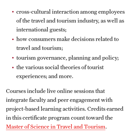
Safety
cross-cultural interaction among employees
Student Affairs
of the travel and tourism industry, as well as
Student Resources
international guests;
how consumers make decisions related to
Sustainability
travel and tourism;
Tobacco Free Temple
tourism governance, planning and policy;
the various social theories of tourist
Visiting Temple
experiences; and more.
Research
Courses include live online sessions that
integrate faculty and peer engagement with
Centers and Institutes
project-based learning activities. Credits earned
Research Divisions
in this certificate program count toward the
Master of Science in Travel and Tourism
.
Faculty and Research News