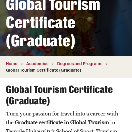
Global Tourism
Transfer
Certificate
International Admissions
(Graduate)
Academics
Degrees and Programs
Campuses
Home
Academics
Degrees and Programs
Global Tourism Certificate (Graduate)
Continuing Education & Summer Sessions
Global Tourism Certificate
Courses and Schedules
(Graduate)
Dual Degree Programs
Turn your passion for travel into a career with
Honors Program
the
Graduate certificate in Global Tourism
in
Interdisciplinary Academics
Temple University’s School of Sport, Tourism