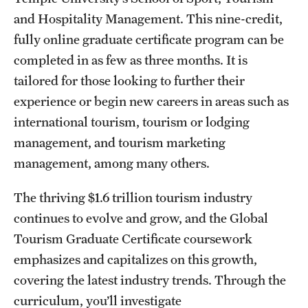
and Hospitality Management. This nine-credit,
International Study
fully online graduate certificate program can be
Libraries
completed in as few as three months. It is
tailored for those looking to further their
Schools and Colleges
experience or begin new careers in areas such as
international tourism, tourism or lodging
Life at Temple
management, and tourism marketing
Arts and Culture
management, among many others.
Clubs and Organizations
The thriving $1.6 trillion tourism industry
continues to evolve and grow, and the Global
Diversity and Inclusivity
Tourism Graduate Certificate coursework
Emergency Resources
emphasizes and capitalizes on this growth,
covering the latest industry trends. Through the
Housing and Dining
curriculum, you’ll investigate