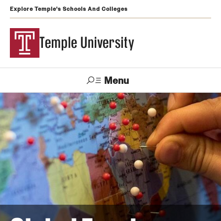
Explore Temple's Schools And Colleges
Temple University
Menu
Search
Support
Visit
Apply
Alumni
TUportal
Temple
Admissions
Undergraduate
Graduate and Professional