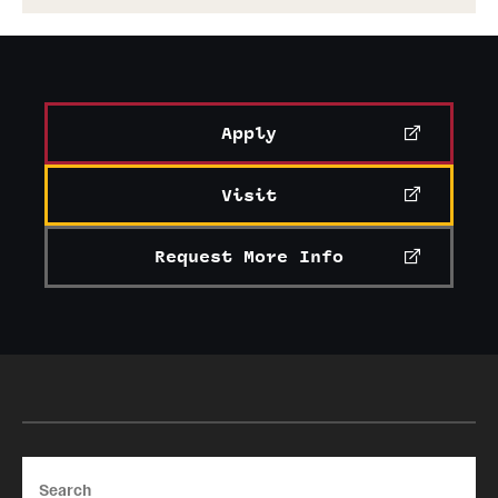
Apply
Visit
Request More Info
Search