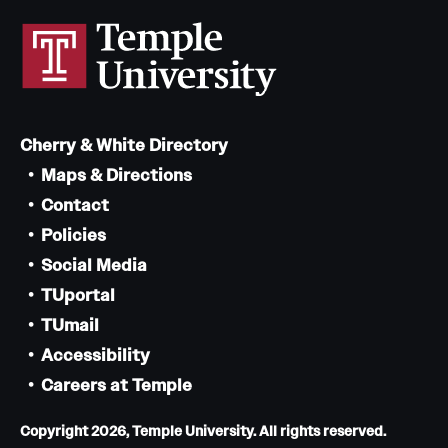
Cherry & White Directory
Maps & Directions
Contact
Policies
Social Media
TUportal
TUmail
Accessibility
Careers at Temple
Copyright 2026, Temple University. All rights reserved.