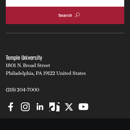
Temple University
1801 N. Broad Street
Philadelphia, PA 19122 United States
(215) 204-7000