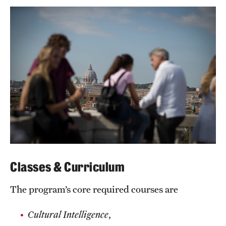
Grants and Funding
Clinical Trials
Technology Development
Athletics
About
Community Impact
Classes & Curriculum
Faculty & Staff Resources
The program’s core required courses are
Internal Audits
Cultural Intelligence
,
Leadership