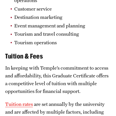
operations
Customer service
Destination marketing
Event management and planning
Tourism and travel consulting
Tourism operations
Tuition & Fees
In keeping with Temple’s commitment to access
and affordability, this Graduate Certificate offers
a competitive level of tuition with multiple
opportunities for financial support.
Tuition rates
are set annually by the university
and are affected by multiple factors, including