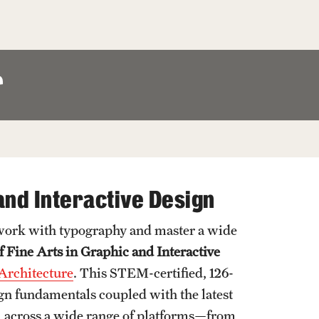
Facts About Temple
Temple Health
r
University Events
University Offices
and Interactive Design
 work with typography and master a wide
f Fine Arts in Graphic and Interactive
 Architecture
. This STEM-certified, 126-
gn fundamentals coupled with the latest
cel across a wide range of platforms—from