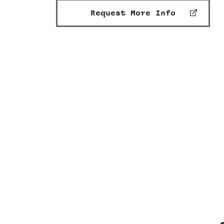
Request More Info