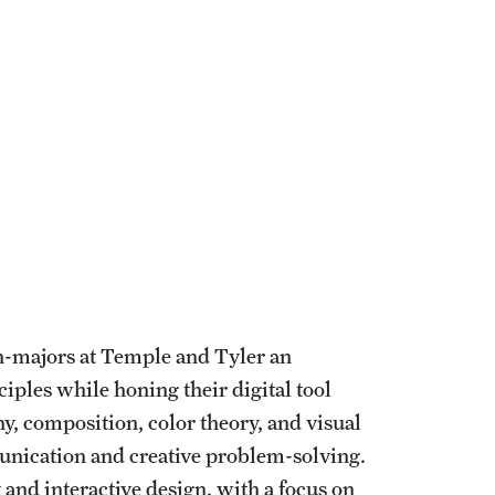
n-majors at Temple and Tyler an
iples while honing their digital tool
, composition, color theory, and visual
munication and creative problem-solving.
and interactive design, with a focus on