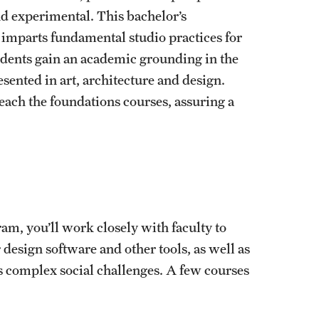
nd experimental. This bachelor’s
 imparts fundamental studio practices for
udents gain an academic grounding in the
sented in art, architecture and design.
each the foundations courses, assuring a
ram, you’ll work closely with faculty to
design software and other tools, as well as
ss complex social challenges. A few courses