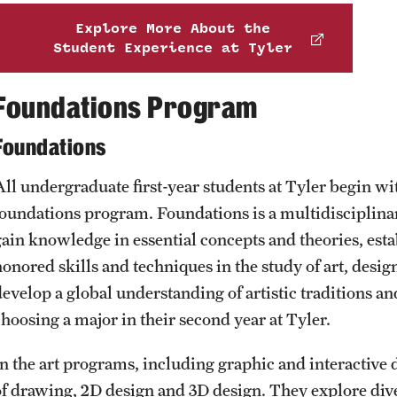
Explore More About the
Student Experience at Tyler
Foundations Program
Foundations
All undergraduate first-year students at Tyler begin w
foundations program. Foundations is a multidisciplin
gain knowledge in essential concepts and theories, esta
honored skills and techniques in the study of art, desi
evelop a global understanding of artistic traditions and
choosing a major in their second year at Tyler.
In the art programs, including graphic and interactive 
of drawing, 2D design and 3D design. They explore dive