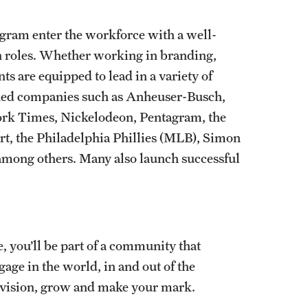
gram enter the workforce with a well-
gn roles. Whether working in branding,
s are equipped to lead in a variety of
wned companies such as Anheuser-Busch,
rk Times, Nickelodeon, Pentagram, the
t, the Philadelphia Phillies (MLB), Simon
 among others. Many also launch successful
, you’ll be part of a community that
age in the world, in and out of the
 vision, grow and make your mark.