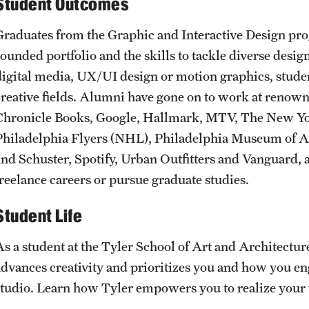
Student Outcomes
Graduates from the Graphic and Interactive Design pro
rounded portfolio and the skills to tackle diverse desi
digital media, UX/UI design or motion graphics, student
creative fields. Alumni have gone on to work at reno
Chronicle Books, Google, Hallmark, MTV, The New Yo
Philadelphia Flyers (NHL), Philadelphia Museum of Ar
and Schuster, Spotify, Urban Outfitters and Vanguard,
freelance careers or pursue graduate studies.
Student Life
As a student at the Tyler School of Art and Architecture
advances creativity and prioritizes you and how you eng
studio. Learn how Tyler empowers you to realize your