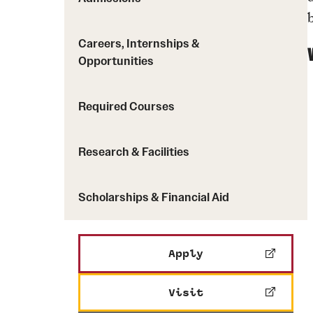
Careers, Internships &
Opportunities
Required Courses
Research & Facilities
Scholarships & Financial Aid
Apply
Visit