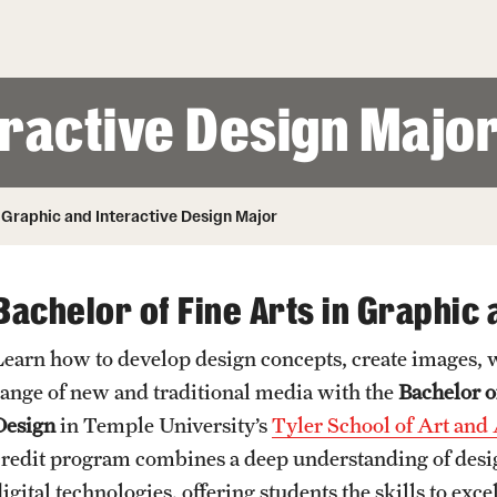
Honorary Degrees
ity
Safety
Russell H. Conwell
Temple Traditions
Student Affairs
 Identity
eractive Design Majo
s
Student Resources
rmation
Graphic and Interactive Design Major
Bachelor of Fine Arts in Graphic 
Learn how to develop design concepts, create images,
range of new and traditional media with the
Bachelor o
Design
in Temple University’s
Tyler School of Art and
credit program combines a deep understanding of desi
digital technologies, offering students the skills to ex