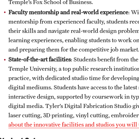
Temple’s Fox School of Business.
Faculty mentorship and real-world experience
: Wi
mentorship from experienced faculty, students rece
their skills and navigate real-world design probl
learning experiences, enabling students to work on
and preparing them for the competitive job market
State-of-the-art facilities
: Students benefit from the
Temple University, a top public research institut
practice, with dedicated studio time for developing
digital mediums. Students have access to the lates
interactive design, supported by coursework in ty
digital media. Tyler’s Digital Fabrication Studio g
laser cutting, 3D printing, vinyl cutting, embroider
about the innovative facilities and studios you will 