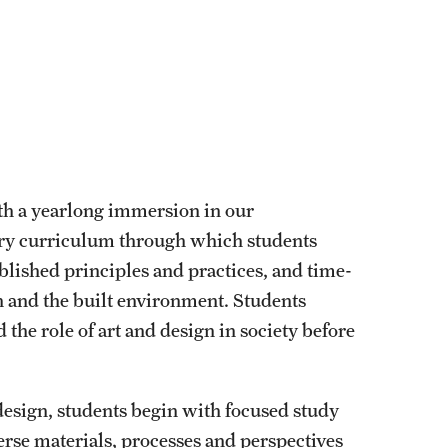
ith a yearlong immersion in our
ary curriculum through which students
blished principles and practices, and time-
gn and the built environment. Students
 the role of art and design in society before
design, students begin with focused study
rse materials, processes and perspectives