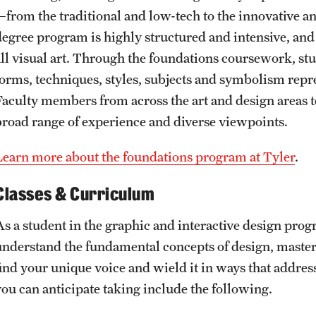
—from the traditional and low-tech to the innovative a
degree program is highly structured and intensive, and
all visual art. Through the foundations coursework, st
forms, techniques, styles, subjects and symbolism repre
Faculty members from across the art and design areas t
broad range of experience and diverse viewpoints.
Learn more about the foundations program at Tyler
.
Classes & Curriculum
As a student in the graphic and interactive design prog
understand the fundamental concepts of design, master 
find your unique voice and wield it in ways that addre
you can anticipate taking include the following.