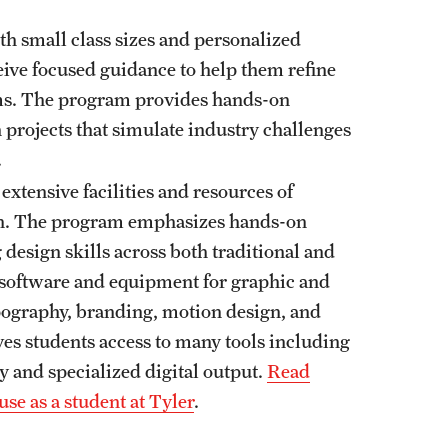
th small class sizes and personalized
ive focused guidance to help them refine
ems. The program provides hands-on
 projects that simulate industry challenges
.
 extensive facilities and resources of
ion. The program emphasizes hands-on
 design skills across both traditional and
t software and equipment for graphic and
pography, branding, motion design, and
ives students access to many tools including
y and specialized digital output.
Read
use as a student at Tyler
.