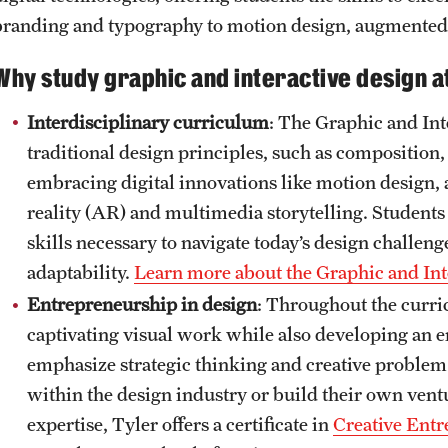
branding and typography to motion design, augmented r
Why study graphic and interactive design a
Interdisciplinary curriculum
: The Graphic and Int
traditional design principles, such as composition
embracing digital innovations like motion design, a
reality (AR) and multimedia storytelling. Students
skills necessary to navigate today’s design challen
adaptability.
Learn more about the Graphic and In
Entrepreneurship in design
: Throughout the curri
captivating visual work while also developing an 
emphasize strategic thinking and creative problem
within the design industry or build their own vent
expertise, Tyler offers a certificate in
Creative Ent