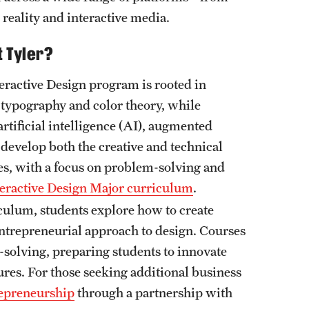
eality and interactive media.
t Tyler?
eractive Design program is rooted in
, typography and color theory, while
rtificial intelligence (AI), augmented
 develop both the creative and technical
ges, with a focus on problem-solving and
teractive Design Major curriculum
.
culum, students explore how to create
entrepreneurial approach to design. Courses
-solving, preparing students to innovate
ures. For those seeking additional business
repreneurship
through a partnership with