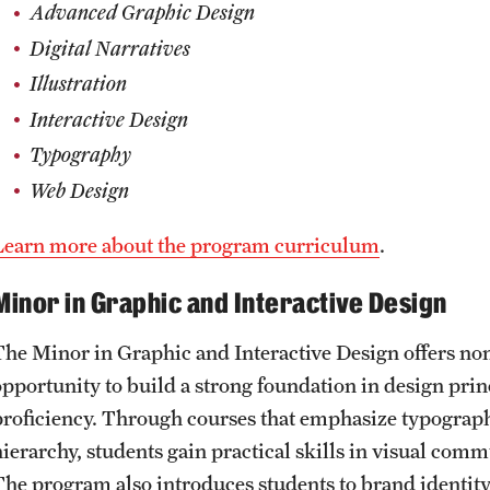
Advanced Graphic Design
Digital Narratives
Illustration
Interactive Design
Typography
Web Design
​​Learn more about the program curriculum
.
Minor in Graphic and Interactive Design
The Minor in Graphic and Interactive Design offers no
opportunity to build a strong foundation in design princ
proficiency. Through courses that emphasize typography
hierarchy, students gain practical skills in visual com
The program also introduces students to brand identity 