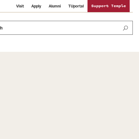
Visit
Apply
Alumni
TUportal
Support Temple
ch
News and Media
International Study
Sustainability
Media Mentions
Libraries
Tobacco Free Temple
Strategic Marketing and Communications
Temple University Wallpapers
Schools and Colleges
Visiting Temple
Public Information