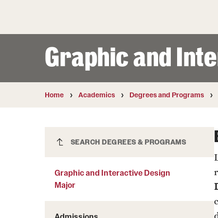
Courses and Schedules
Diversity and Inclusiv
Finance and Travel
Safety and Alerts
Preferred Name Use
Wellness and Health Services
Pronoun Use and Gender
Graphic and Int
Working at Temple
Temple Thought Leader
Religious Services Info
Internal Audits
Home
Academics
Degrees and Programs
Graphic and Interactive Design
SEARCH DEGREES & PROGRAMS
Major
Graphic and Interactive Design
Major
Admissions