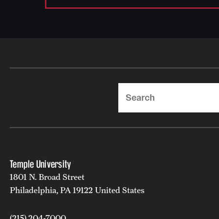
Search
Temple University
1801 N. Broad Street
Philadelphia, PA 19122 United States
(215) 204-7000