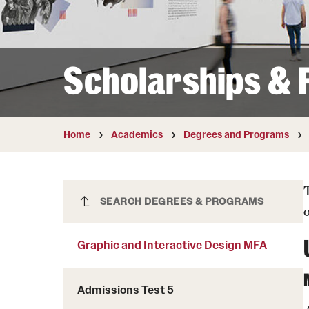
Courses and Schedules
Diversity and Inclusiv
Finance and Travel
Safety and Alerts
Preferred Name Use
Wellness and Health Services
Pronoun Use and Gender
Scholarships & F
Working at Temple
Temple Thought Leader
Religious Services Info
Internal Audits
Home
Academics
Degrees and Programs
Graphic and Interactive Design MFA
SEARCH DEGREES & PROGRAMS
Graphic and Interactive Design MFA
Admissions Test 5