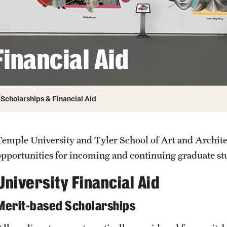
Honorary Degrees
ity
Safety
Russell H. Conwell
Temple Traditions
Student Affairs
 Identity
inancial Aid
s
Student Resources
rmation
Scholarships & Financial Aid
Temple University and Tyler School of Art and Archite
opportunities for incoming and continuing graduate s
University Financial Aid
Merit-based Scholarships