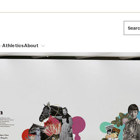
Sear
Athletics
About
arch
Leadership
Dual Degree Programs
Emergency Resources
l Temple Students
Board of Trustees
Honors Program
Housing and Dining
ng and Cinematic Arts
Mission and History
Dining Options
essions
Interdisciplinary Academics
ons
Temple Food Trucks
Acres of Diamonds
Neuroscience at Temple