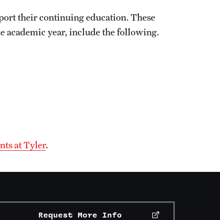
port their continuing education. These
he academic year, include the following.
nts at Tyler
.
Request More Info