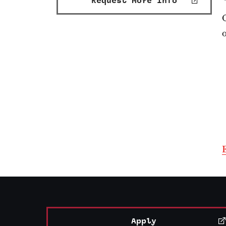
Request More Info
Apply