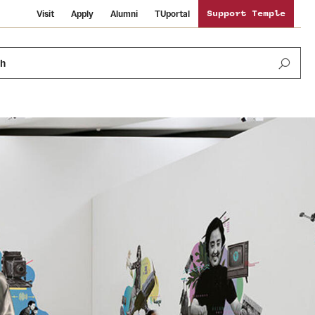
Visit
Apply
Alumni
TUportal
Support Temple
ch
News and Media
International Study
Sustainability
Media Mentions
Libraries
Tobacco Free Temple
Strategic Marketing and Communications
Temple University Wallpapers
Schools and Colleges
Visiting Temple
Public Information