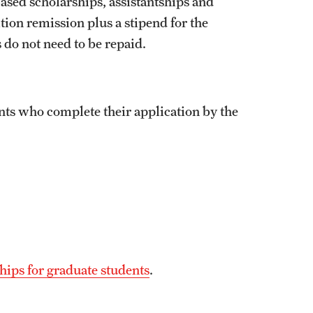
ased scholarships, assistantships and
tion remission plus a stipend for the
 do not need to be repaid.
ants who complete their application by the
hips for graduate students
.