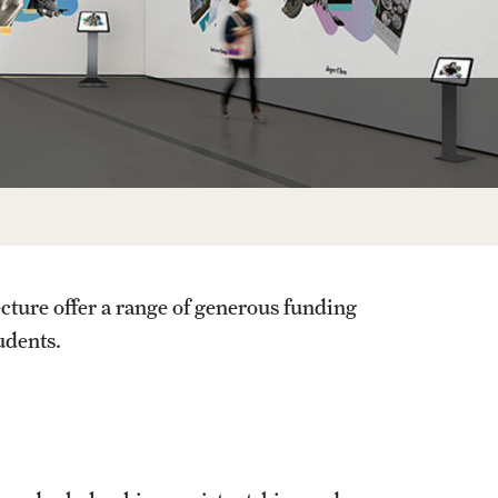
Facts About Temple
Temple Health
University Events
University Offices
cture offer a range of generous funding
tudents.