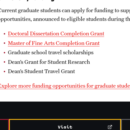
Current graduate students can apply for funding to sup
opportunities, announced to eligible students during t
Doctoral Dissertation Completion Grant
Master of Fine Arts Completion Grant
Graduate school travel scholarships
Dean’s Grant for Student Research
Dean’s Student Travel Grant
Explore more funding opportunities for graduate stude
Visit