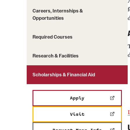
Careers, Internships &
Opportunities
Required Courses
Research & Facilities
Scholarships & Financial Aid
Apply
Visit