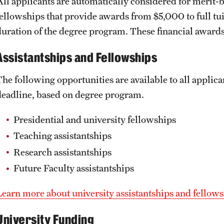
All applicants are automatically considered for merit-b
fellowships that provide awards from $5,000 to full tui
duration of the degree program. These financial awards
Assistantships and Fellowships
The following opportunities are available to all applic
deadline, based on degree program.
Presidential and university fellowships
Teaching assistantships
Research assistantships
Future Faculty assistantships
Learn more about university assistantships and fellows
University Funding