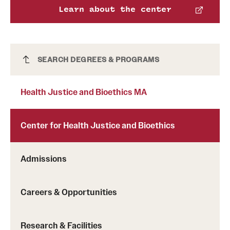
Learn about the center
International Study
Libraries
Health Justice and Bioethics MA
SEARCH DEGREES & PROGRAMS
Schools and Colleges
Health Justice and Bioethics MA
Life at Temple
Arts and Culture
Center for Health Justice and Bioethics
Clubs and Organizations
Admissions
Diversity and Inclusivity
Emergency Resources
Careers & Opportunities
Housing and Dining
Research & Facilities