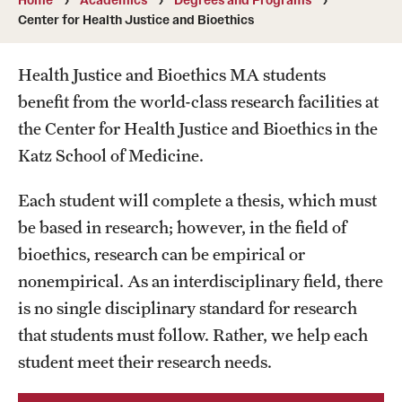
Transfer
Center for Health Justice and Bioethics
International Admissions
Health Justice and Bioethics MA students
benefit from the world-class research facilities at
Academics
the Center for Health Justice and Bioethics in the
Katz School of Medicine.
Degrees and Programs
Campuses
Each student will complete a thesis, which must
be based in research; however, in the field of
Continuing Education & Summer Sessions
bioethics, research can be empirical or
Courses and Schedules
nonempirical. As an interdisciplinary field, there
is no single disciplinary standard for research
Dual Degree Programs
that students must follow. Rather, we help each
Honors Program
student meet their research needs.
Interdisciplinary Academics