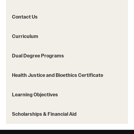
Safety
Student Affairs
Contact Us
Student Resources
Curriculum
Sustainability
Tobacco Free Temple
Dual Degree Programs
Visiting Temple
Health Justice and Bioethics Certificate
Research
Learning Objectives
Centers and Institutes
Scholarships & Financial Aid
Research Divisions
Faculty and Research News