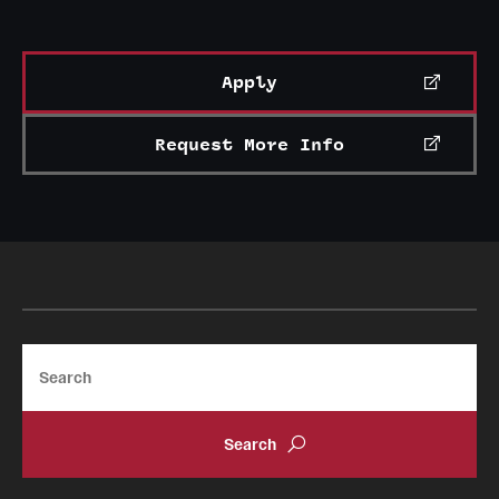
Grants and Funding
Clinical Trials
Apply
Technology Development
Request More Info
Athletics
About
Community Impact
Search
Faculty & Staff Resources
Internal Audits
Leadership