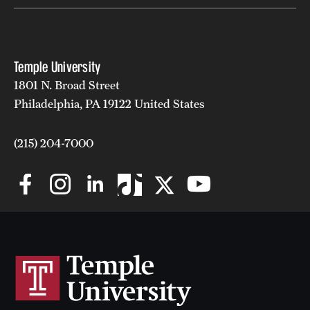
Mission and History
News and Media
Temple University
Public Information
1801 N. Broad Street
Philadelphia, PA 19122 United States
Temple Health
University Events
(215) 204-7000
University Offices