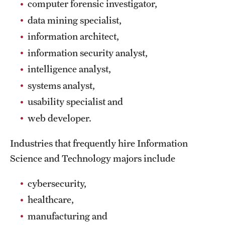
Safety
computer forensic investigator,
data mining specialist,
Student Affairs
information architect,
Student Resources
information security analyst,
intelligence analyst,
Sustainability
systems analyst,
Tobacco Free Temple
usability specialist and
Visiting Temple
web developer.
Industries that frequently hire Information
Research
Science and Technology majors include
Centers and Institutes
cybersecurity,
Research Divisions
healthcare,
Faculty and Research News
manufacturing and