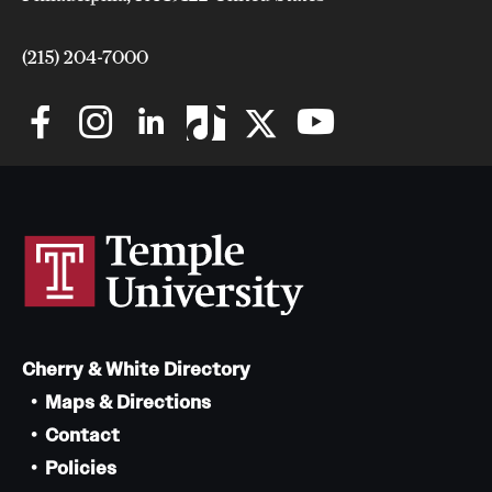
(215) 204-7000
Cherry & White Directory
Maps & Directions
Contact
Policies