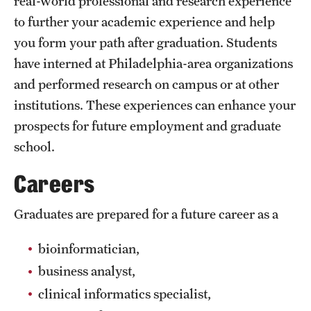
real-world professional and research experience
to further your academic experience and help
International Study
you form your path after graduation. Students
Libraries
have interned at Philadelphia-area organizations
Schools and Colleges
and performed research on campus or at other
institutions. These experiences can enhance your
prospects for future employment and graduate
Life at Temple
school.
Arts and Culture
Careers
Clubs and Organizations
Graduates are prepared for a future career as a
Diversity and Inclusivity
bioinformatician,
Emergency Resources
business analyst,
Housing and Dining
clinical informatics specialist,