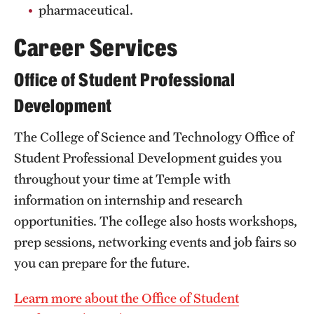
pharmaceutical.
Grants and Funding
Career Services
Clinical Trials
Office of Student Professional
Technology Development
Development
Athletics
The College of Science and Technology Office of
Student Professional Development guides you
throughout your time at Temple with
About
information on internship and research
Community Impact
opportunities. The college also hosts workshops,
Faculty & Staff Resources
prep sessions, networking events and job fairs so
you can prepare for the future.
Internal Audits
Learn more about the Office of Student
Leadership