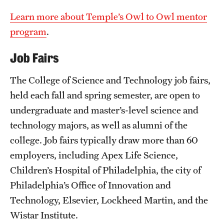
Learn more about Temple’s Owl to Owl mentor
program
.
Job Fairs
The College of Science and Technology job fairs,
held each fall and spring semester, are open to
undergraduate and master’s-level science and
technology majors, as well as alumni of the
college. Job fairs typically draw more than 60
employers, including Apex Life Science,
Children’s Hospital of Philadelphia, the city of
Philadelphia’s Office of Innovation and
Technology, Elsevier, Lockheed Martin, and the
Wistar Institute.