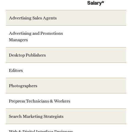
Salary*
Advertising Sales Agents
Advertising and Promotions
Managers
Desktop Publishers
Editors
Photographers
Prepress Technicians & Workers
Search Marketing Strategists
Web & Digital Interface Designers