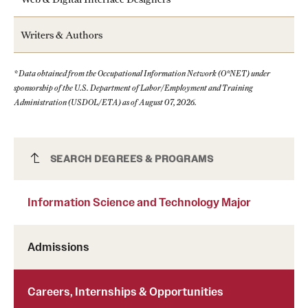
Writers & Authors
* Data obtained from the Occupational Information Network (O*NET) under
sponsorship of the U.S. Department of Labor/Employment and Training
Administration (USDOL/ETA) as of August 07, 2026.
Information Science and Technology Major
SEARCH DEGREES & PROGRAMS
Information Science and Technology Major
Admissions
Careers, Internships & Opportunities