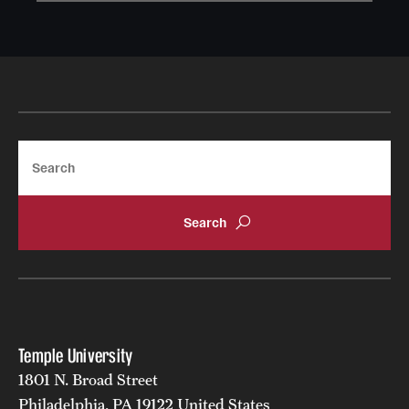
Search
Temple University
1801 N. Broad Street
Philadelphia, PA 19122 United States