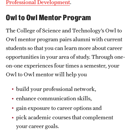
Professional Development
.
Mission and History
Owl to Owl Mentor Program
News and Media
The College of Science and Technology’s Owl to
Public Information
Owl mentor program pairs alumni with current
Temple Health
students so that you can learn more about career
opportunities in your area of study. Through one-
University Events
on-one experiences four times a semester, your
University Offices
Owl to Owl mentor will help you
build your professional network,
enhance communication skills,
gain exposure to career options and
pick academic courses that complement
your career goals.