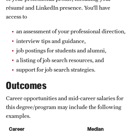
résumé and LinkedIn presence. You’ll have
access to
an assessment of your professional direction,
interview tips and guidance,
job postings for students and alumni,
a listing of job search resources, and
support for job search strategies.
Outcomes
Career opportunities and mid-career salaries for
this degree/program may include the following
examples.
Career
Median