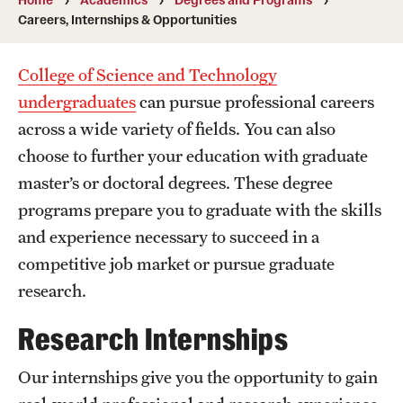
Transfer
Careers, Internships & Opportunities
International Admissions
College of Science and Technology
undergraduates
can pursue professional careers
Academics
across a wide variety of fields. You can also
choose to further your education with graduate
Degrees and Programs
master’s or doctoral degrees. These degree
Campuses
programs prepare you to graduate with the skills
Continuing Education & Summer Sessions
and experience necessary to succeed in a
competitive job market or pursue graduate
Courses and Schedules
research.
Dual Degree Programs
Research Internships
Honors Program
Our internships give you the opportunity to gain
Interdisciplinary Academics