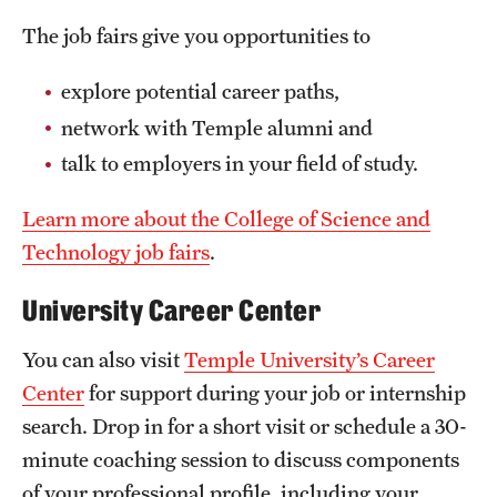
The job fairs give you opportunities to
explore potential career paths,
network with Temple alumni and
talk to employers in your field of study.
Learn more about the College of Science and
Technology job fairs
.
University Career Center
You can also visit
Temple University’s Career
Center
for support during your job or internship
search. Drop in for a short visit or schedule a 30-
minute coaching session to discuss components
of your professional profile, including your