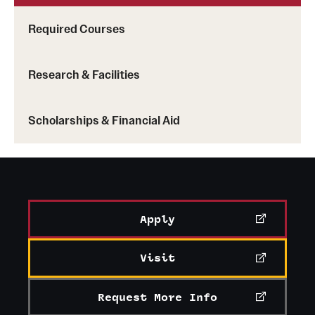
Required Courses
Research & Facilities
Scholarships & Financial Aid
Apply
Visit
Request More Info