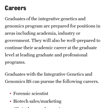
Safety
Careers
Student Affairs
Graduates of the integrative genetics and
Student Resources
genomics program are prepared for positions in
areas including academia, industry or
Sustainability
government. They will also be well-prepared to
Tobacco Free Temple
continue their academic career at the graduate
level at leading graduate and professional
Visiting Temple
programs.
Research
Graduates with the Integrative Genetics and
Genomics BS can pursue the following careers.
Centers and Institutes
Research Divisions
Forensic scientist
Biotech sales/marketing
Faculty and Research News