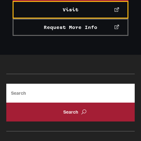
Visit
Request More Info
Search