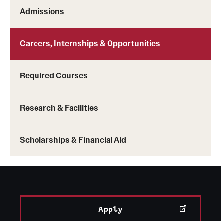
Admissions
Careers, Internships & Opportunities
Required Courses
Research & Facilities
Scholarships & Financial Aid
Apply