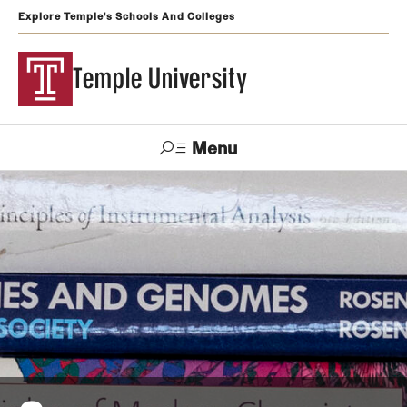
Explore Temple's Schools And Colleges
Temple University
Menu
Search
Support
Visit
Apply
Alumni
TUportal
Temple
Admissions
Undergraduate
Graduate and Professional