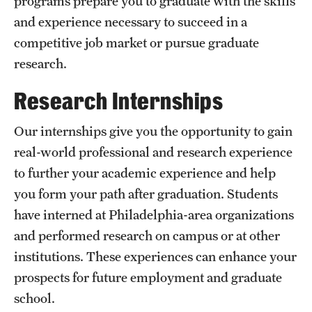
programs prepare you to graduate with the skills
and experience necessary to succeed in a
International Study
competitive job market or pursue graduate
Libraries
research.
Schools and Colleges
Research Internships
Our internships give you the opportunity to gain
Life at Temple
real-world professional and research experience
Arts and Culture
to further your academic experience and help
you form your path after graduation. Students
Clubs and Organizations
have interned at Philadelphia-area organizations
Diversity and Inclusivity
and performed research on campus or at other
Emergency Resources
institutions. These experiences can enhance your
prospects for future employment and graduate
Housing and Dining
school.