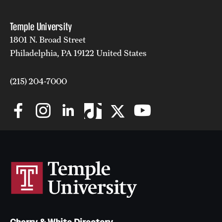
Temple University
1801 N. Broad Street
Philadelphia, PA 19122 United States
(215) 204-7000