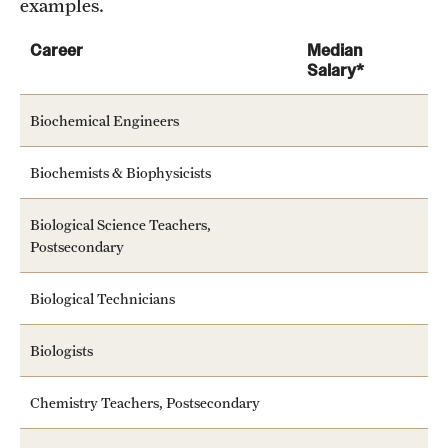
examples.
Mission and History
Career
Median
News and Media
Salary*
Public Information
Biochemical Engineers
Temple Health
Biochemists & Biophysicists
University Events
Biological Science Teachers,
University Offices
Postsecondary
Biological Technicians
Biologists
Chemistry Teachers, Postsecondary