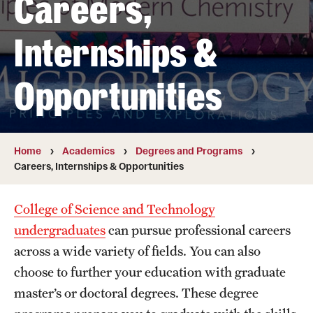
Careers,
Transfer
Internships &
International Admissions
Opportunities
Academics
Degrees and Programs
Campuses
Home
Academics
Degrees and Programs
Careers, Internships & Opportunities
Continuing Education & Summer Sessions
College of Science and Technology
Courses and Schedules
undergraduates
can pursue professional careers
Dual Degree Programs
across a wide variety of fields. You can also
choose to further your education with graduate
Honors Program
master’s or doctoral degrees. These degree
Interdisciplinary Academics