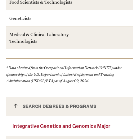
Food Scientists & Technologists
Geneticists
Medical & Clinical Laboratory
Technologists
* Data obtained from the Occupational Information Network (O*NET) under
sponsorship of the U.S. Department of Labor/Employment and Training
Administration (USDOL/ETA) as of August 09, 2026.
Integrative Genetics and Genomics Major
SEARCH DEGREES & PROGRAMS
Integrative Genetics and Genomics Major