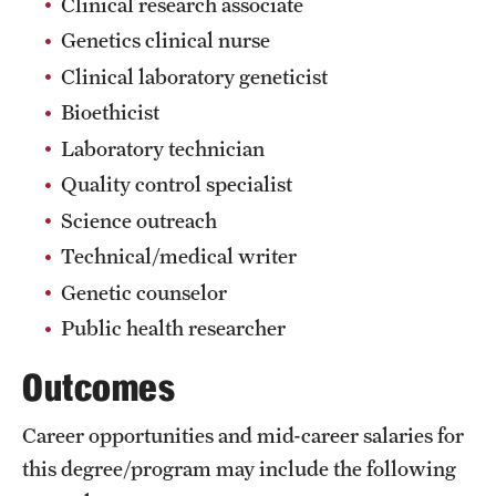
Clinical research associate
Grants and Funding
Genetics clinical nurse
Clinical laboratory geneticist
Clinical Trials
Bioethicist
Technology Development
Laboratory technician
Quality control specialist
Athletics
Science outreach
Technical/medical writer
About
Genetic counselor
Public health researcher
Community Impact
Outcomes
Faculty & Staff Resources
Internal Audits
Career opportunities and mid-career salaries for
this degree/program may include the following
Leadership