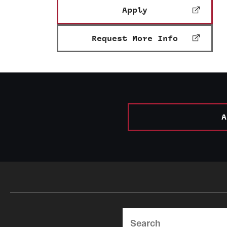
Apply
Request More Info
A
Search