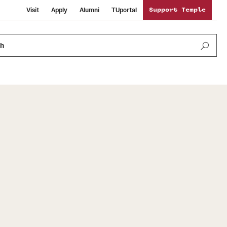
Visit
Apply
Alumni
TUportal
Support Temple
ch
News and Media
International Study
Sustainability
Media Mentions
Libraries
Tobacco Free Temple
Strategic Marketing and Communications
Temple University Wallpapers
Schools and Colleges
Visiting Temple
Public Information