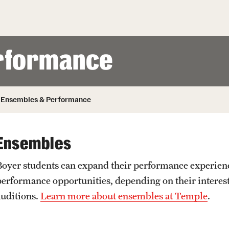
Honorary Degrees
ity
Safety
Russell H. Conwell
Temple Traditions
Student Affairs
 Identity
rformance
s
Student Resources
rmation
Ensembles & Performance
Ensembles
Boyer students can expand their performance experienc
performance opportunities, depending on their interest
auditions.
Learn more about ensembles at Temple
.