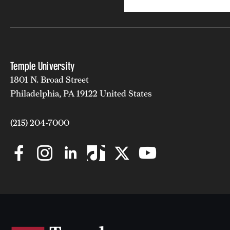
Temple University
1801 N. Broad Street
Philadelphia, PA 19122 United States
(215) 204-7000