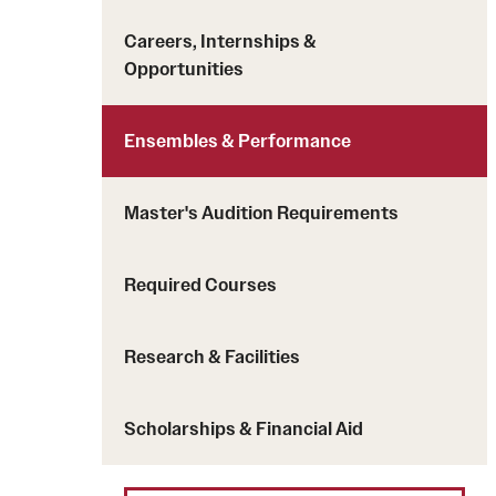
Careers, Internships &
Opportunities
Ensembles & Performance
Master's Audition Requirements
Required Courses
Research & Facilities
Scholarships & Financial Aid