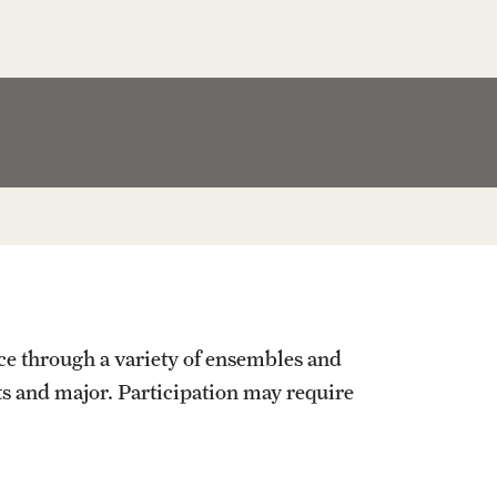
Facts About Temple
Temple Health
University Events
University Offices
e through a variety of ensembles and
s and major. Participation may require