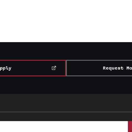
pply
Request M