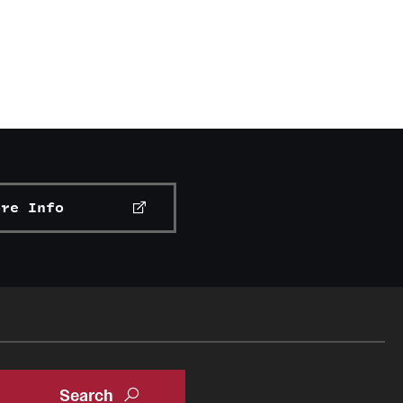
ore Info