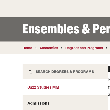
Courses and Schedules
Diversity and Inclusiv
Finance and Travel
Safety and Alerts
Preferred Name Use
Wellness and Health Services
Pronoun Use and Gender
Ensembles & Pe
Working at Temple
Temple Thought Leader
Religious Services Info
Internal Audits
Home
Academics
Degrees and Programs
Jazz Studies MM
SEARCH DEGREES & PROGRAMS
Jazz Studies MM
Admissions