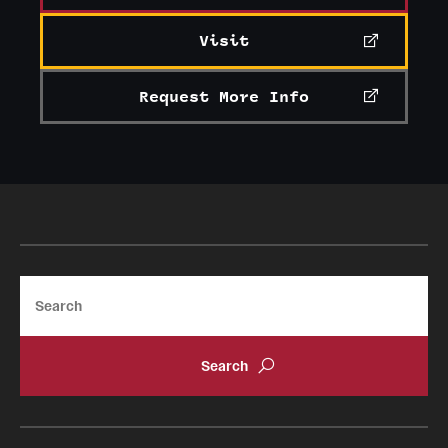
Visit
Request More Info
Search