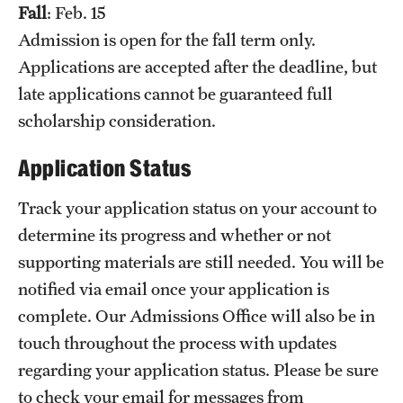
Fall
: Feb. 15
Grants and Funding
Admission is open for the fall term only.
Clinical Trials
Applications are accepted after the deadline, but
late applications cannot be guaranteed full
Technology Development
scholarship consideration.
Application Status
Athletics
Track your application status on your account to
About
determine its progress and whether or not
supporting materials are still needed. You will be
Community Impact
notified via email once your application is
Faculty & Staff Resources
complete. Our Admissions Office will also be in
touch throughout the process with updates
Internal Audits
regarding your application status. Please be sure
Leadership
to check your email for messages from