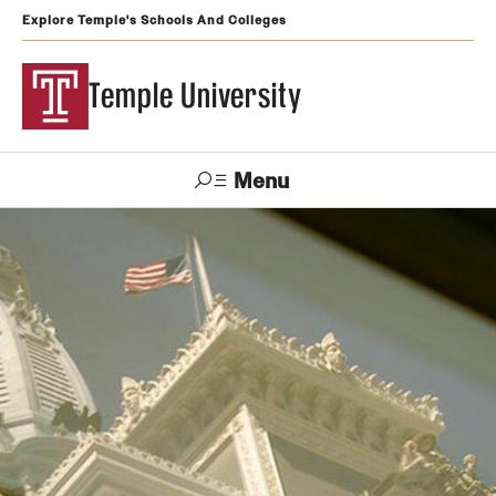
Explore Temple's Schools And Colleges
Temple University
Menu
Search
Support
Visit
Apply
Alumni
TUportal
Temple
Admissions
Undergraduate
Graduate and Professional