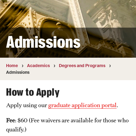
Transfer
International Admissions
Admissions
Academics
Degrees and Programs
Campuses
Home
Academics
Degrees and Programs
Admissions
Continuing Education & Summer Sessions
How to Apply
Courses and Schedules
Apply using our
graduate application portal
.
Dual Degree Programs
Honors Program
Fee
: $60 (Fee waivers are available for those who
qualify.)
Interdisciplinary Academics