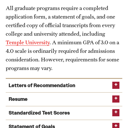
All graduate programs require a completed
International Study
application form, a statement of goals, and one
Libraries
certified copy of official transcripts from every
college and university attended, including
Schools and Colleges
Temple University
. A minimum GPA of 3.0 on a
4.0 scale is ordinarily required for admissions
Life at Temple
consideration. However, requirements for some
Arts and Culture
programs may vary.
Clubs and Organizations
Letters of Recommendation
Diversity and Inclusivity
Resume
Emergency Resources
Standardized Test Scores
Housing and Dining
Statement of Goals