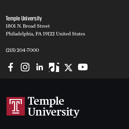
Temple University
1801 N. Broad Street
Philadelphia, PA 19122 United States
(215) 204-7000