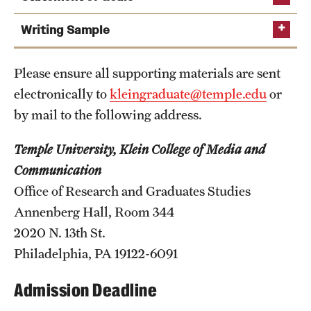
Safety
Writing Sample
If you elect not to submit GRE
Student Affairs
scores, a writing sample is required
Student Resources
Please ensure all supporting materials are sent
required
electronically to
kleingraduate@temple.edu
or
Sustainability
by mail to the following address.
Tobacco Free Temple
Temple University, Klein College of Media and
Visiting Temple
Communication
TOEFL iBT: 105
Office of Research and Graduates Studies
your interest in journalism and your view of its
IELTS Academic: 7.0
Research
Annenberg Hall, Room 344
place in society;
2020 N. 13th St.
PTE Academic: 72
Centers and Institutes
your career goals in journalism; and
Philadelphia, PA 19122-6091
your interests, experiences, and the academic or
Research Divisions
professional achievements you bring to the
Admission Deadline
Faculty and Research News
program.