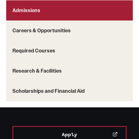
Admissions
Careers & Opportunities
Required Courses
Research & Facilities
Scholarships and Financial Aid
Apply