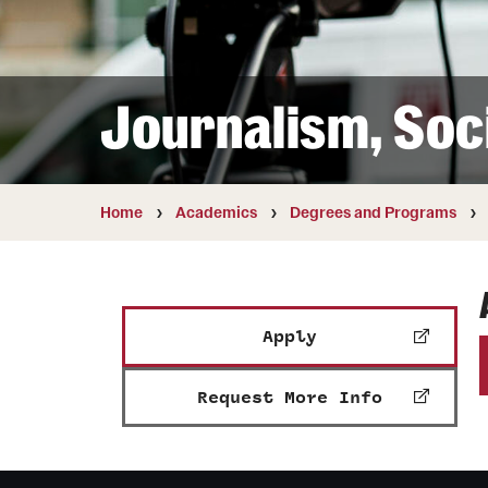
Courses and Schedules
Diversity and Inclusiv
Finance and Travel
Safety and Alerts
Preferred Name Use
Wellness and Health Services
Pronoun Use and Gender
Journalism, Soc
Working at Temple
Temple Thought Leader
Religious Services Info
Internal Audits
Home
Academics
Degrees and Programs
Apply
Request More Info