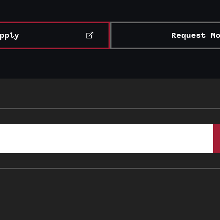
pply
Request M