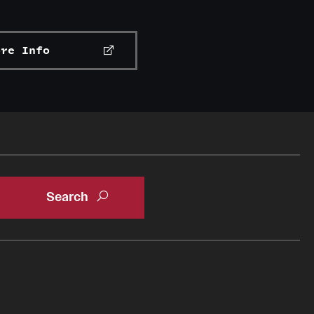
ore Info