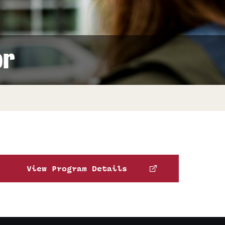
Facts About Temple
Temple Health
or
University Events
University Offices
View Program Details