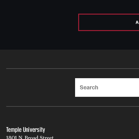
A
Search
Temple University
1801 N. Broad Street