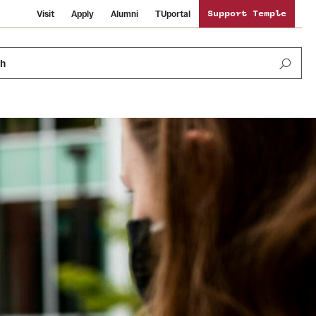
Visit
Apply
Alumni
TUportal
Support Temple
ch
News and Media
International Study
Sustainability
Media Mentions
Libraries
Tobacco Free Temple
Strategic Marketing and Communications
Temple University Wallpapers
Schools and Colleges
Visiting Temple
Public Information