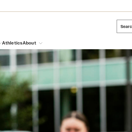
Sear
Athletics
About
arch
Leadership
Dual Degree Programs
Emergency Resources
l Temple Students
Board of Trustees
Honors Program
Housing and Dining
ng and Cinematic Arts
Mission and History
Dining Options
essions
Interdisciplinary Academics
ons
Temple Food Trucks
Acres of Diamonds
Neuroscience at Temple