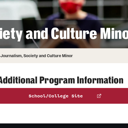
Honorary Degrees
ity
Safety
Russell H. Conwell
Temple Traditions
Student Affairs
 Identity
iety and Culture Min
s
Student Resources
rmation
Journalism, Society and Culture Minor
Additional Program Information
School/College Site