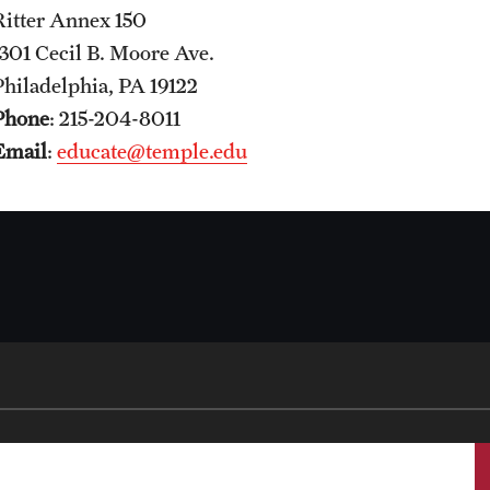
Ritter Annex 150
1301 Cecil B. Moore Ave.
Philadelphia, PA 19122
Phone
: 215-204-8011
Email
:
educate@temple.edu