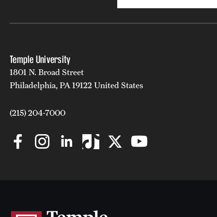
Temple University
1801 N. Broad Street
Philadelphia, PA 19122 United States
(215) 204-7000