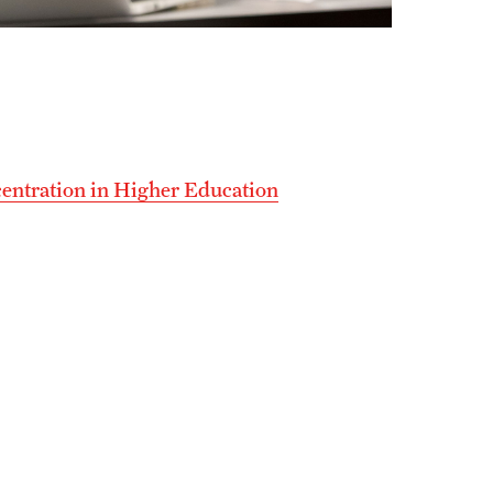
centration in Higher Education