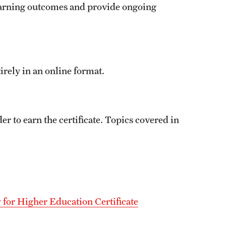
 learning outcomes and provide ongoing
rely in an online format.
r to earn the certificate. Topics covered in
y for Higher Education Certificate