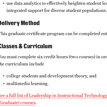
use data analytics to effectively heighten student
integrated support for diverse student populations.
Delivery Method
This graduate certificate program can be completed enti
Classes & Curriculum
You must complete six credit hours (two courses) in orde
the curriculum include
college students and development theory, and
multimedia learning.
See a full list of Leadership in Instructional Technolog
(Graduate) courses
.