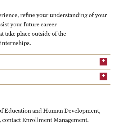
erience, refine your understanding of your
ist your future career
 take place outside of the
 internships.
e of Education and Human Development,
us, contact Enrollment Management.