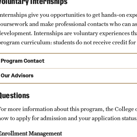
Voluntary Internships
Internships give you opportunities to get hands-on exp
coursework and make professional contacts who can ass
development. Internships are voluntary experiences that
program curriculum: students do not receive credit for
Program Contact
Jodi Levine-Laufgraben
Our Advisors
Phone
Questions
Email
jodi.levine@temple.edu
For more information about this program, the Colleg
how to apply for admission and your application stat
Enrollment Management