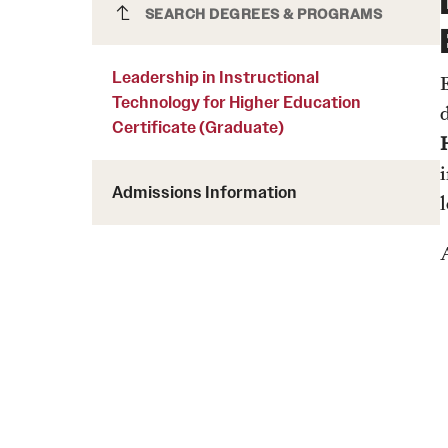
Courses and Schedules
Leadership in Instructional
SEARCH DEGREES & PROGRAMS
Diversity and Inclusiv
Finance and Travel
Technology for Higher Education
Safety and Alerts
Preferred Name Use
Certificate (Graduate)
Leadership in Instructional
Wellness and Health Services
Pronoun Use and Gender
Technology for Higher Education
Working at Temple
Temple Thought Leader
Certificate (Graduate)
Religious Services Info
Internal Audits
Admissions Information
A