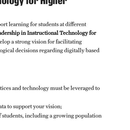
nology for Higher
Facts About Temple
rt learning for students at different
Temple Health
adership in Instructional Technology for
lop a strong vision for facilitating
University Events
ogical decisions regarding digitally based
University Offices
ices and technology must be leveraged to
ata to support your vision;
f students, including a growing population