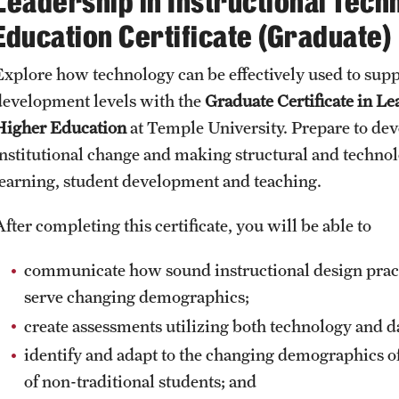
Leadership in Instructional Tech
Honorary Degrees
ity
Safety
Education Certificate (Graduate)
Russell H. Conwell
Temple Traditions
Student Affairs
Explore how technology can be effectively used to suppo
 Identity
development levels with the
Graduate Certificate in Le
s
Student Resources
Higher Education
at Temple University. Prepare to deve
rmation
institutional change and making structural and technol
learning, student development and teaching.
fter completing this certificate, you will be able to
communicate how sound instructional design pract
serve changing demographics;
create assessments utilizing both technology and d
identify and adapt to the changing demographics o
of non-traditional students; and