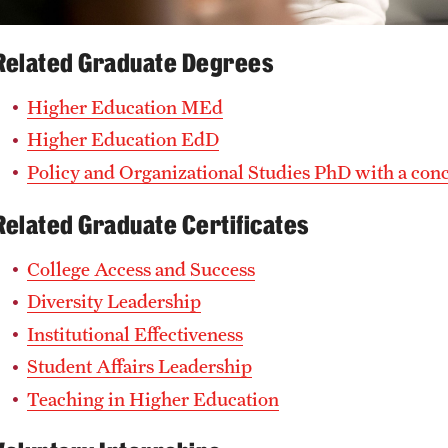
Related Graduate Degrees
Higher Education MEd
Higher Education EdD
Policy and Organizational Studies PhD with a con
Related Graduate Certificates
College Access and Success
Diversity Leadership
Institutional Effectiveness
Student Affairs Leadership
Teaching in Higher Education