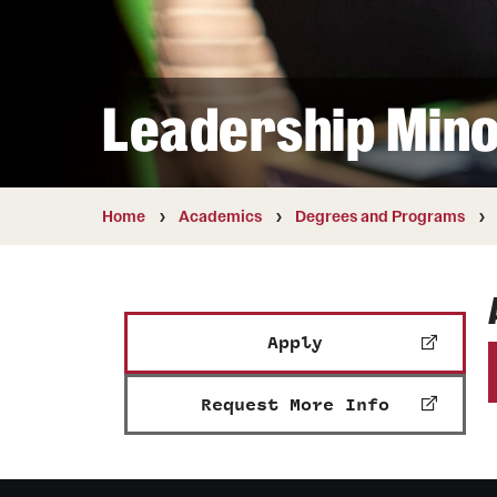
Courses and Schedules
Diversity and Inclusiv
Finance and Travel
Safety and Alerts
Preferred Name Use
Wellness and Health Services
Pronoun Use and Gender
Leadership Min
Working at Temple
Temple Thought Leader
Religious Services Info
Internal Audits
Home
Academics
Degrees and Programs
Apply
Request More Info