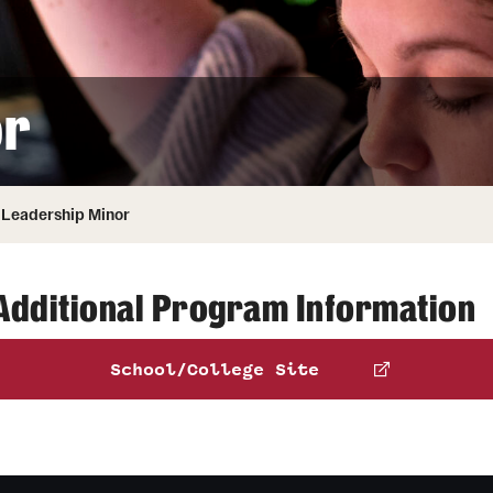
Honorary Degrees
ity
Safety
Russell H. Conwell
Temple Traditions
Student Affairs
 Identity
or
s
Student Resources
rmation
Leadership Minor
Additional Program Information
School/College Site