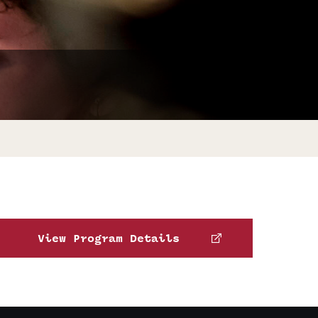
Facts About Temple
Temple Health
University Events
University Offices
View Program Details