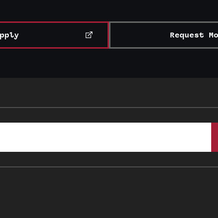
pply
Request M