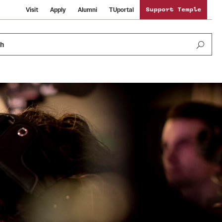
Visit
Apply
Alumni
TUportal
Support Temple
ch
News and Media
International Study
Sustainability
Media Mentions
Libraries
Tobacco Free Temple
Strategic Marketing and Communications
Temple University Wallpapers
Schools and Colleges
Visiting Temple
Public Information