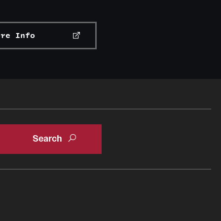
ore Info