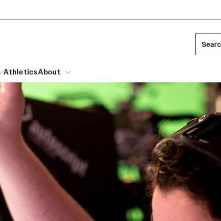
Sear
Athletics
About
arch
Leadership
Dual Degree Programs
Emergency Resources
l Temple Students
Board of Trustees
Honors Program
Housing and Dining
ng and Cinematic Arts
Mission and History
Dining Options
essions
Interdisciplinary Academics
ons
Temple Food Trucks
Acres of Diamonds
Neuroscience at Temple