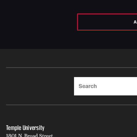
A
Search
Temple University
1801 N. Broad Street