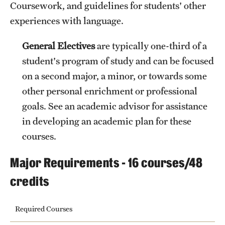
Coursework, and guidelines for students' other
experiences with language.
General Electives
are typically one-third of a
student's program of study and can be focused
on a second major, a minor, or towards some
other personal enrichment or professional
goals. See an academic advisor for assistance
in developing an academic plan for these
courses.
Major Requirements - 16 courses/48
credits
Required Courses