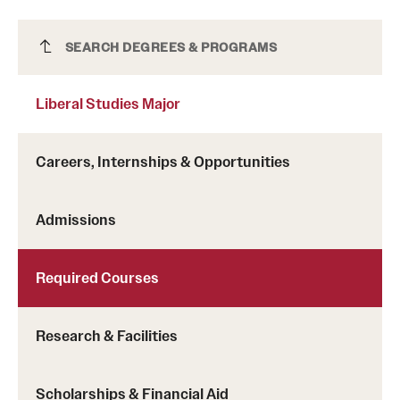
Liberal Studies Major
SEARCH DEGREES & PROGRAMS
Liberal Studies Major
Careers, Internships & Opportunities
Admissions
Required Courses
Research & Facilities
Scholarships & Financial Aid