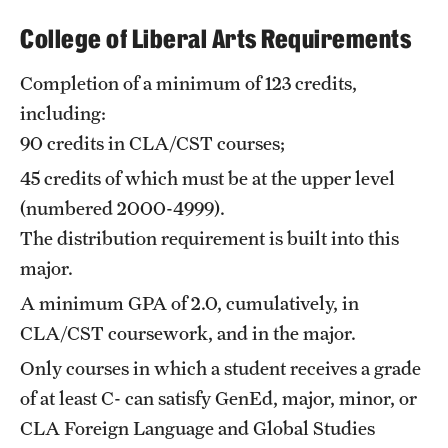
Safety
College of Liberal Arts Requirements
Student Affairs
Completion of a minimum of 123 credits,
Student Resources
including:
Sustainability
90 credits in CLA/CST courses;
45 credits of which must be at the upper level
Tobacco Free Temple
(numbered 2000-4999).
Visiting Temple
The distribution requirement is built into this
major.
Research
A minimum GPA of 2.0, cumulatively, in
CLA/CST coursework, and in the major.
Centers and Institutes
Only courses in which a student receives a grade
Research Divisions
of at least C- can satisfy GenEd, major, minor, or
CLA Foreign Language and Global Studies
Faculty and Research News