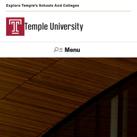
Explore Temple's Schools And Colleges
Temple University
Menu
Search
Support
Visit
Apply
Alumni
TUportal
Temple
Admissions
Undergraduate
Graduate and Professional