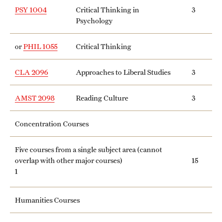
PSY 1004
Critical Thinking in
3
Psychology
or
PHIL 1055
Critical Thinking
CLA 2096
Approaches to Liberal Studies
3
AMST 2098
Reading Culture
3
Concentration Courses
Five courses from a single subject area (cannot
overlap with other major courses)
15
1
Humanities Courses