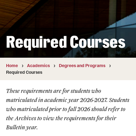
Transfer
International Admissions
Required Courses
Academics
Degrees and Programs
Campuses
Home
Academics
Degrees and Programs
Required Courses
Continuing Education & Summer Sessions
These requirements are for students who
Courses and Schedules
matriculated in academic year 2026-2027. Students
Dual Degree Programs
who matriculated prior to fall 2026 should refer to
the
Archives
to view the requirements for their
Honors Program
Bulletin year.
Interdisciplinary Academics