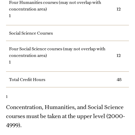
Four Humanities courses (may not overlap with
concentration area)
12
1
Social Science Courses
Four Social Science courses (may not overlap with
concentration area)
12
1
Total Credit Hours
48
1
Concentration, Humanities, and Social Science
courses must be taken at the upper level (2000-
4999).