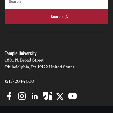
Temple University
1801 N. Broad Street
Philadelphia, PA 19122 United States
(215) 204-7000