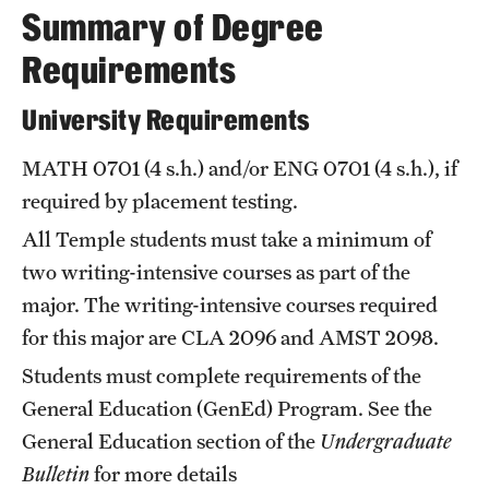
Summary of Degree
International Study
Requirements
Libraries
University Requirements
Schools and Colleges
MATH 0701
(4 s.h.) and/or
ENG 0701
(4 s.h.), if
required by placement testing.
Life at Temple
All Temple students must take a minimum of
Arts and Culture
two writing-intensive courses as part of the
major. The writing-intensive courses required
Clubs and Organizations
for this major are
CLA 2096
and
AMST 2098
.
Diversity and Inclusivity
Students must complete requirements of the
Emergency Resources
General Education (GenEd) Program. See the
General Education
section of the
Undergraduate
Housing and Dining
Bulletin
for more details