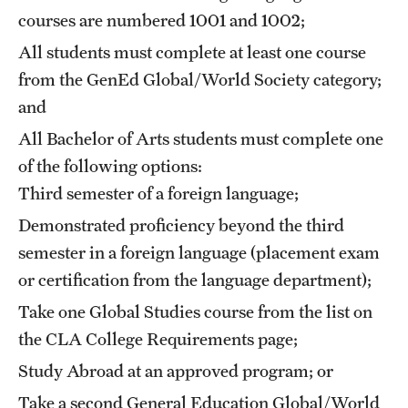
courses are numbered 1001 and 1002;
Mission and History
All students must complete at least one course
News and Media
from the GenEd Global/World Society category;
Public Information
and
All Bachelor of Arts students must complete one
Temple Health
of the following options:
University Events
Third semester of a foreign language;
University Offices
Demonstrated proficiency beyond the third
semester in a foreign language (placement exam
or certification from the language department);
Take one Global Studies course from the list on
the CLA
College Requirements
page;
Study Abroad at an approved program; or
Take a second General Education Global/World