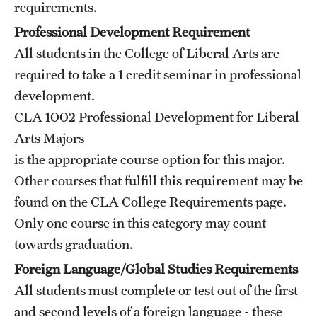
requirements.
Grants and Funding
Professional Development Requirement
Clinical Trials
All students in the College of Liberal Arts are
required to take a 1 credit seminar in professional
Technology Development
development.
CLA 1002
Professional Development for Liberal
Athletics
Arts Majors
is the appropriate course option for this major.
Other courses that fulfill this requirement may be
About
found on the CLA
College Requirements
page.
Community Impact
Only one course in this category may count
Faculty & Staff Resources
towards graduation.
Foreign Language/Global Studies Requirements
Internal Audits
All students must complete or test out of the first
Leadership
and second levels of a foreign language - these