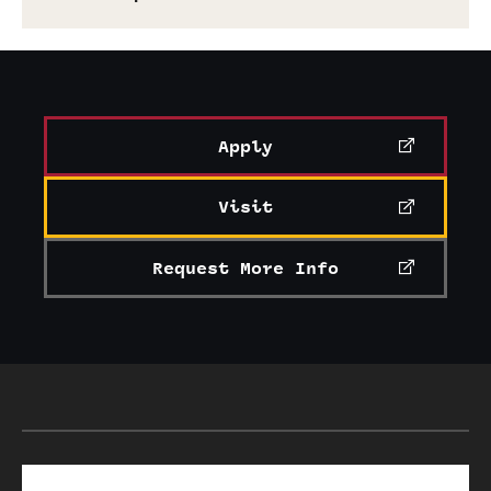
Apply
Visit
Request More Info
Search