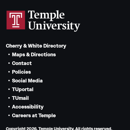
Cherry & White Directory
Maps & Directions
Contact
Policies
Social Media
TUportal
TUmail
Accessibility
Careers at Temple
Copyright 2026, Temple University. All rights reserved.