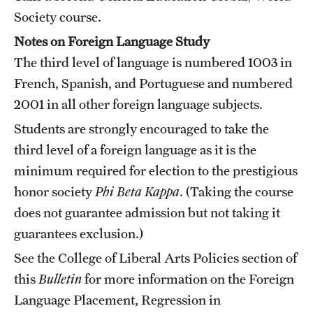
Society course.
Notes on Foreign Language Study
The third level of language is numbered 1003 in
French, Spanish, and Portuguese and numbered
2001 in all other foreign language subjects.
Students are strongly encouraged to take the
third level of a foreign language as it is the
minimum required for election to the prestigious
honor society
Phi Beta Kappa
. (Taking the course
does not guarantee admission but not taking it
guarantees exclusion.)
See the
College of Liberal Arts Policies
section of
this
Bulletin
for more information on the Foreign
Language Placement, Regression in