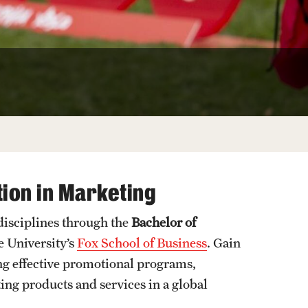
Facts About Temple
Temple Health
University Events
University Offices
ion in Marketing
 disciplines through the
Bachelor of
 University’s
Fox School of Business
. Gain
ing effective promotional programs,
ng products and services in a global