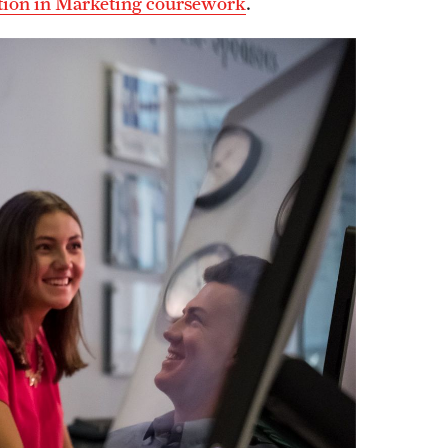
ation in Marketing coursework
.