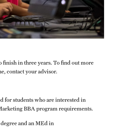
finish in three years. To find out more
e, contact your advisor.
 for students who are interested in
 Marketing BBA program requirements.
A degree and an MEd in