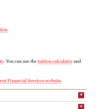
tion
te
. You can use the
tuition calculator
and
ent Financial Services website
.