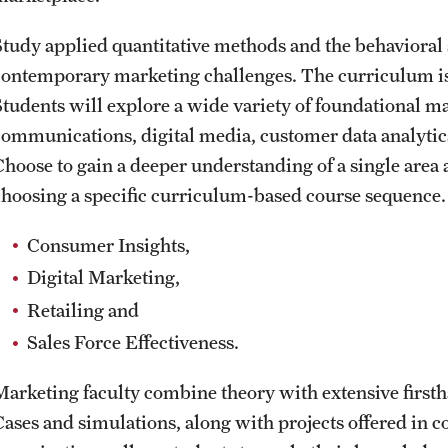
Study applied quantitative methods and the behavioral 
contemporary marketing challenges. The curriculum is b
Students will explore a wide variety of foundational ma
communications, digital media, customer data analytics
Choose to gain a deeper understanding of a single area 
choosing a specific curriculum-based course sequence. 
Consumer Insights,
Digital Marketing,
Retailing and
Sales Force Effectiveness.
Marketing faculty combine theory with extensive firsth
Cases and simulations, along with projects offered in