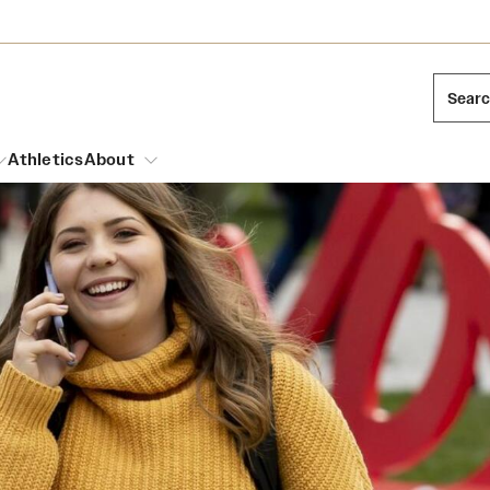
Sear
Athletics
About
arch
Leadership
Dual Degree Programs
Emergency Resources
l Temple Students
Board of Trustees
Honors Program
Housing and Dining
ng and Cinematic Arts
Mission and History
Dining Options
essions
Interdisciplinary Academics
ons
Temple Food Trucks
Acres of Diamonds
Neuroscience at Temple