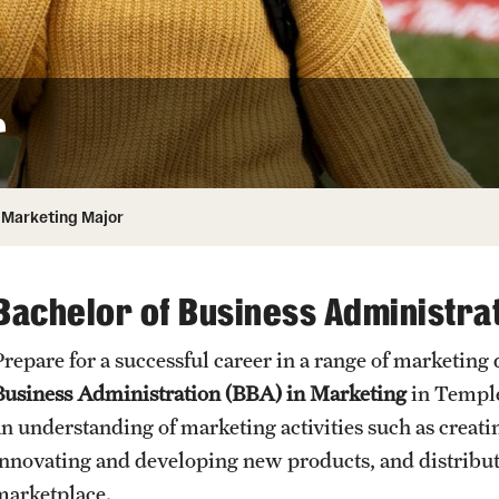
Honorary Degrees
ity
Safety
Russell H. Conwell
Temple Traditions
Student Affairs
 Identity
r
s
Student Resources
rmation
Marketing Major
Bachelor of Business Administrat
Prepare for a successful career in a range of marketing
Business Administration (BBA) in Marketing
in Temple
an understanding of marketing activities such as creat
innovating and developing new products, and distributi
marketplace.