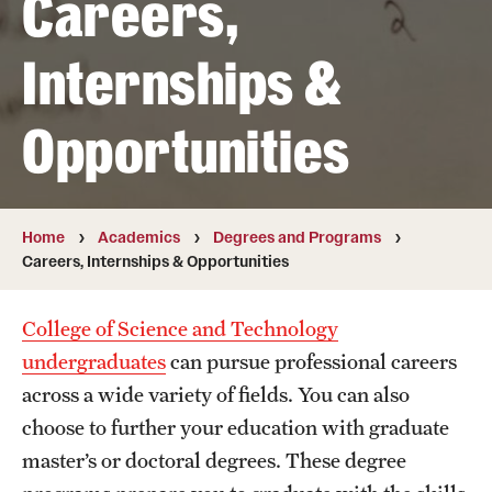
Careers,
Transfer
Internships &
International Admissions
Opportunities
Academics
Degrees and Programs
Campuses
Home
Academics
Degrees and Programs
Careers, Internships & Opportunities
Continuing Education & Summer Sessions
College of Science and Technology
Courses and Schedules
undergraduates
can pursue professional careers
Dual Degree Programs
across a wide variety of fields. You can also
choose to further your education with graduate
Honors Program
master’s or doctoral degrees. These degree
Interdisciplinary Academics