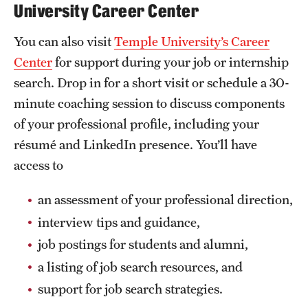
University Career Center
You can also visit
Temple University’s Career
Center
for support during your job or internship
search. Drop in for a short visit or schedule a 30-
minute coaching session to discuss components
of your professional profile, including your
résumé and LinkedIn presence. You’ll have
access to
an assessment of your professional direction,
interview tips and guidance,
job postings for students and alumni,
a listing of job search resources, and
support for job search strategies.