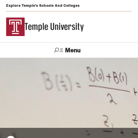
Explore Temple's Schools And Colleges
Temple University
Menu
Search
Support
Visit
Apply
Alumni
TUportal
Temple
Admissions
Undergraduate
Graduate and Professional