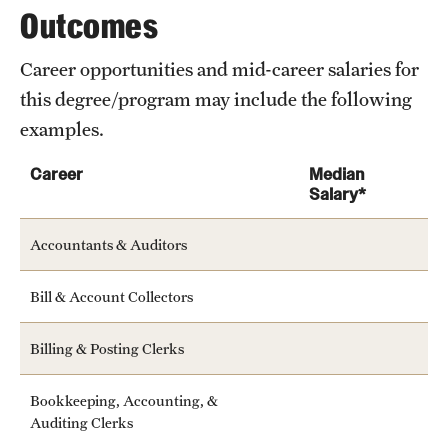
Outcomes
Career opportunities and mid-career salaries for
this degree/program may include the following
examples.
Career
Median
Salary*
Accountants & Auditors
Bill & Account Collectors
Billing & Posting Clerks
Bookkeeping, Accounting, &
Auditing Clerks