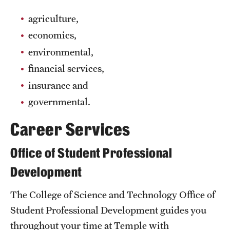
Grants and Funding
agriculture,
economics,
Clinical Trials
environmental,
Technology Development
financial services,
insurance and
Athletics
governmental.
Career Services
About
Office of Student Professional
Community Impact
Development
Faculty & Staff Resources
The College of Science and Technology Office of
Internal Audits
Student Professional Development guides you
Leadership
throughout your time at Temple with