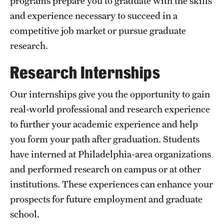
programs prepare you to graduate with the skills
and experience necessary to succeed in a
International Study
competitive job market or pursue graduate
Libraries
research.
Schools and Colleges
Research Internships
Our internships give you the opportunity to gain
Life at Temple
real-world professional and research experience
Arts and Culture
to further your academic experience and help
you form your path after graduation. Students
Clubs and Organizations
have interned at Philadelphia-area organizations
Diversity and Inclusivity
and performed research on campus or at other
Emergency Resources
institutions. These experiences can enhance your
prospects for future employment and graduate
Housing and Dining
school.