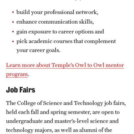
build your professional network,
enhance communication skills,
gain exposure to career options and
pick academic courses that complement
your career goals.
Learn more about Temple’s Owl to Owl mentor
program
.
Job Fairs
The College of Science and Technology job fairs,
held each fall and spring semester, are open to
undergraduate and master’s-level science and
technology majors, as well as alumni of the