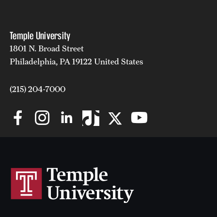
Temple University
1801 N. Broad Street
Philadelphia, PA 19122 United States
(215) 204-7000