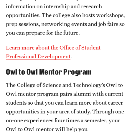
information on internship and research
Mission and History
opportunities. The college also hosts workshops,
News and Media
prep sessions, networking events and job fairs so
you can prepare for the future.
Public Information
Temple Health
Learn more about the Office of Student
Professional Development
.
University Events
Owl to Owl Mentor Program
University Offices
The College of Science and Technology’s Owl to
Owl mentor program pairs alumni with current
students so that you can learn more about career
opportunities in your area of study. Through one-
on-one experiences four times a semester, your
Owl to Owl mentor will help you