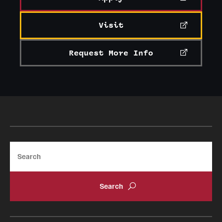
Visit
Request More Info
Search