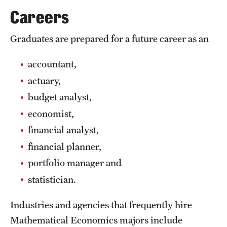
Safety
Careers
Student Affairs
Graduates are prepared for a future career as an
Student Resources
accountant,
Sustainability
actuary,
Tobacco Free Temple
budget analyst,
economist,
Visiting Temple
financial analyst,
financial planner,
Research
portfolio manager and
Centers and Institutes
statistician.
Research Divisions
Industries and agencies that frequently hire
Faculty and Research News
Mathematical Economics majors include