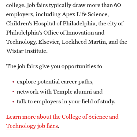
college. Job fairs typically draw more than 60
employers, including Apex Life Science,
Children’s Hospital of Philadelphia, the city of
Philadelphia’s Office of Innovation and
Technology, Elsevier, Lockheed Martin, and the
Wistar Institute.
The job fairs give you opportunities to
explore potential career paths,
network with Temple alumni and
talk to employers in your field of study.
Learn more about the College of Science and
Technology job fairs
.