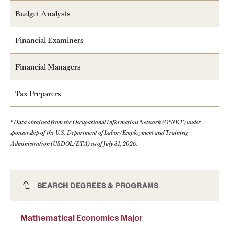
Budget Analysts
Financial Examiners
Financial Managers
Tax Preparers
* Data obtained from the Occupational Information Network (O*NET) under
sponsorship of the U.S. Department of Labor/Employment and Training
Administration (USDOL/ETA) as of July 31, 2026.
Mathematical Economics Major
SEARCH DEGREES & PROGRAMS
Mathematical Economics Major