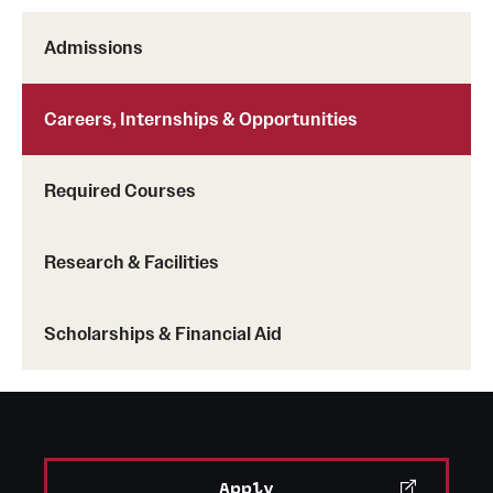
Admissions
Careers, Internships & Opportunities
Required Courses
Research & Facilities
Scholarships & Financial Aid
Apply