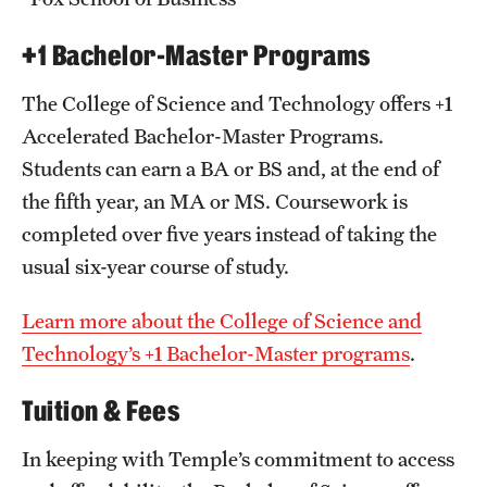
+1 Bachelor-Master Programs
The College of Science and Technology offers +1
Accelerated Bachelor-Master Programs.
Students can earn a BA or BS and, at the end of
the fifth year, an MA or MS. Coursework is
completed over five years instead of taking the
usual six-year course of study.
Learn more about the College of Science and
Technology’s +1 Bachelor-Master programs
.
Tuition & Fees
In keeping with Temple’s commitment to access