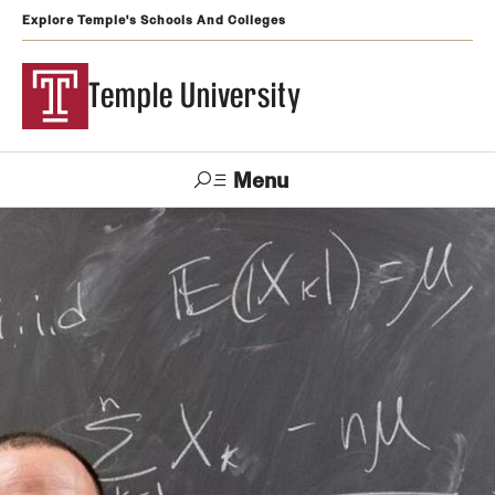
Explore Temple's Schools And Colleges
Temple University
Menu
Search
Support
Visit
Apply
Alumni
TUportal
Temple
Admissions
Undergraduate
Graduate and Professional