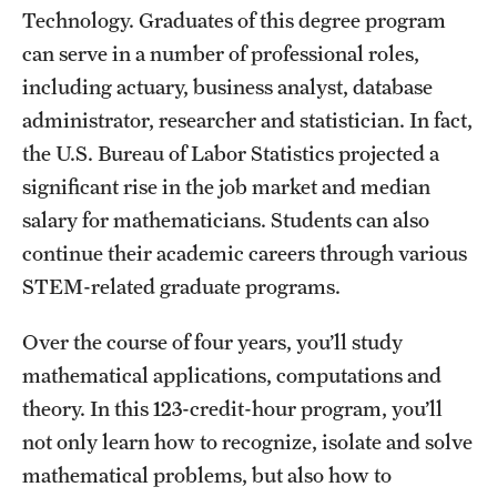
Technology. Graduates of this degree program
International Study
can serve in a number of professional roles,
Libraries
including actuary, business analyst, database
administrator, researcher and statistician. In fact,
Schools and Colleges
the U.S. Bureau of Labor Statistics projected a
significant rise in the job market and median
Life at Temple
salary for mathematicians. Students can also
continue their academic careers through various
Arts and Culture
STEM-related graduate programs.
Clubs and Organizations
Over the course of four years, you’ll study
Diversity and Inclusivity
mathematical applications, computations and
Emergency Resources
theory. In this 123-credit-hour program, you’ll
not only learn how to recognize, isolate and solve
Housing and Dining
mathematical problems, but also how to