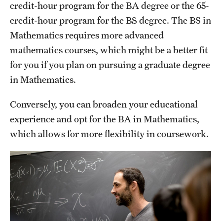
credit-hour program for the BA degree or the 65-
Grants and Funding
credit-hour program for the BS degree. The BS in
Clinical Trials
Mathematics requires more advanced
mathematics courses, which might be a better fit
Technology Development
for you if you plan on pursuing a graduate degree
in Mathematics.
Athletics
Conversely, you can broaden your educational
experience and opt for the BA in Mathematics,
About
which allows for more flexibility in coursework.
Community Impact
Faculty & Staff Resources
Internal Audits
Leadership