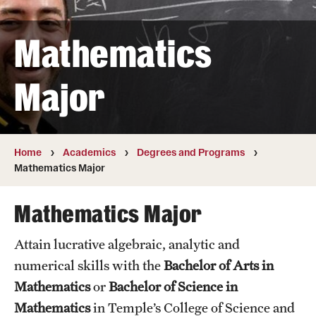
Transfer
Mathematics
International Admissions
Major
Academics
Degrees and Programs
Campuses
Home
Academics
Degrees and Programs
Mathematics Major
Continuing Education & Summer Sessions
Mathematics Major
Courses and Schedules
Attain lucrative algebraic, analytic and
Dual Degree Programs
numerical skills with the
Bachelor of Arts in
Honors Program
Mathematics
or
Bachelor of Science in
Mathematics
in Temple’s College of Science and
Interdisciplinary Academics