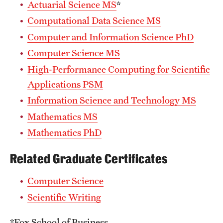
Actuarial Science MS
*
Computational Data Science MS
Computer and Information Science PhD
Computer Science MS
High-Performance Computing for Scientific
Applications PSM
Information Science and Technology MS
Mathematics MS
Mathematics PhD
Related Graduate Certificates
Computer Science
Scientific Writing
*Fox School of Business