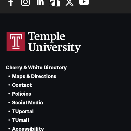
Cherry & White Directory
Maps & Directions
Contact
Policies
Social Media
TUportal
TUmail
Accessibility