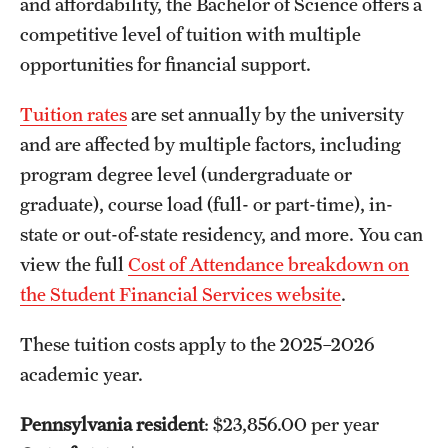
and affordability, the Bachelor of Science offers a
competitive level of tuition with multiple
opportunities for financial support.
Tuition rates
are set annually by the university
and are affected by multiple factors, including
program degree level (undergraduate or
graduate), course load (full- or part-time), in-
state or out-of-state residency, and more. You can
view the full
Cost of Attendance breakdown on
the Student Financial Services website
.
These tuition costs apply to the 2025–2026
academic year.
Pennsylvania resident
: $23,856.00 per year