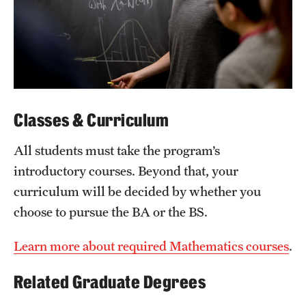
Mission and History
News and Media
Public Information
Temple Health
Classes & Curriculum
University Events
All students must take the program’s
University Offices
introductory courses. Beyond that, your
curriculum will be decided by whether you
choose to pursue the BA or the BS.
Learn more about required Mathematics courses
.
Related Graduate Degrees