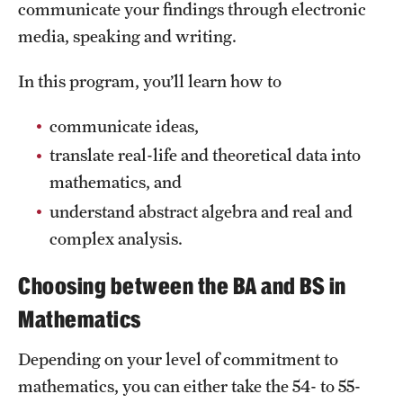
Safety
communicate your findings through electronic
media, speaking and writing.
Student Affairs
In this program, you’ll learn how to
Student Resources
Sustainability
communicate ideas,
translate real-life and theoretical data into
Tobacco Free Temple
mathematics, and
Visiting Temple
understand abstract algebra and real and
complex analysis.
Research
Choosing between the BA and BS in
Centers and Institutes
Mathematics
Research Divisions
Depending on your level of commitment to
mathematics, you can either take the 54- to 55-
Faculty and Research News