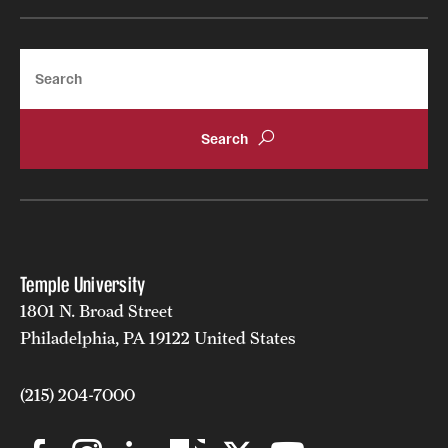
Search
Temple University
1801 N. Broad Street
Philadelphia, PA 19122 United States
(215) 204-7000