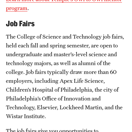
program
.
Job Fairs
The College of Science and Technology job fairs,
held each fall and spring semester, are open to
undergraduate and master’s-level science and
technology majors, as well as alumni of the
college. Job fairs typically draw more than 60
employers, including Apex Life Science,
Children’s Hospital of Philadelphia, the city of
Philadelphia’s Office of Innovation and
Technology, Elsevier, Lockheed Martin, and the
Wistar Institute.
The job fairs give you opportunities to