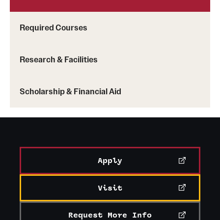
Required Courses
Research & Facilities
Scholarship & Financial Aid
Apply
Visit
Request More Info