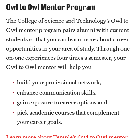
Owl to Owl Mentor Program
The College of Science and Technology’s Owl to
Owl mentor program pairs alumni with current
students so that you can learn more about career
opportunities in your area of study. Through one-
on-one experiences four times a semester, your
Owl to Owl mentor will help you
build your professional network,
enhance communication skills,
gain exposure to career options and
pick academic courses that complement
your career goals.
Learn more about Temple’s Owl to Owl mentor