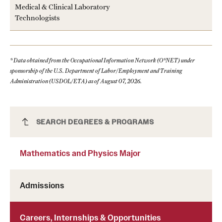
Medical & Clinical Laboratory
Technologists
* Data obtained from the Occupational Information Network (O*NET) under
sponsorship of the U.S. Department of Labor/Employment and Training
Administration (USDOL/ETA) as of August 07, 2026.
Mathematics and Physics Major
SEARCH DEGREES & PROGRAMS
Mathematics and Physics Major
Admissions
Careers, Internships & Opportunities