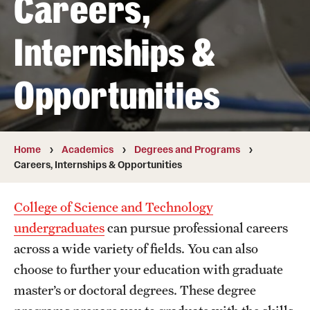
Careers,
Transfer
Internships &
International Admissions
Opportunities
Academics
Degrees and Programs
Campuses
Home
Academics
Degrees and Programs
Careers, Internships & Opportunities
Continuing Education & Summer Sessions
College of Science and Technology
Courses and Schedules
undergraduates
can pursue professional careers
Dual Degree Programs
across a wide variety of fields. You can also
choose to further your education with graduate
Honors Program
master’s or doctoral degrees. These degree
Interdisciplinary Academics