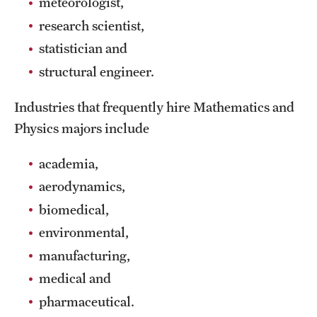
meteorologist,
Grants and Funding
research scientist,
statistician and
Clinical Trials
structural engineer.
Technology Development
Industries that frequently hire Mathematics and
Physics majors include
Athletics
academia,
About
aerodynamics,
biomedical,
Community Impact
environmental,
Faculty & Staff Resources
manufacturing,
Internal Audits
medical and
pharmaceutical.
Leadership