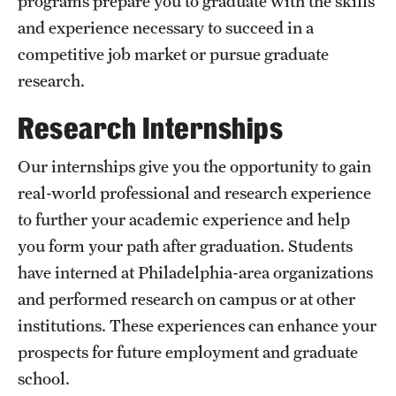
programs prepare you to graduate with the skills
and experience necessary to succeed in a
International Study
competitive job market or pursue graduate
Libraries
research.
Schools and Colleges
Research Internships
Our internships give you the opportunity to gain
Life at Temple
real-world professional and research experience
Arts and Culture
to further your academic experience and help
you form your path after graduation. Students
Clubs and Organizations
have interned at Philadelphia-area organizations
Diversity and Inclusivity
and performed research on campus or at other
Emergency Resources
institutions. These experiences can enhance your
prospects for future employment and graduate
Housing and Dining
school.