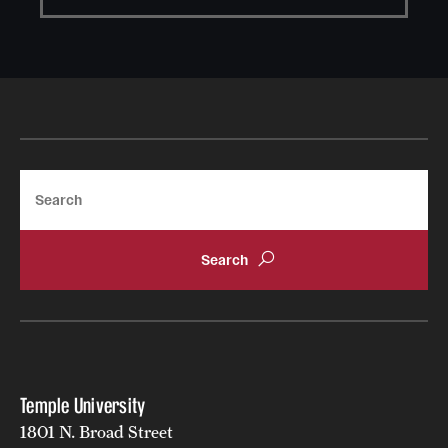
Search
Temple University
1801 N. Broad Street