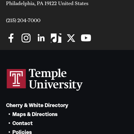
Philadelphia, PA 19122 United States
(215) 204-7000
Cherry & White Directory
Maps & Directions
Contact
Policies