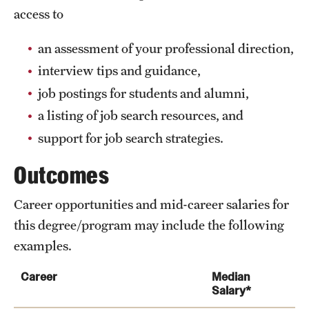
access to
an assessment of your professional direction,
interview tips and guidance,
job postings for students and alumni,
a listing of job search resources, and
support for job search strategies.
Outcomes
Career opportunities and mid-career salaries for
this degree/program may include the following
examples.
Career
Median
Salary*