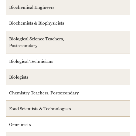
Biochemical Engineers
Biochemists & Biophysicists
Biological Science Teachers,
Postsecondary
Biological Technicians
Biologists
Chemistry Teachers, Postsecondary
Food Scientists & Technologists
Geneticists