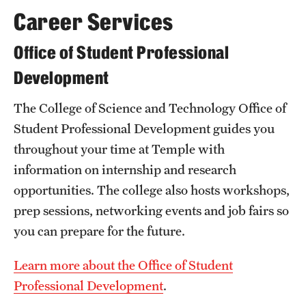
Career Services
Mission and History
News and Media
Office of Student Professional
Development
Public Information
Temple Health
The College of Science and Technology Office of
Student Professional Development guides you
University Events
throughout your time at Temple with
University Offices
information on internship and research
opportunities. The college also hosts workshops,
prep sessions, networking events and job fairs so
you can prepare for the future.
Learn more about the Office of Student
Professional Development
.