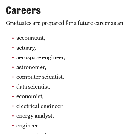
Safety
Careers
Student Affairs
Graduates are prepared for a future career as an
Student Resources
accountant,
Sustainability
actuary,
Tobacco Free Temple
aerospace engineer,
astronomer,
Visiting Temple
computer scientist,
data scientist,
Research
economist,
Centers and Institutes
electrical engineer,
Research Divisions
energy analyst,
engineer,
Faculty and Research News