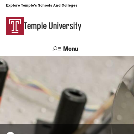
Explore Temple's Schools And Colleges
Temple University
Menu
Search
Support
Visit
Apply
Alumni
TUportal
Temple
Admissions
Undergraduate
Graduate and Professional