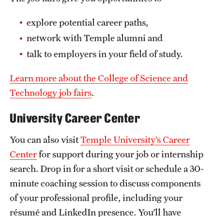
explore potential career paths,
network with Temple alumni and
talk to employers in your field of study.
Learn more about the College of Science and
Technology job fairs
.
University Career Center
You can also visit
Temple University’s Career
Center
for support during your job or internship
search. Drop in for a short visit or schedule a 30-
minute coaching session to discuss components
of your professional profile, including your
résumé and LinkedIn presence. You’ll have