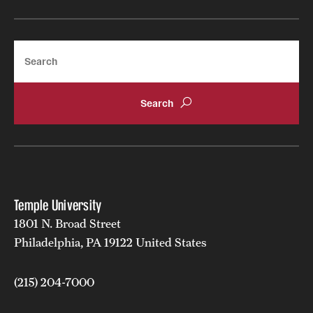
Search
Temple University
1801 N. Broad Street
Philadelphia, PA 19122 United States
(215) 204-7000