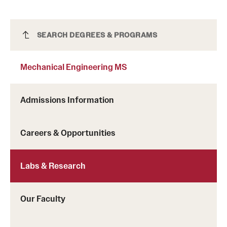
Mission and History
News and Media
Mechanical Engineering MS
SEARCH DEGREES & PROGRAMS
Public Information
Mechanical Engineering MS
Temple Health
Admissions Information
University Events
University Offices
Careers & Opportunities
Labs & Research
Our Faculty