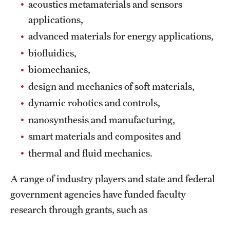
acoustics metamaterials and sensors
International Study
applications,
advanced materials for energy applications,
Libraries
biofluidics,
Schools and Colleges
biomechanics,
design and mechanics of soft materials,
Life at Temple
dynamic robotics and controls,
nanosynthesis and manufacturing,
Arts and Culture
smart materials and composites and
Clubs and Organizations
thermal and fluid mechanics.
Diversity and Inclusivity
A range of industry players and state and federal
Emergency Resources
government agencies have funded faculty
research through grants, such as
Housing and Dining