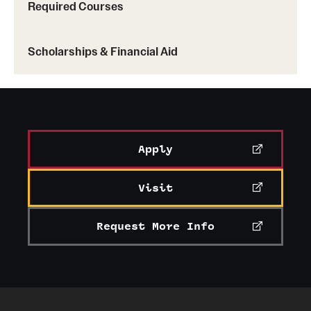
Required Courses
Scholarships & Financial Aid
Apply
Visit
Request More Info