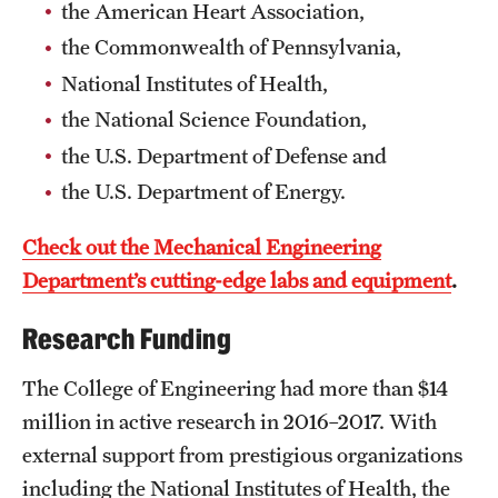
Safety
the American Heart Association,
the Commonwealth of Pennsylvania,
Student Affairs
National Institutes of Health,
Student Resources
the National Science Foundation,
Sustainability
the U.S. Department of Defense and
the U.S. Department of Energy.
Tobacco Free Temple
Check out the Mechanical Engineering
Visiting Temple
Department’s cutting-edge labs and equipment
.
Research
Research Funding
Centers and Institutes
The College of Engineering had more than $14
million in active research in 2016–2017. With
Research Divisions
external support from prestigious organizations
Faculty and Research News
including the National Institutes of Health, the