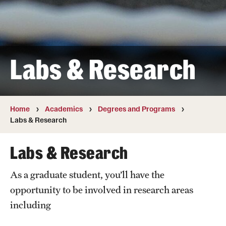
Transfer
International Admissions
Labs & Research
Academics
Degrees and Programs
Campuses
Home
Academics
Degrees and Programs
Labs & Research
Continuing Education & Summer Sessions
Labs & Research
Courses and Schedules
As a graduate student, you’ll have the
Dual Degree Programs
opportunity to be involved in research areas
Honors Program
including
Interdisciplinary Academics