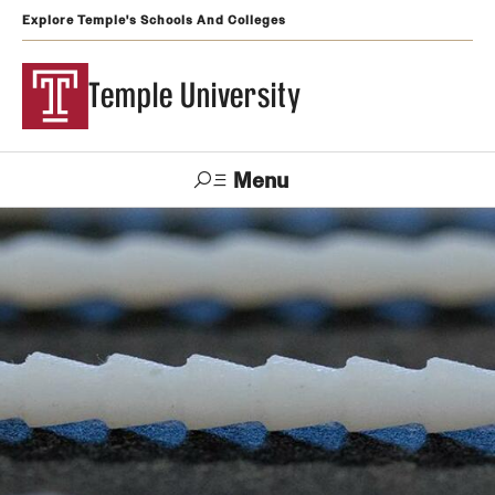
Explore Temple's Schools And Colleges
Temple University
Menu
Search
Support
Visit
Apply
Alumni
TUportal
Temple
Admissions
Undergraduate
Graduate and Professional