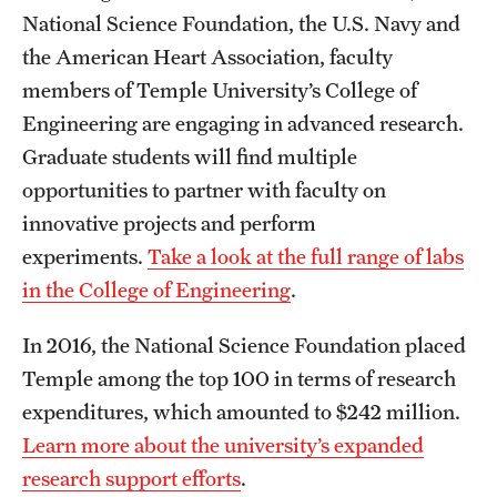
National Science Foundation, the U.S. Navy and
Grants and Funding
the American Heart Association, faculty
Clinical Trials
members of Temple University’s College of
Engineering are engaging in advanced research.
Technology Development
Graduate students will find multiple
opportunities to partner with faculty on
Athletics
innovative projects and perform
experiments.
Take a look at the full range of labs
About
in the College of Engineering
.
Community Impact
In 2016, the National Science Foundation placed
Temple among the top 100 in terms of research
Faculty & Staff Resources
expenditures, which amounted to $242 million.
Internal Audits
Learn more about the university’s expanded
Leadership
research support efforts
.