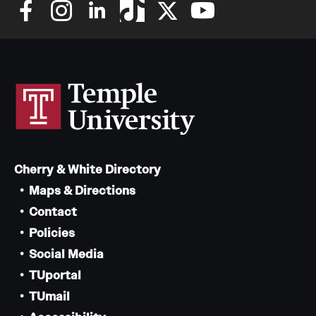
Cherry & White Directory
Maps & Directions
Contact
Policies
Social Media
TUportal
TUmail