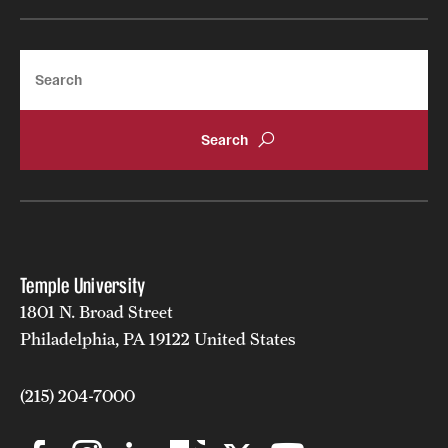
Search
Temple University
1801 N. Broad Street
Philadelphia, PA 19122 United States
(215) 204-7000