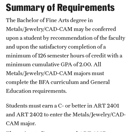
Summary of Requirements
International Study
The Bachelor of Fine Arts degree in
Libraries
Metals/Jewelry/CAD-CAM may be conferred
Schools and Colleges
upon a student by recommendation of the faculty
and upon the satisfactory completion of a
minimum of 126 semester hours of credit with a
Life at Temple
minimum cumulative GPA of 2.00. All
Arts and Culture
Metals/Jewelry/CAD-CAM majors must
complete the
BFA curriculum
and
General
Clubs and Organizations
Education
requirements.
Diversity and Inclusivity
Students must earn a C- or better in
ART 2401
Emergency Resources
and
ART 2402
to enter the Metals/Jewelry/CAD-
Housing and Dining
CAM major.