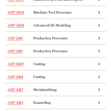
ART 2405
Machine Tool Processes
3
ART 3405
Advanced 3D Modeling
3
ART 2411
Production Processes
3
ART 3411
Production Processes
3
ART 2407
Casting
3
ART 2414
Casting
3
ART 3417
Metalsmithing
3
ART 3413
Enameling
3