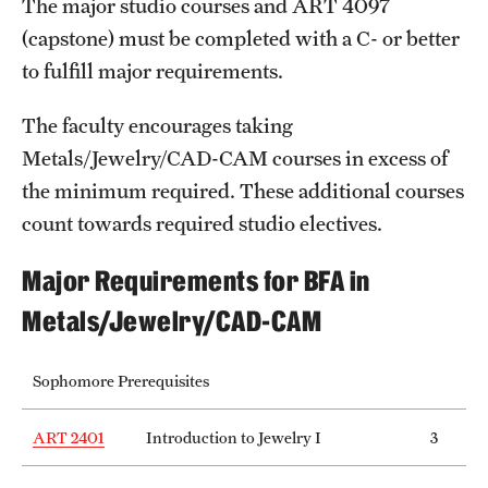
The major studio courses and
ART 4097
Safety
(capstone) must be completed with a C- or better
Student Affairs
to fulfill major requirements.
Student Resources
The faculty encourages taking
Sustainability
Metals/Jewelry/CAD-CAM courses in excess of
the minimum required. These additional courses
Tobacco Free Temple
count towards required studio electives.
Visiting Temple
Major Requirements for BFA in
Metals/Jewelry/CAD-CAM
Research
Centers and Institutes
Sophomore Prerequisites
Research Divisions
ART 2401
Introduction to Jewelry I
3
Faculty and Research News