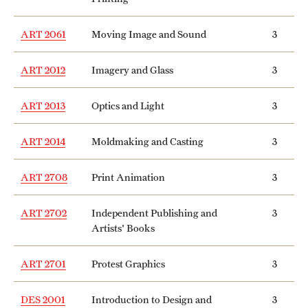
ART 2061
Moving Image and Sound
3
ART 2012
Imagery and Glass
3
ART 2013
Optics and Light
3
ART 2014
Moldmaking and Casting
3
ART 2708
Print Animation
3
ART 2702
Independent Publishing and
3
Artists' Books
ART 2701
Protest Graphics
3
DES 2001
Introduction to Design and
3