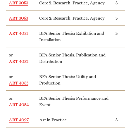
ART 3053
Core 2: Research, Practice, Agency
3
Mission and History
ART 3053
Core 2: Research, Practice, Agency
3
News and Media
Public Information
ART 4051
BFA Senior Thesis: Exhibition and
3
Installation
Temple Health
or
BFA Senior Thesis: Publication and
University Events
ART 4052
Distribution
University Offices
or
BFA Senior Thesis: Utility and
ART 4053
Production
or
BFA Senior Thesis: Performance and
ART 4054
Event
ART 4097
Art in Practice
3