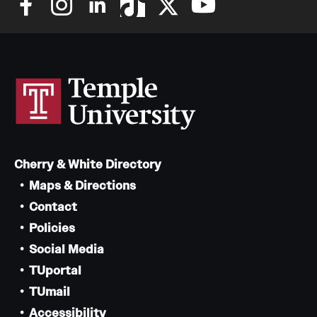
Cherry & White Directory
Maps & Directions
Contact
Policies
Social Media
TUportal
TUmail
Accessibility