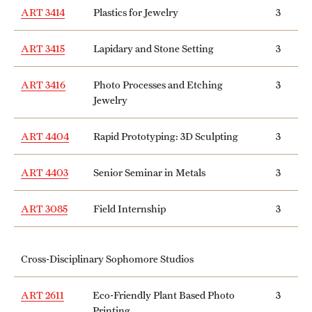
ART 3414
Plastics for Jewelry
3
ART 3415
Lapidary and Stone Setting
3
ART 3416
Photo Processes and Etching
3
Jewelry
ART 4404
Rapid Prototyping: 3D Sculpting
3
ART 4403
Senior Seminar in Metals
3
ART 3085
Field Internship
3
Cross-Disciplinary Sophomore Studios
ART 2611
Eco-Friendly Plant Based Photo
3
Printing