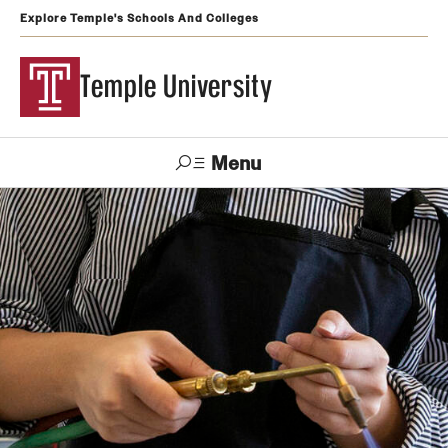
Explore Temple's Schools And Colleges
Temple University
Menu
Search
Support
Visit
Apply
Alumni
TUportal
Temple
Admissions
Undergraduate
Graduate and Professional