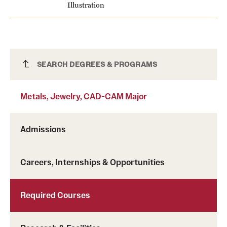
Illustration
Metals, Jewelry, CAD-CAM Major
SEARCH DEGREES & PROGRAMS
Metals, Jewelry, CAD-CAM Major
Admissions
Careers, Internships & Opportunities
Required Courses