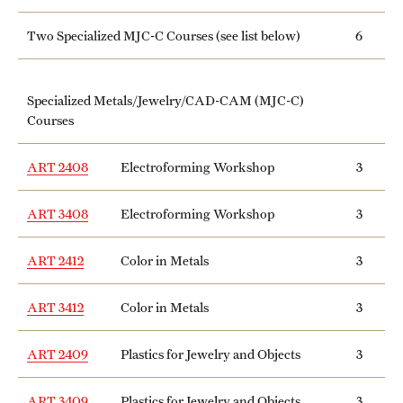
Two Specialized MJC-C Courses (see list below)
6
Specialized Metals/Jewelry/CAD-CAM (MJC-C)
Courses
ART 2408
Electroforming Workshop
3
ART 3408
Electroforming Workshop
3
ART 2412
Color in Metals
3
ART 3412
Color in Metals
3
ART 2409
Plastics for Jewelry and Objects
3
ART 3409
Plastics for Jewelry and Objects
3