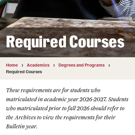
Transfer
International Admissions
Required Courses
Academics
Degrees and Programs
Campuses
Home
Academics
Degrees and Programs
Required Courses
Continuing Education & Summer Sessions
These requirements are for students who
Courses and Schedules
matriculated in academic year 2026-2027. Students
Dual Degree Programs
who matriculated prior to fall 2026 should refer to
the
Archives
to view the requirements for their
Honors Program
Bulletin year.
Interdisciplinary Academics