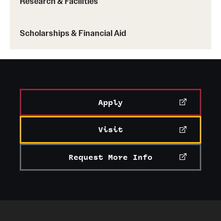
Research & Facilities
Scholarships & Financial Aid
Apply
Visit
Request More Info