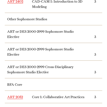
ART 2402
CAD-CAM I: Introduction to 3D
3
Grants and Funding
Modeling
Clinical Trials
Other Sophomore Studios
Technology Development
ART or DES 2000-2999 Sophomore Studio
Elective
3
Athletics
ART or DES 2000-2999 Sophomore Studio
Elective
3
About
ART or DES 2000-2999 Cross-Disciplinary
Community Impact
Sophomore Studio Elective
3
Faculty & Staff Resources
BFA Core
Internal Audits
ART 2052
Core 1: Collaborative Art Practices
3
Leadership