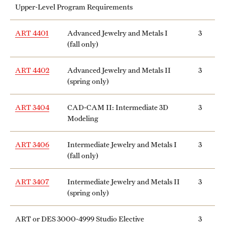
Upper-Level Program Requirements
ART 4401
Advanced Jewelry and Metals I
3
(fall only)
ART 4402
Advanced Jewelry and Metals II
3
(spring only)
ART 3404
CAD-CAM II: Intermediate 3D
3
Modeling
ART 3406
Intermediate Jewelry and Metals I
3
(fall only)
ART 3407
Intermediate Jewelry and Metals II
3
(spring only)
ART or DES 3000-4999 Studio Elective
3