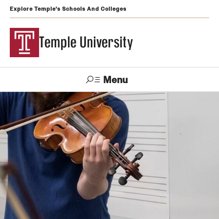
Explore Temple's Schools And Colleges
Temple University
Menu
Search
Support
Visit
Apply
Alumni
TUportal
Temple
Admissions
Undergraduate
Graduate and Professional