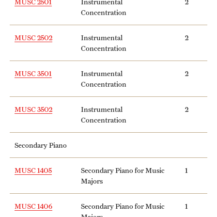
MUSC 2501
Instrumental
2
Concentration
MUSC 2502
Instrumental
2
Concentration
MUSC 3501
Instrumental
2
Concentration
MUSC 3502
Instrumental
2
Concentration
Secondary Piano
MUSC 1405
Secondary Piano for Music
1
Majors
MUSC 1406
Secondary Piano for Music
1
Majors