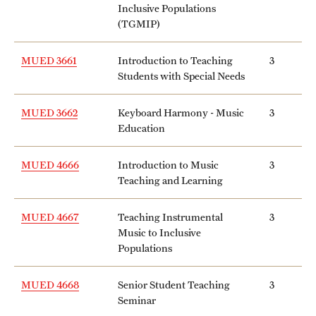
Inclusive Populations
(TGMIP)
MUED 3661
Introduction to Teaching
3
Students with Special Needs
MUED 3662
Keyboard Harmony - Music
3
Education
MUED 4666
Introduction to Music
3
Teaching and Learning
MUED 4667
Teaching Instrumental
3
Music to Inclusive
Populations
MUED 4668
Senior Student Teaching
3
Seminar