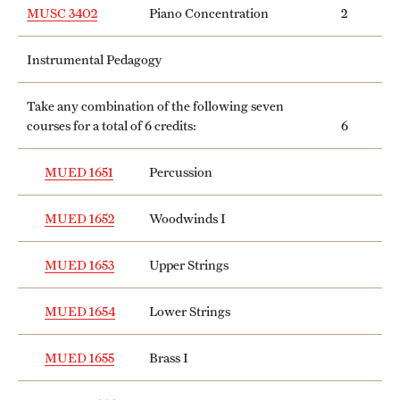
MUSC 3402
Piano Concentration
2
Instrumental Pedagogy
Take any combination of the following seven
courses for a total of 6 credits:
6
MUED 1651
Percussion
MUED 1652
Woodwinds I
MUED 1653
Upper Strings
MUED 1654
Lower Strings
MUED 1655
Brass I