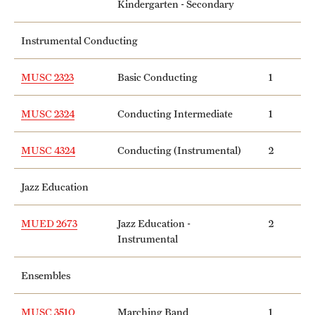
Kindergarten - Secondary
Instrumental Conducting
MUSC 2323
Basic Conducting
1
MUSC 2324
Conducting Intermediate
1
MUSC 4324
Conducting (Instrumental)
2
Jazz Education
MUED 2673
Jazz Education -
2
Instrumental
Ensembles
MUSC 3510
Marching Band
1