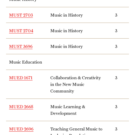
MUST 2703
Music in History
3
MUST 2704
Music in History
3
MUST 3696
Music in History
3
Music Education
MUED 1671
Collaboration & Creativity
3
in the New Music
Community
MUED 2665
Music Learning &
3
Development
MUED 2696
Teaching General Music to
3