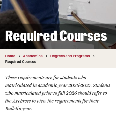
Transfer
International Admissions
Required Courses
Academics
Degrees and Programs
Campuses
Home
Academics
Degrees and Programs
Required Courses
Continuing Education & Summer Sessions
These requirements are for students who
Courses and Schedules
matriculated in academic year 2026-2027. Students
Dual Degree Programs
who matriculated prior to fall 2026 should refer to
the
Archives
to view the requirements for their
Honors Program
Bulletin year.
Interdisciplinary Academics