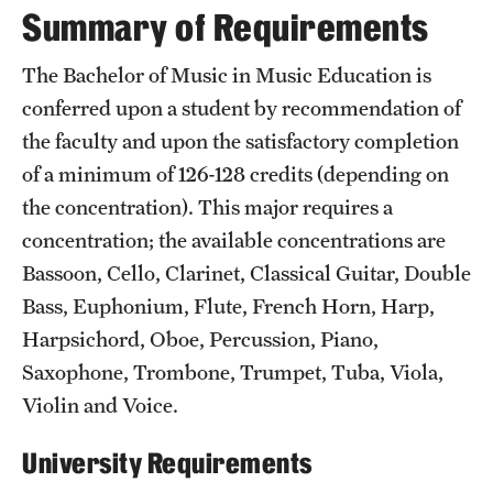
Summary of Requirements
International Study
The Bachelor of Music in Music Education is
Libraries
conferred upon a student by recommendation of
Schools and Colleges
the faculty and upon the satisfactory completion
of a minimum of 126-128 credits (depending on
the concentration). This major requires a
Life at Temple
concentration; the available concentrations are
Arts and Culture
Bassoon, Cello, Clarinet, Classical Guitar, Double
Bass, Euphonium, Flute, French Horn, Harp,
Clubs and Organizations
Harpsichord, Oboe, Percussion, Piano,
Diversity and Inclusivity
Saxophone, Trombone, Trumpet, Tuba, Viola,
Emergency Resources
Violin and Voice.
Housing and Dining
University Requirements