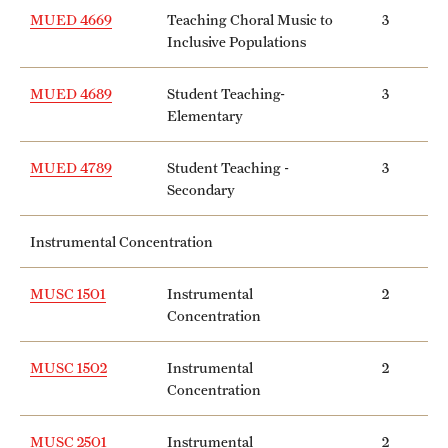
MUED 4669
Teaching Choral Music to
3
Inclusive Populations
MUED 4689
Student Teaching-
3
Elementary
MUED 4789
Student Teaching -
3
Secondary
Instrumental Concentration
MUSC 1501
Instrumental
2
Concentration
MUSC 1502
Instrumental
2
Concentration
MUSC 2501
Instrumental
2