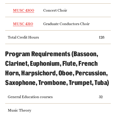
MUSC 4300
Concert Choir
MUSC 4310
Graduate Conductors Choir
Total Credit Hours
128
Program Requirements (Bassoon,
Clarinet, Euphonium, Flute, French
Horn, Harpsichord, Oboe, Percussion,
Saxophone, Trombone, Trumpet, Tuba)
General Education courses
32
Music Theory