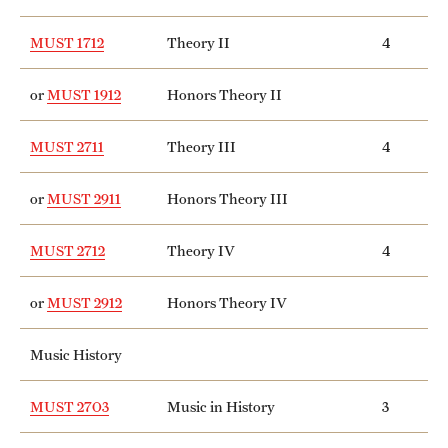
MUST 1712
Theory II
4
or
MUST 1912
Honors Theory II
MUST 2711
Theory III
4
or
MUST 2911
Honors Theory III
MUST 2712
Theory IV
4
or
MUST 2912
Honors Theory IV
Music History
MUST 2703
Music in History
3