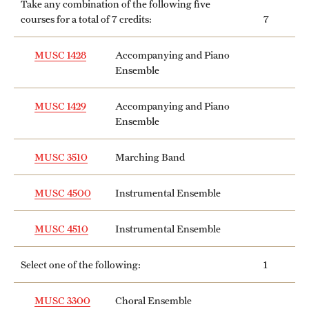
Take any combination of the following five
courses for a total of 7 credits:
7
MUSC 1428
Accompanying and Piano
Ensemble
MUSC 1429
Accompanying and Piano
Ensemble
MUSC 3510
Marching Band
MUSC 4500
Instrumental Ensemble
MUSC 4510
Instrumental Ensemble
Select one of the following:
1
MUSC 3300
Choral Ensemble