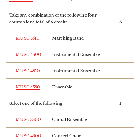
Take any combination of the following four
courses for a total of 6 credits:
6
MUSC 3510
Marching Band
MUSC 4500
Instrumental Ensemble
MUSC 4510
Instrumental Ensemble
MUSC 4520
Ensemble
Select one of the following:
1
MUSC 3300
Choral Ensemble
MUSC 4300
Concert Choir