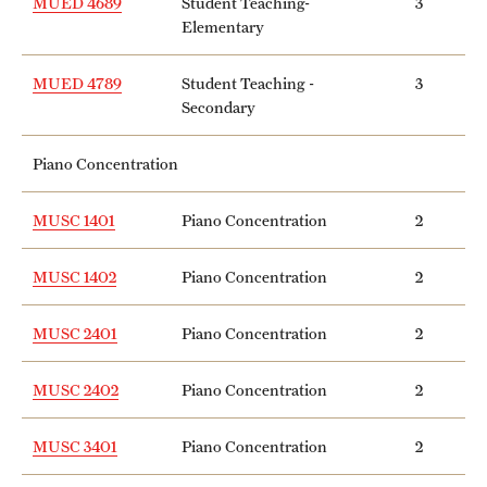
MUED 4689
Student Teaching-
3
Elementary
MUED 4789
Student Teaching -
3
Secondary
Piano Concentration
MUSC 1401
Piano Concentration
2
MUSC 1402
Piano Concentration
2
MUSC 2401
Piano Concentration
2
MUSC 2402
Piano Concentration
2
MUSC 3401
Piano Concentration
2