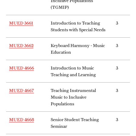
Inclusive Populations
(TGMIP)
MUED 3661
Introduction to Teaching
3
Students with Special Needs
MUED 3662
Keyboard Harmony - Music
3
Education
MUED 4666
Introduction to Music
3
Teaching and Learning
MUED 4667
Teaching Instrumental
3
Music to Inclusive
Populations
MUED 4668
Senior Student Teaching
3
Seminar