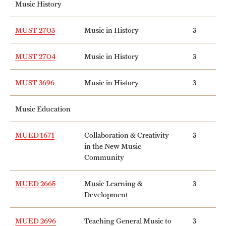
Music History
Mission and History
MUST 2703
Music in History
3
News and Media
MUST 2704
Music in History
3
Public Information
Temple Health
MUST 3696
Music in History
3
University Events
Music Education
University Offices
MUED 1671
Collaboration & Creativity
3
in the New Music
Community
MUED 2665
Music Learning &
3
Development
MUED 2696
Teaching General Music to
3