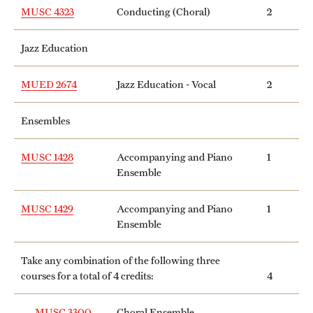
MUSC 4323
Conducting (Choral)
2
Jazz Education
MUED 2674
Jazz Education - Vocal
2
Ensembles
MUSC 1428
Accompanying and Piano
1
Ensemble
MUSC 1429
Accompanying and Piano
1
Ensemble
Take any combination of the following three
courses for a total of 4 credits:
4
MUSC 3300
Choral Ensemble