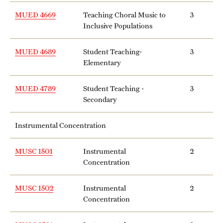
MUED 4669
Teaching Choral Music to
3
Inclusive Populations
MUED 4689
Student Teaching-
3
Elementary
MUED 4789
Student Teaching -
3
Secondary
Instrumental Concentration
MUSC 1501
Instrumental
2
Concentration
MUSC 1502
Instrumental
2
Concentration