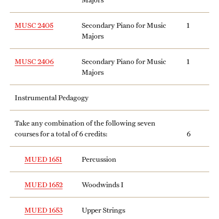
MUSC 2405
Secondary Piano for Music
1
Majors
MUSC 2406
Secondary Piano for Music
1
Majors
Instrumental Pedagogy
Take any combination of the following seven
courses for a total of 6 credits:
6
MUED 1651
Percussion
MUED 1652
Woodwinds I
MUED 1653
Upper Strings