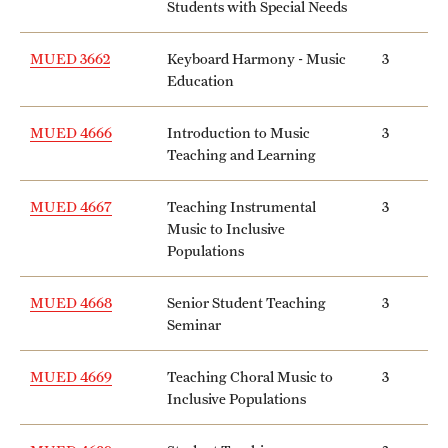
Students with Special Needs
MUED 3662
Keyboard Harmony - Music
3
Education
MUED 4666
Introduction to Music
3
Teaching and Learning
MUED 4667
Teaching Instrumental
3
Music to Inclusive
Populations
MUED 4668
Senior Student Teaching
3
Seminar
MUED 4669
Teaching Choral Music to
3
Inclusive Populations