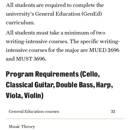
Safety
All students are required to complete the
university's General Education (
GenEd
)
Student Affairs
curriculum.
Student Resources
All students must take a minimum of two
Sustainability
writing-intensive courses. The specific writing-
intensive courses for the major are
MUED 2696
Tobacco Free Temple
and
MUST 3696
.
Visiting Temple
Program Requirements (Cello,
Classical Guitar, Double Bass, Harp,
Research
Viola, Violin)
Centers and Institutes
Research Divisions
General Education courses
32
Faculty and Research News
Music Theory