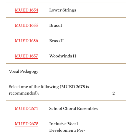
MUED 1654
Lower Strings
MUED 1655
Brass I
MUED 1656
Brass II
MUED 1657
Woodwinds II
Vocal Pedagogy
Select one of the following (
MUED 2675
is
recommended):
2
MUED 2671
School Choral Ensembles
MUED 2675
Inclusive Vocal
Development: Pre-