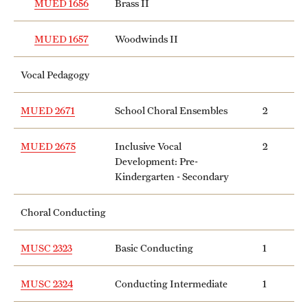
MUED 1656
Brass II
MUED 1657
Woodwinds II
Vocal Pedagogy
MUED 2671
School Choral Ensembles
2
MUED 2675
Inclusive Vocal
2
Development: Pre-
Kindergarten - Secondary
Choral Conducting
MUSC 2323
Basic Conducting
1
MUSC 2324
Conducting Intermediate
1