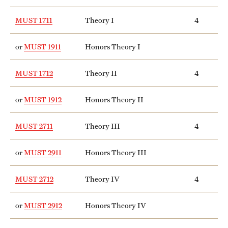
Grants and Funding
MUST 1711
Theory I
4
Clinical Trials
or
MUST 1911
Honors Theory I
Technology Development
MUST 1712
Theory II
4
Athletics
or
MUST 1912
Honors Theory II
MUST 2711
Theory III
4
About
Community Impact
or
MUST 2911
Honors Theory III
Faculty & Staff Resources
MUST 2712
Theory IV
4
Internal Audits
or
MUST 2912
Honors Theory IV
Leadership