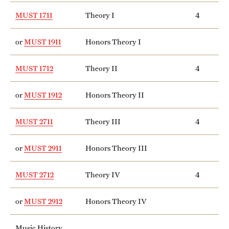
MUST 1711
Theory I
4
or
MUST 1911
Honors Theory I
MUST 1712
Theory II
4
or
MUST 1912
Honors Theory II
MUST 2711
Theory III
4
or
MUST 2911
Honors Theory III
MUST 2712
Theory IV
4
or
MUST 2912
Honors Theory IV
Music History