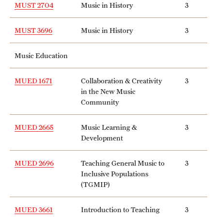
MUST 2704
Music in History
3
MUST 3696
Music in History
3
Music Education
MUED 1671
Collaboration & Creativity
3
in the New Music
Community
MUED 2665
Music Learning &
3
Development
MUED 2696
Teaching General Music to
3
Inclusive Populations
(TGMIP)
MUED 3661
Introduction to Teaching
3