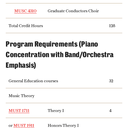
MUSC 4310
Graduate Conductors Choir
Total Credit Hours
128
Program Requirements (Piano
Concentration with Band/Orchestra
Emphasis)
General Education courses
32
Music Theory
MUST 1711
Theory I
4
or
MUST 1911
Honors Theory I