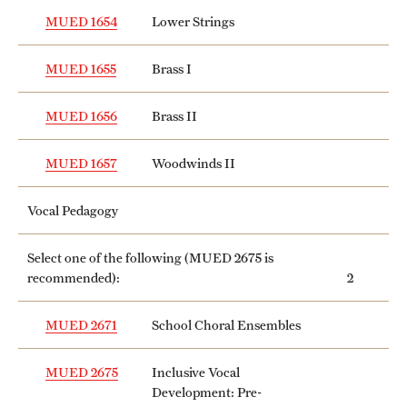
MUED 1654
Lower Strings
MUED 1655
Brass I
MUED 1656
Brass II
MUED 1657
Woodwinds II
Vocal Pedagogy
Select one of the following (
MUED 2675
is
recommended):
2
MUED 2671
School Choral Ensembles
MUED 2675
Inclusive Vocal
Development: Pre-