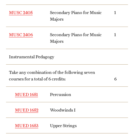
MUSC 2405
Secondary Piano for Music
1
Majors
MUSC 2406
Secondary Piano for Music
1
Majors
Instrumental Pedagogy
Take any combination of the following seven
courses for a total of 6 credits:
6
MUED 1651
Percussion
MUED 1652
Woodwinds I
MUED 1653
Upper Strings