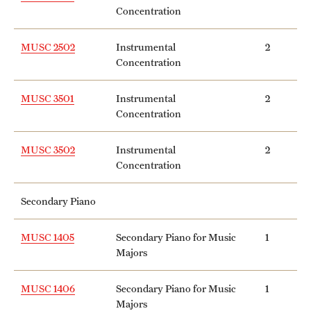
Concentration
MUSC 2502
Instrumental
2
Concentration
MUSC 3501
Instrumental
2
Concentration
MUSC 3502
Instrumental
2
Concentration
Secondary Piano
MUSC 1405
Secondary Piano for Music
1
Majors
MUSC 1406
Secondary Piano for Music
1
Majors