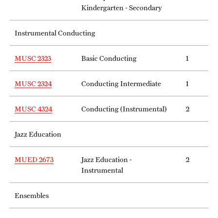
Kindergarten - Secondary
Instrumental Conducting
MUSC 2323
Basic Conducting
1
MUSC 2324
Conducting Intermediate
1
MUSC 4324
Conducting (Instrumental)
2
Jazz Education
MUED 2673
Jazz Education -
2
Instrumental
Ensembles