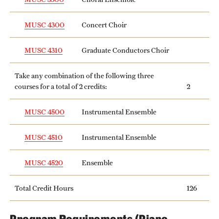
MUSC 4300
Concert Choir
MUSC 4310
Graduate Conductors Choir
Take any combination of the following three
courses for a total of 2 credits:
2
MUSC 4500
Instrumental Ensemble
MUSC 4510
Instrumental Ensemble
MUSC 4520
Ensemble
Total Credit Hours
126