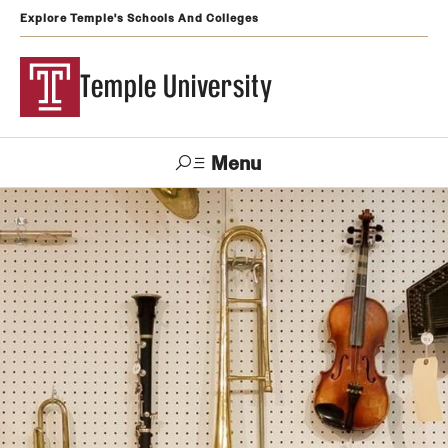
Explore Temple's Schools And Colleges
Temple University
Menu
Search
Support
Visit
Apply
Alumni
TUportal
Temple
Admissions
Undergraduate
Graduate and Professional