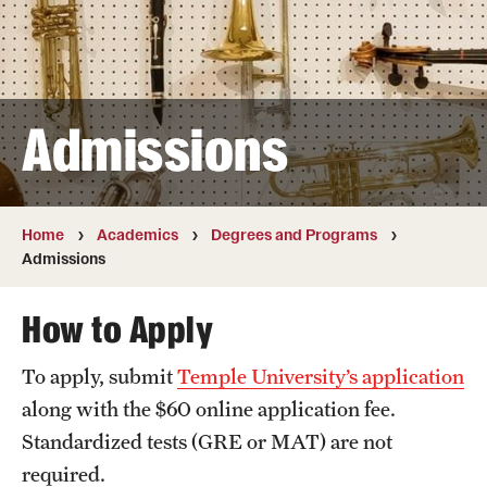
Transfer
International Admissions
Admissions
Academics
Degrees and Programs
Campuses
Home
Academics
Degrees and Programs
Admissions
Continuing Education & Summer Sessions
How to Apply
Courses and Schedules
To apply, submit
Temple University’s application
Dual Degree Programs
along with the $60 online application fee.
Honors Program
Standardized tests (GRE or MAT) are not
required.
Interdisciplinary Academics