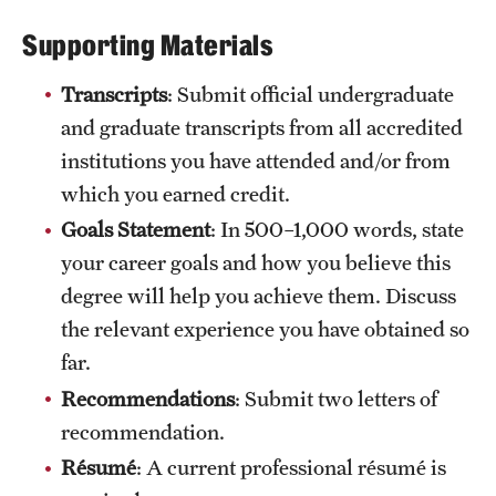
International Study
Supporting Materials
Libraries
Transcripts
: Submit official undergraduate
and graduate transcripts from all accredited
Schools and Colleges
institutions you have attended and/or from
which you earned credit.
Life at Temple
Goals Statement
: In 500–1,000 words, state
Arts and Culture
your career goals and how you believe this
degree will help you achieve them. Discuss
Clubs and Organizations
the relevant experience you have obtained so
Diversity and Inclusivity
far.
Recommendations
: Submit two letters of
Emergency Resources
recommendation.
Housing and Dining
Résumé
: A current professional résumé is