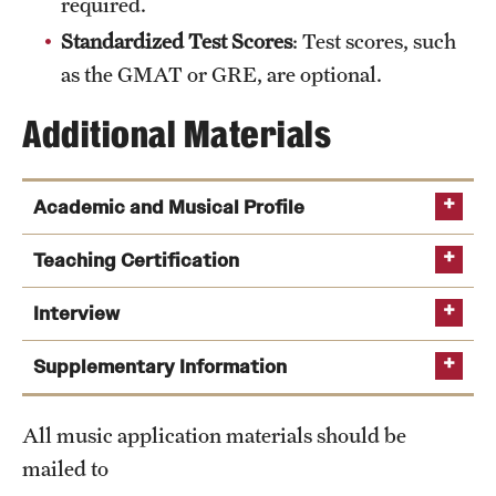
required.
Safety
Standardized Test Scores
: Test scores, such
Student Affairs
as the GMAT or GRE, are optional.
Student Resources
Additional Materials
Sustainability
Tobacco Free Temple
Academic and Musical Profile
Visiting Temple
digital video
Teaching Certification
Interview
Research
Supplementary Information
Centers and Institutes
Research Divisions
All music application materials should be
mailed to
Faculty and Research News