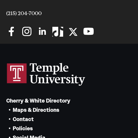
(215) 204-7000
Cherry & White Directory
Maps & Directions
Contact
Policies
Social Media