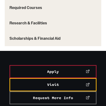
Required Courses
Research & Facilities
Scholarships & Financial Aid
Apply
Visit
Request More Info