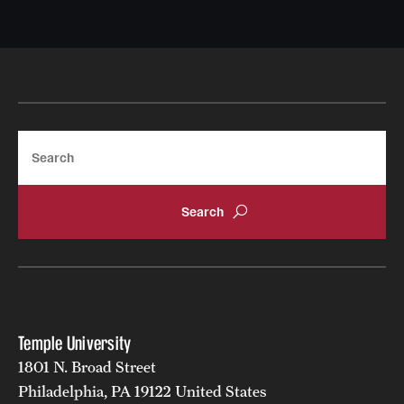
Search
Temple University
1801 N. Broad Street
Philadelphia, PA 19122 United States