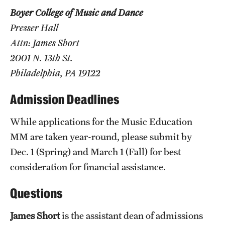
Boyer College of Music and Dance
Grants and Funding
curriculum development material,
Presser Hall
Clinical Trials
digital recordings of compositions or
Attn: James Short
arrangements,
Technology Development
2001 N. 13th St.
lesson or rehearsal plans,
Philadelphia, PA 19122
recital performance recordings and
Athletics
Admission Deadlines
recordings of performance groups.
While applications for the Music Education
About
MM are taken year-round, please submit by
Community Impact
Dec. 1 (Spring) and March 1 (Fall) for best
consideration for financial assistance.
Faculty & Staff Resources
Questions
Internal Audits
James Short
is the assistant dean of admissions
Leadership