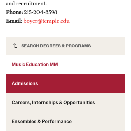
and recruitment.
Mission and History
Phone:
215-204-8598
News and Media
Email:
boyer@temple.edu
Public Information
Temple Health
Music Education MM
SEARCH DEGREES & PROGRAMS
University Events
Music Education MM
University Offices
Admissions
Careers, Internships & Opportunities
Ensembles & Performance