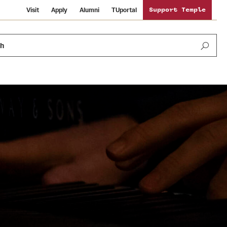
Visit
Apply
Alumni
TUportal
Support Temple
ch
News and Media
International Study
Sustainability
Media Mentions
Libraries
Tobacco Free Temple
Strategic Marketing and Communications
Temple University Wallpapers
Schools and Colleges
Visiting Temple
Public Information