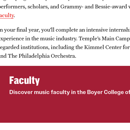
performers, scholars, and Grammy- and Bessie-award
aculty
.
In your final year, you’ll complete an intensive interns
experience in the music industry. Temple’s Main Campu
regarded institutions, including the Kimmel Center fo
and The Philadelphia Orchestra.
Faculty
Discover music faculty in the Boyer College o