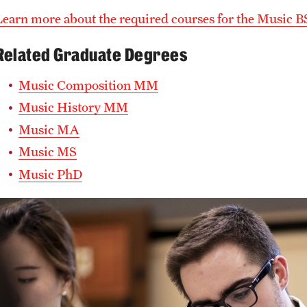
Learn more about the required courses for the Music B
Related Graduate Degrees
Music Composition MM
Music History MM
Music MA
Music MS
Music PhD