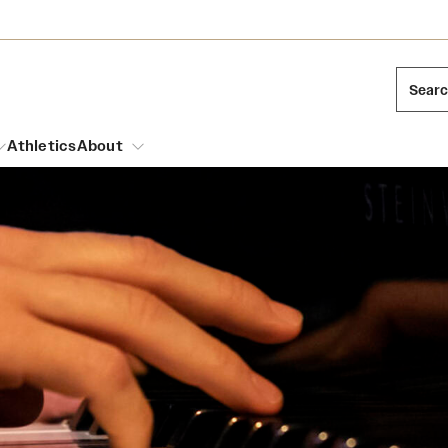
Sear
Athletics
About
arch
Leadership
Dual Degree Programs
Emergency Resources
l Temple Students
Board of Trustees
Honors Program
Housing and Dining
ng and Cinematic Arts
Mission and History
Dining Options
essions
Interdisciplinary Academics
ons
Temple Food Trucks
Acres of Diamonds
Neuroscience at Temple