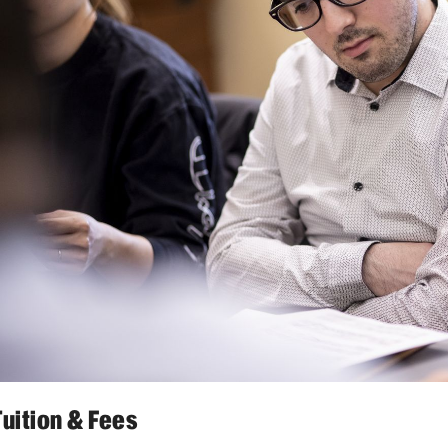
Tuition & Fees