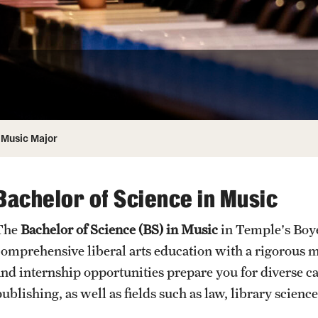
Honorary Degrees
ity
Safety
Russell H. Conwell
Temple Traditions
Student Affairs
 Identity
s
Student Resources
rmation
Music Major
Bachelor of Science in Music
The
Bachelor of Science (BS) in Music
in Temple's Boye
comprehensive liberal arts education with a rigorous
and internship opportunities prepare you for diverse c
publishing, as well as fields such as law, library scie