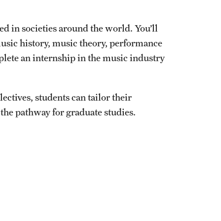
ed in societies around the world. You’ll
music history, music theory, performance
plete an internship in the music industry
ectives, students can tailor their
 the pathway for graduate studies.