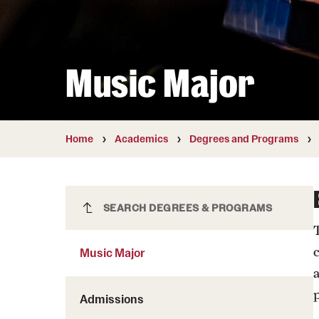
Courses and Schedules
Diversity and Inclusiv
Finance and Travel
Safety and Alerts
Preferred Name Use
Wellness and Health Services
Pronoun Use and Gender
Music Major
Working at Temple
Temple Thought Leader
Religious Services Info
Internal Audits
Home
Academics
Degrees and Programs
Music Major
SEARCH DEGREES & PROGRAMS
Music Major
Admissions