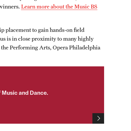
 winners.
Learn more about the Music BS
hip placement to gain hands-on field
s is in close proximity to many highly
r the Performing Arts, Opera Philadelphia
f Music and Dance.