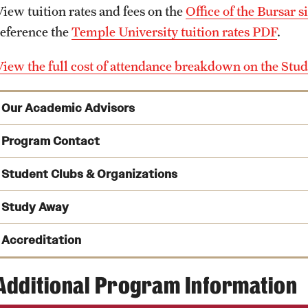
View tuition rates and fees on the
Office of the Bursar si
reference the
Temple University tuition rates PDF
.
View the full cost of attendance breakdown on the Stud
Our Academic Advisors
Program Contact
Cynthia Folio
Student Clubs & Organizations
Phone
Study Away
Email
cynthia.folio@temple.edu
Accreditation
ConTemplum
hosts numerous concerts, forums and semina
Phone:
dedicated to exploring contemporary musical ideas and pe
Additional Program Information
Schedule an advising appointment
Temple University Theory and Musicology Society (THE
American Music Therapy Association
,
develop scholarly work within the disciplines of music t