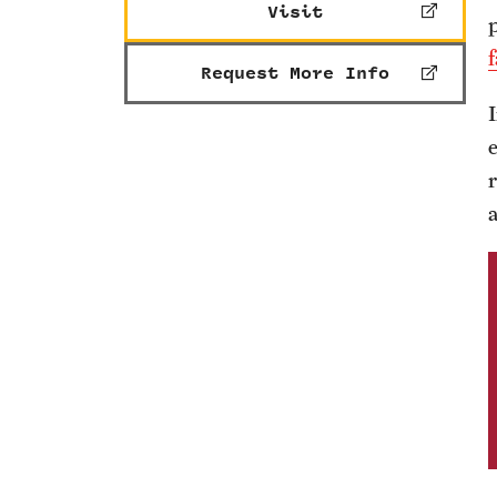
Visit
f
Request More Info