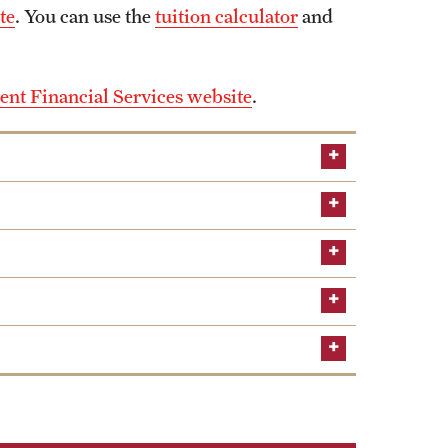
te
. You can use the
tuition calculator
and
ent Financial Services website
.
rs to foster a community of musicians who are
rforming new compositions.
MUS)
gives students an open forum to discuss and
heory and musicology. Each semester, THEMUS