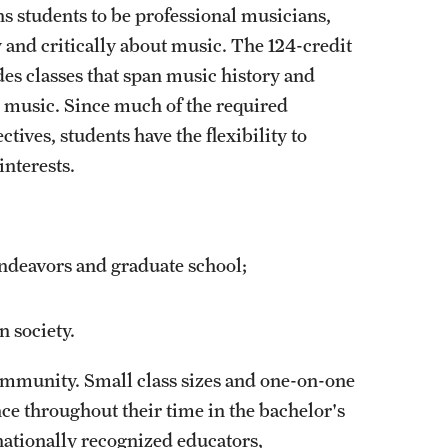
ns students to be professional musicians,
y and critically about music. The 124-credit
s classes that span music history and
ic music. Since much of the required
ives, students have the flexibility to
interests.
 endeavors and graduate school;
n society.
ommunity. Small class sizes and one-on-one
e throughout their time in the bachelor's
nationally recognized educators,