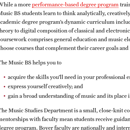
While a more
performance-based degree program
trai
Music BS students learn to think analytically, creativel
academic degree program’s dynamic curriculum include
theory to digital composition of classical and electron
coursework comprises general education and music elect
choose courses that complement their career goals and 
The Music BS helps you to
acquire the skills you’ll need in your professional
express yourself creatively; and
gain a broad understanding of music and its place i
The Music Studies Department is a small, close-knit c
mentorships with faculty mean students receive guidanc
degree program. Boyer faculty are nationally and inter