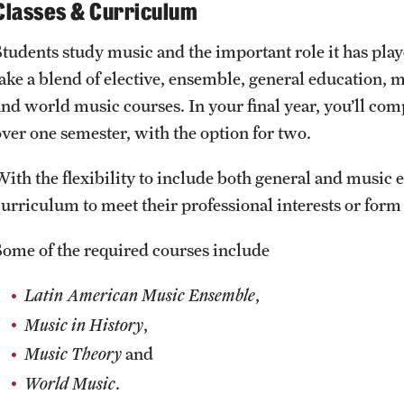
Classes & Curriculum
Students study music and the important role it has play
take a blend of elective, ensemble, general education, 
and world music courses. In your final year, you’ll com
over one semester, with the option for two.
ith the flexibility to include both general and music el
curriculum to meet their professional interests or form
Some of the required courses include
Latin American Music Ensemble
,
Music in History
,
Music Theory
and
World Music
.