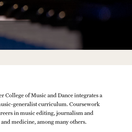
Facts About Temple
Temple Health
University Events
University Offices
r College of Music and Dance integrates a
 music-generalist curriculum. Coursework
areers in music editing, journalism and
nce and medicine, among many others.