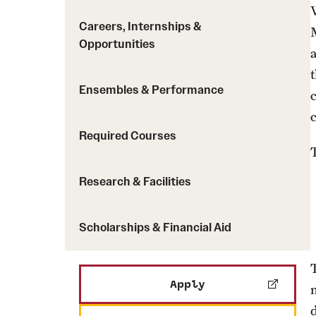
Careers, Internships &
Opportunities
Ensembles & Performance
Required Courses
Research & Facilities
Scholarships & Financial Aid
Apply